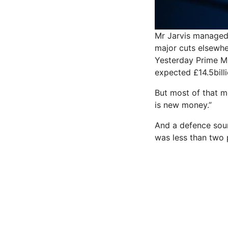
Mr Jarvis managed 
major cuts elsewhe
Yesterday Prime Mi
expected £14.5billi
But most of that m
is new money.”
And a defence sour
was less than two 