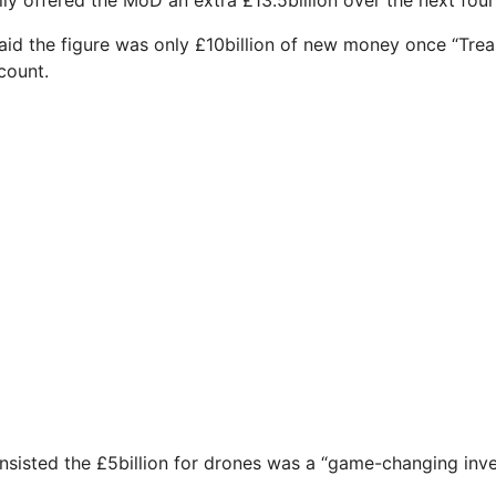
aid the figure was only £10billion of new money once “Trea
count.
nsisted the £5billion for drones was a “game-changing inve