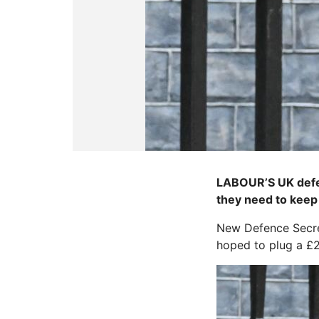
LABOUR’S UK defenc
they need to keep 
New Defence Secret
hoped to plug a £28