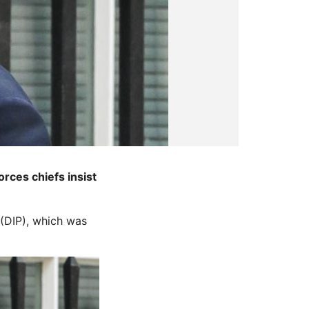
rces chiefs insist
 (DIP), which was