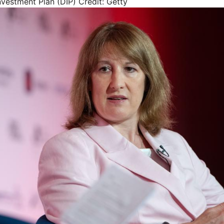
vestment Plan (DIP)
Credit: Getty