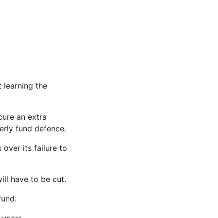
t learning the
cure an extra
erly fund defence.
over its failure to
ll have to be cut.
fund.
 years.