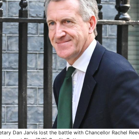
ary Dan Jarvis lost the battle with Chancellor Rachel Ree