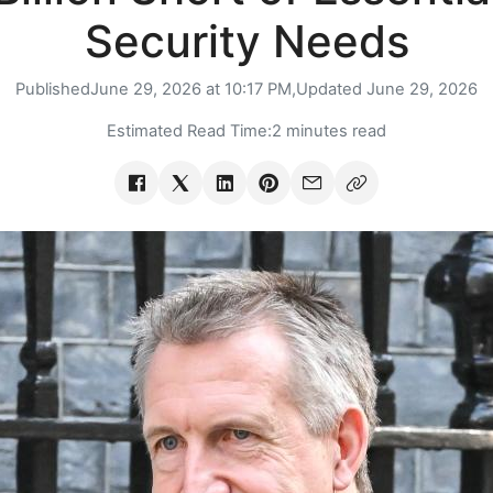
Security Needs
Published
June 29, 2026 at 10:17 PM,
Updated
June 29, 2026
Estimated Read Time:
2 minutes read