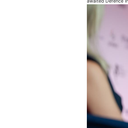
awaited Defence In