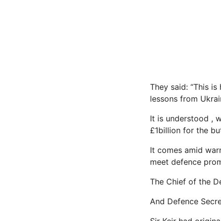
They said: “This is 
lessons from Ukrai
It is understood ,
£1billion for the 
It comes amid warni
meet defence prom
The Chief of the D
And Defence Secret
Sir Keir had origin