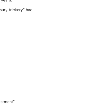
sury trickery” had
stment”.