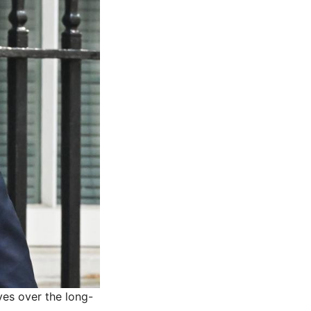
ves over the long-