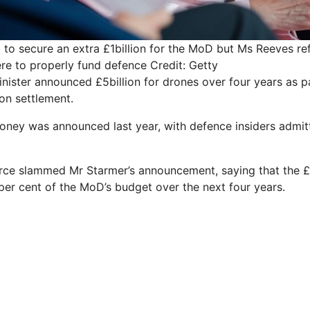
to secure an extra £1billion for the MoD but Ms Reeves r
re to properly fund defence
Credit: Getty
nister announced ­£5billion for drones over four years as p
on settlement.
oney was announced last year, with defence insiders admitti
ce slammed Mr Starmer’s announcement, saying that the £5b
per cent of the MoD’s budget over the next four years.