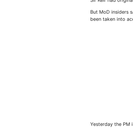
But MoD insiders s
been taken into ac
Yesterday the PM i