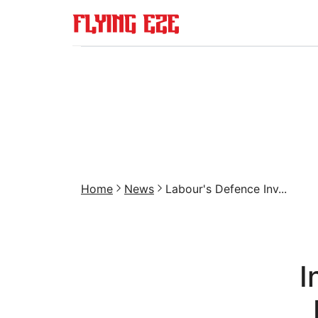
Home
News
Labour's Defence Inv...
I