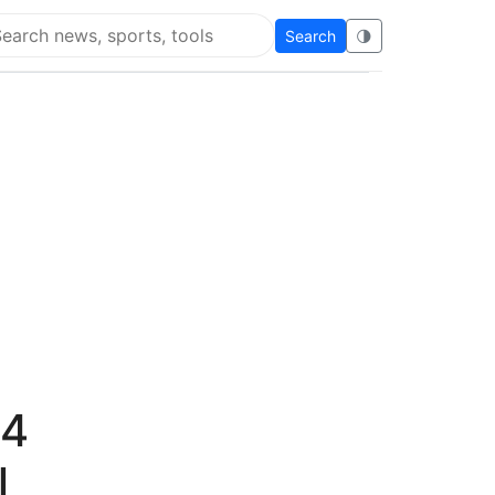
Search
🌗
arch Flying Eze
14
l