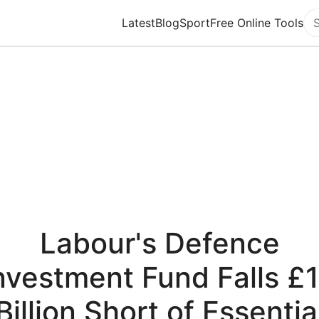
Latest
Blog
Sport
Free Online Tools
Se
Labour's Defence
nvestment Fund Falls £
Billion Short of Essentia