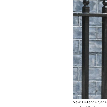
New Defence Secret