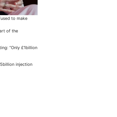
efused to make
art of the
ng: “Only £1billion
illion injection