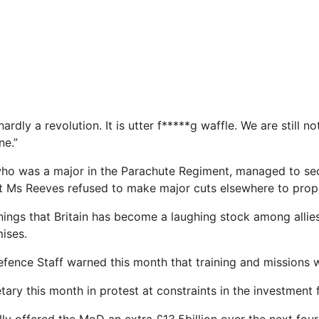
hardly a revolution. It is utter f*****g waffle. We are still no
ne.”
 who was a major in the Parachute Regiment, managed to se
but Ms Reeves refused to make major cuts elsewhere to prop
ngs that ­Britain has become a laughing stock among allies 
ises.
efence Staff warned this month that training and missions wi
ary this month in protest at constraints in the investment 
ally offered the MoD an extra £13.5billion over the next four