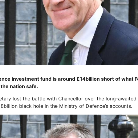
e ­investment fund is around £14billion short of what Fo
the nation safe.
ary lost the battle with Chancellor over the long-awaited
billion black hole in the Ministry of Defence’s accounts.