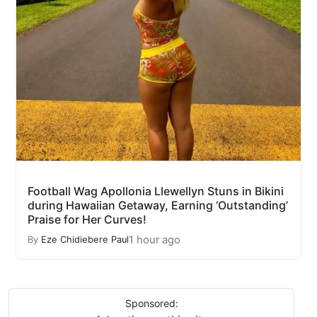
Football Wag Apollonia Llewellyn Stuns in Bikini
during Hawaiian Getaway, Earning ‘Outstanding’
Praise for Her Curves!
1 hour ago
By
Eze Chidiebere Paul
Sponsored: