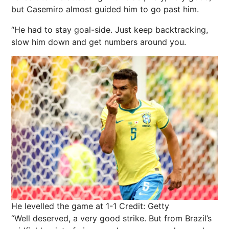
but Casemiro almost guided him to go past him.
“He had to stay goal-side. Just keep backtracking,
slow him down and get numbers around you.
He levelled the game at 1-1
Credit: Getty
“Well deserved, a very good strike. But from Brazil’s