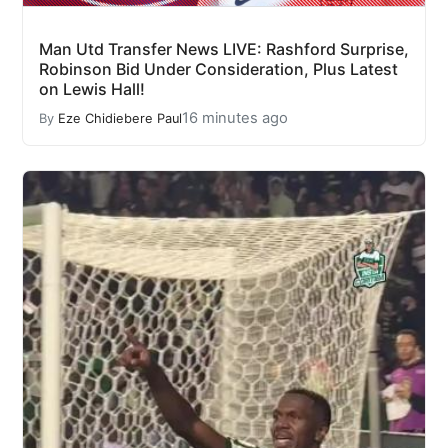
Man Utd Transfer News LIVE: Rashford Surprise,
Robinson Bid Under Consideration, Plus Latest
on Lewis Hall!
16 minutes ago
By
Eze Chidiebere Paul