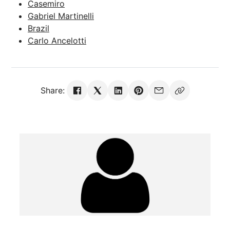
Casemiro
Gabriel Martinelli
Brazil
Carlo Ancelotti
Share: