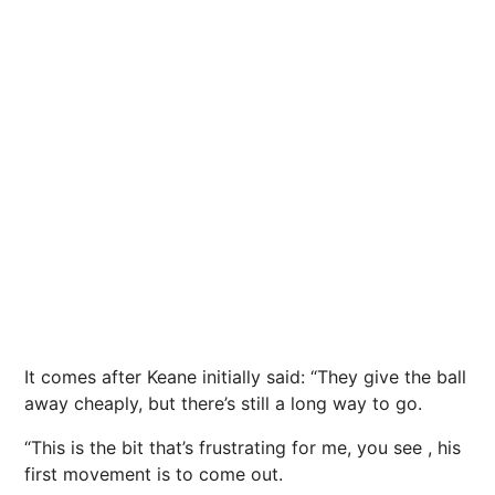
It comes after Keane initially said: “They give the ball
away cheaply, but there’s still a long way to go.
“This is the bit that’s frustrating for me, you see , his
first movement is to come out.