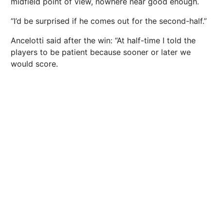
midfield point of view, nowhere near good enough.
“I’d be surprised if he comes out for the second-half.”
Ancelotti said after the win: “At half-time I told the
players to be patient because sooner or later we
would score.