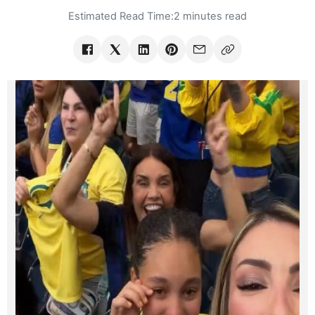
Estimated Read Time:
2 minutes read