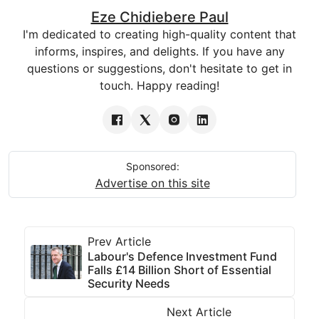
Eze Chidiebere Paul
I'm dedicated to creating high-quality content that
informs, inspires, and delights. If you have any
questions or suggestions, don't hesitate to get in
touch. Happy reading!
Sponsored:
Advertise on this site
Prev Article
Labour's Defence Investment Fund
Falls £14 Billion Short of Essential
Security Needs
Next Article