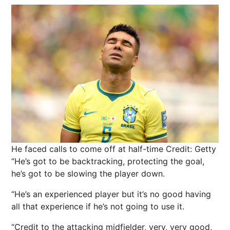
He faced calls to come off at half-time
Credit: Getty
“He’s got to be backtracking, protecting the goal,
he’s got to be slowing the player down.
“He’s an experienced player but it’s no good having
all that experience if he’s not going to use it.
“Credit to the attacking midfielder, very, very good,