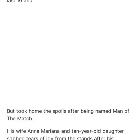
last 16 and
But took home the spoils after being named Man of
The Match.
His wife Anna Mariana and ten-year-old daughter
sobbed tears of joy from the stands after his