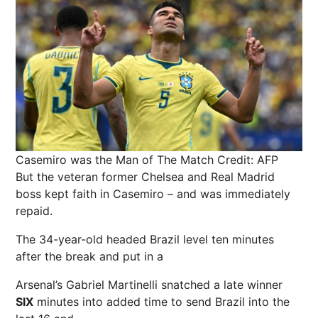
Casemiro was the Man of The Match
Credit: AFP
But the veteran former Chelsea and Real Madrid
boss kept faith in Casemiro – and was immediately
repaid.
The 34-year-old headed Brazil level ten minutes
after the break and put in a
Arsenal’s Gabriel Martinelli snatched a late winner
SIX
minutes into added time to send Brazil into the