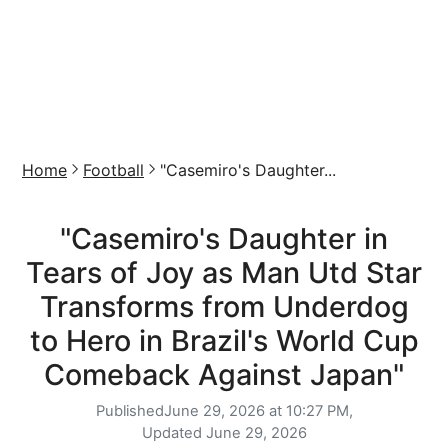
Home
Football
"Casemiro's Daughter...
"Casemiro's Daughter in
Tears of Joy as Man Utd Star
Transforms from Underdog
to Hero in Brazil's World Cup
Comeback Against Japan"
Published
June 29, 2026 at 10:27 PM,
Updated
June 29, 2026