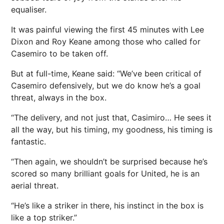
equaliser.
It was painful viewing the first 45 minutes with Lee
Dixon and Roy Keane among those who called for
Casemiro to be taken off.
But at full-time, Keane said: “We’ve been critical of
Casemiro defensively, but we do know he’s a goal
threat, always in the box.
“The delivery, and not just that, Casimiro… He sees it
all the way, but his timing, my goodness, his timing is
fantastic.
“Then again, we shouldn’t be surprised because he’s
scored so many brilliant goals for United, he is an
aerial threat.
“He’s like a striker in there, his instinct in the box is
like a top striker.”