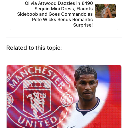
Olivia Attwood Dazzles in £490
Sequin Mini Dress, Flaunts
Sideboob and Goes Commando as
Pete Wicks Sends Romantic
Surprise!
Related to this topic: