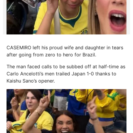
CASEMIRO left his proud wife and daughter in tears
after going from zero to hero for Brazil.
The man faced calls to be subbed off at half-time as
Carlo Ancelotti’s men trailed Japan 1-0 thanks to
Kaishu Sano’s opener.