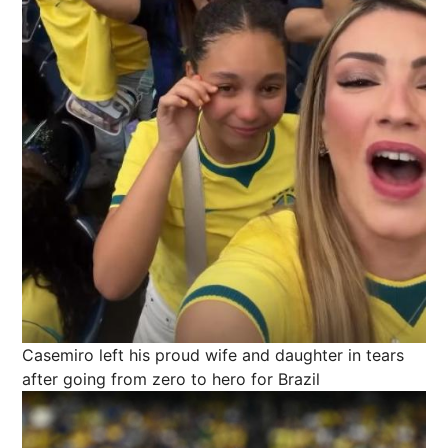
Casemiro left his proud wife and daughter in tears
after going from zero to hero for Brazil