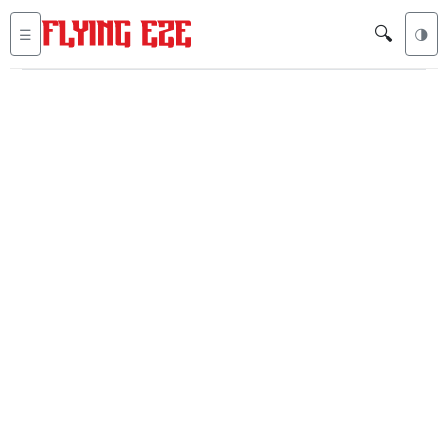
🔍
☰
🌗