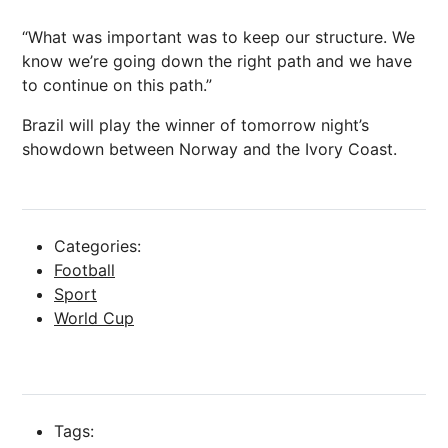
“What was important was to keep our structure. We
know we’re going down the right path and we have
to continue on this path.”
Brazil will play the winner of tomorrow night’s
showdown between Norway and the Ivory Coast.
Categories:
Football
Sport
World Cup
Tags: