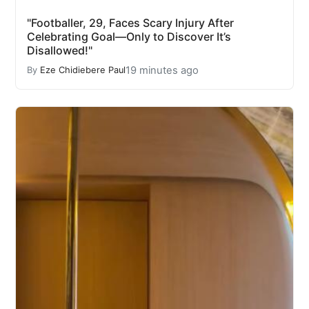
"Footballer, 29, Faces Scary Injury After
Celebrating Goal—Only to Discover It’s
Disallowed!"
19 minutes ago
By
Eze Chidiebere Paul