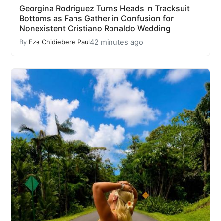
Georgina Rodriguez Turns Heads in Tracksuit
Bottoms as Fans Gather in Confusion for
Nonexistent Cristiano Ronaldo Wedding
42 minutes ago
By
Eze Chidiebere Paul