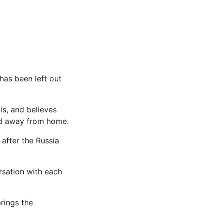
has been left out
is, and believes
od away from home.
after the Russia
sation with each
rings the