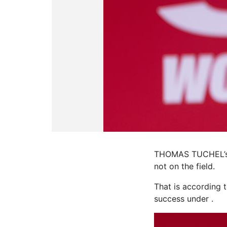
THOMAS TUCHEL’s b
not on the field.
That is according 
success under .