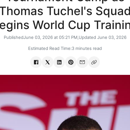
Thomas Tuchel's Squa
egins World Cup Traini
Published
June 03, 2026 at 05:21 PM,
Updated
June 03, 2026
Estimated Read Time:
3 minutes read