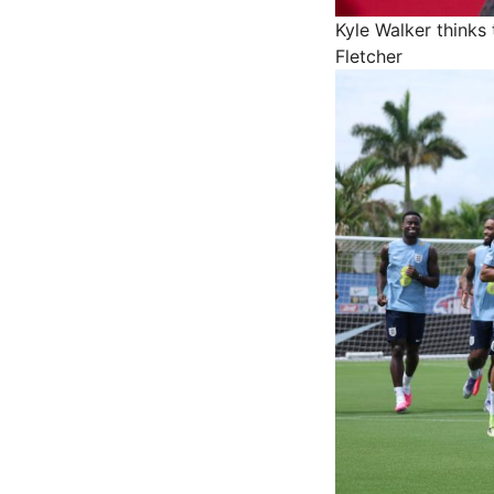
Kyle Walker thinks
Fletcher