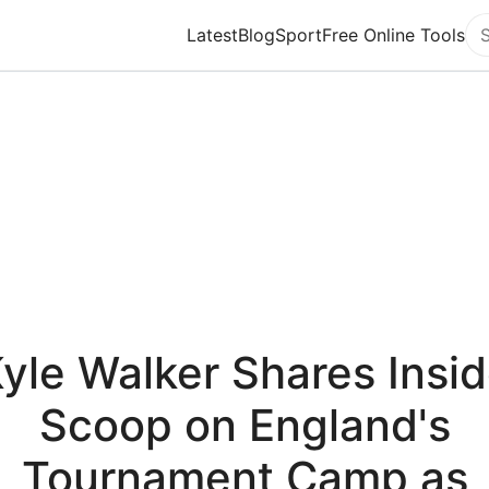
Latest
Blog
Sport
Free Online Tools
Se
yle Walker Shares Insi
Scoop on England's
Tournament Camp as