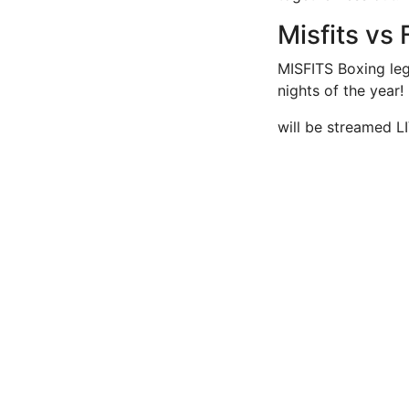
Misfits vs
MISFITS Boxing leg
nights of the year!
will be streamed L