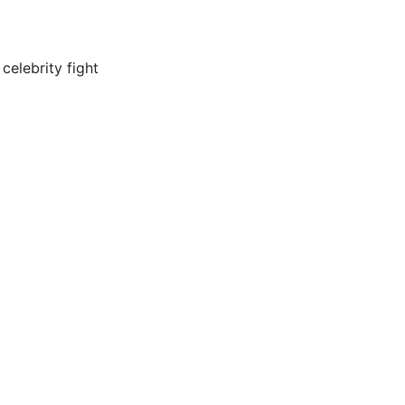
celebrity fight