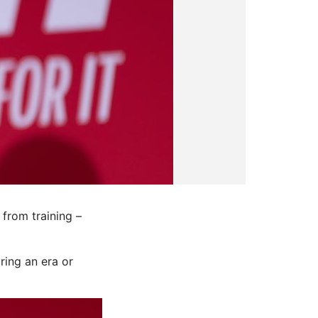
from training –
ring an era or