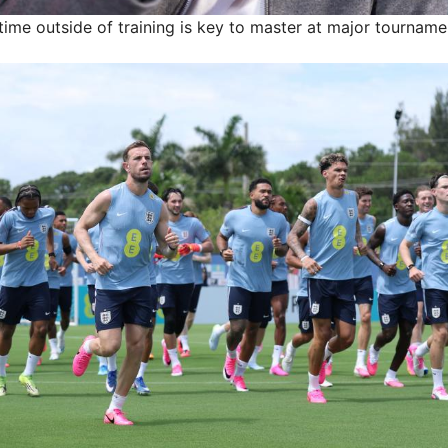
 time outside of training is key to master at major tourname