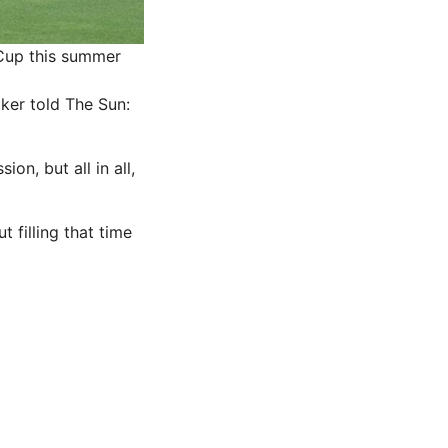
 Cup this summer
ker told The Sun:
on, but all in all,
t filling that time