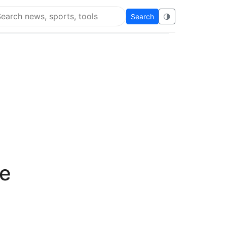
Search
🌗
arch Flying Eze
de