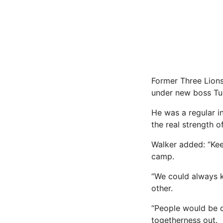
Former Three Lions
under new boss Tuc
He was a regular i
the real strength 
Walker added: “Kee
camp.
“We could always k
other.
“People would be d
togetherness out.