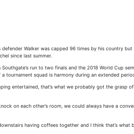
 defender Walker was capped 96 times by his country but 
hel since last summer.
n Southgate’s run to two finals and the 2018 World Cup sem
of a tournament squad is harmony during an extended peri
ping entertained, that’s what we probably got the grasp of 
nock on each other’s room, we could always have a conver
ownstairs having coffees together and I think that’s what b