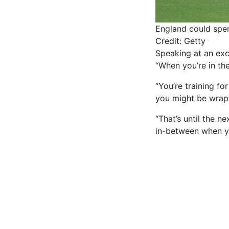
England could spen
Credit: Getty
Speaking at an exc
“When you’re in th
“You’re training fo
you might be wrap
“That’s until the n
in-between when yo