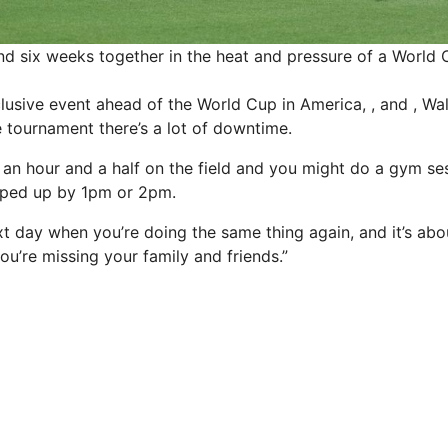
d six weeks together in the heat and pressure of a World
lusive event ahead of the World Cup in America, , and , Wal
e tournament there’s a lot of downtime.
r an hour and a half on the field and you might do a gym sessi
ped up by 1pm or 2pm.
ext day when you’re doing the same thing again, and it’s abou
u’re missing your family and friends.”