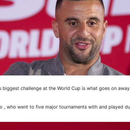
iggest challenge at the World Cup is what goes on away 
to , who went to five major tournaments with and played du