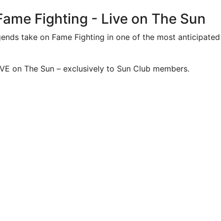
 Fame Fighting - Live on The Sun
ends take on Fame Fighting in one of the most anticipated 
IVE on The Sun – exclusively to Sun Club members.