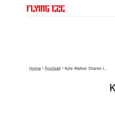
Home
Football
Kyle Walker Shares I...
K