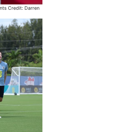
nts
Credit: Darren