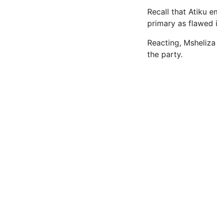
Recall that Atiku 
primary as flawed 
Reacting, Msheliza 
the party.