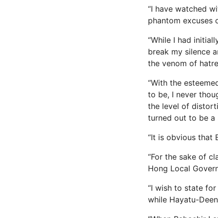
“I have watched wi
phantom excuses of
“While I had initia
break my silence a
the venom of hatre
“With the esteemed
to be, I never tho
the level of distor
turned out to be a 
“It is obvious that
“For the sake of cl
Hong Local Governm
“I wish to state f
while Hayatu-Deen 