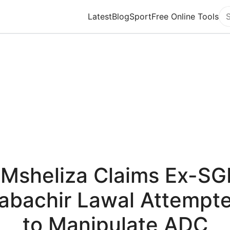
Latest
Blog
Sport
Free Online Tools
Se
"Msheliza Claims Ex-SG
abachir Lawal Attempt
to Manipulate ADC