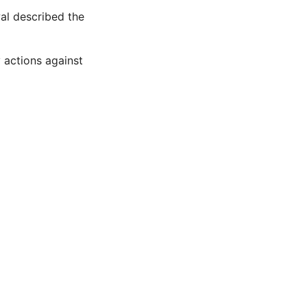
al described the
y actions against