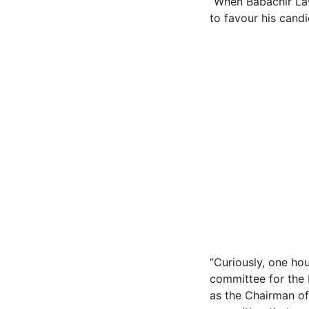
“When Babachir Lawa
to favour his candid
“Curiously, one hou
committee for the 
as the Chairman of