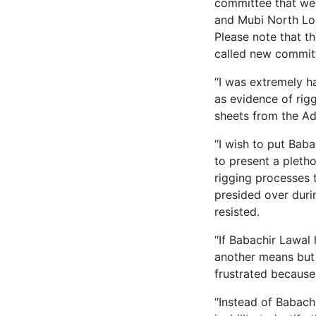
committee that went
and Mubi North Loc
Please note that t
called new commit
“I was extremely h
as evidence of rigg
sheets from the A
“I wish to put Baba
to present a pletho
rigging processes
presided over durin
resisted.
“If Babachir Lawal 
another means but 
frustrated because
“Instead of Babachi