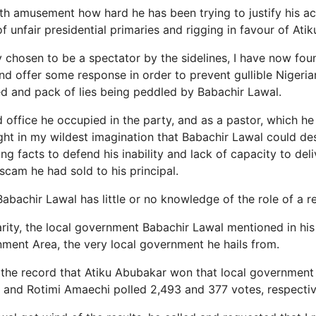
th amusement how hard he has been trying to justify his ac
 unfair presidential primaries and rigging in favour of Ati
lly chosen to be a spectator by the sidelines, I have now fou
nd offer some response in order to prevent gullible Nigeri
d and pack of lies being peddled by Babachir Lawal.
 office he occupied in the party, and as a pastor, which h
ught in my wildest imagination that Babachir Lawal could d
ting facts to defend his inability and lack of capacity to de
scam he had sold to his principal.
 Babachir Lawal has little or no knowledge of the role of a re
arity, the local government Babachir Lawal mentioned in his 
ent Area, the very local government he hails from.
or the record that Atiku Abubakar won that local government
and Rotimi Amaechi polled 2,493 and 377 votes, respectiv