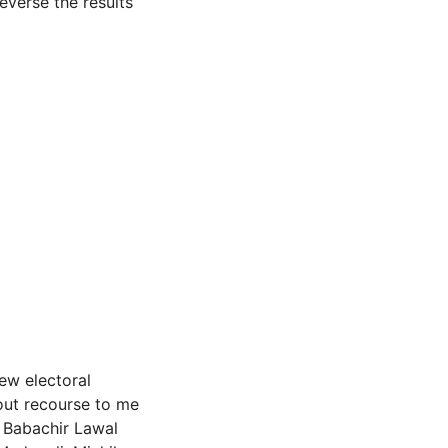
everse the results
new electoral
out recourse to me
 Babachir Lawal