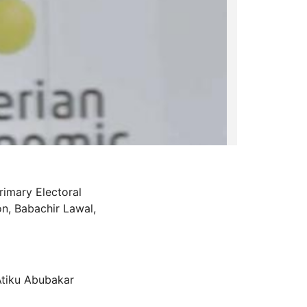
imary Electoral
n, Babachir Lawal,
 Atiku Abubakar