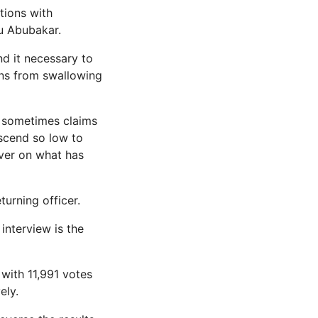
tions with
ku Abubakar.
nd it necessary to
ans from swallowing
e sometimes claims
escend so low to
liver on what has
turning officer.
interview is the
 with 11,991 votes
ely.