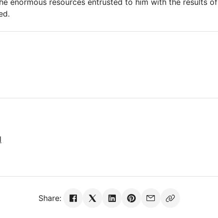
y the enormous resources entrusted to him with the results o
ed.
l
Share: