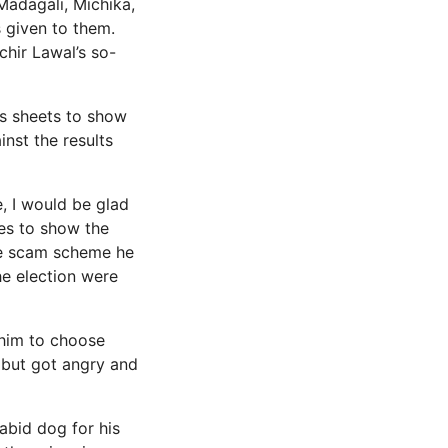
Madagali, Michika,
 given to them.
chir Lawal’s so-
ts sheets to show
inst the results
e, I would be glad
ces to show the
he scam scheme he
he election were
 him to choose
 but got angry and
rabid dog for his