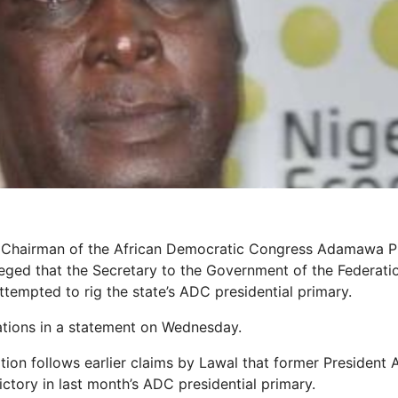
, Chairman of the African Democratic Congress Adamawa Pr
eged that the Secretary to the Government of the Federatio
tempted to rig the state’s ADC presidential primary.
tions in a statement on Wednesday.
ation follows earlier claims by Lawal that former President
ictory in last month’s ADC presidential primary.