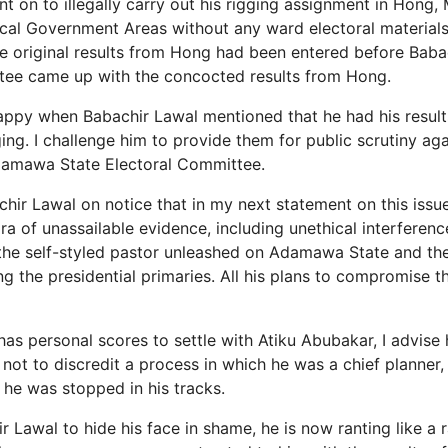
 on to illegally carry out his rigging assignment in Hong, 
al Government Areas without any ward electoral materials
he original results from Hong had been entered before Baba
tee came up with the concocted results from Hong.
appy when Babachir Lawal mentioned that he had his resul
ing. I challenge him to provide them for public scrutiny aga
damawa State Electoral Committee.
chir Lawal on notice that in my next statement on this issu
ra of unassailable evidence, including unethical interferen
 the self-styled pastor unleashed on Adamawa State and t
g the presidential primaries. All his plans to compromise t
has personal scores to settle with Atiku Abubakar, I advise
not to discredit a process in which he was a chief planner,
 he was stopped in his tracks.
r Lawal to hide his face in shame, he is now ranting like a 