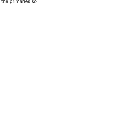
f the primaries so