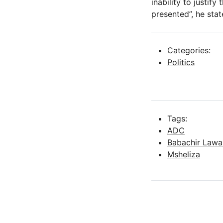
inability to justif
presented”, he stat
Categories:
Politics
Tags:
ADC
Babachir Lawa
Msheliza