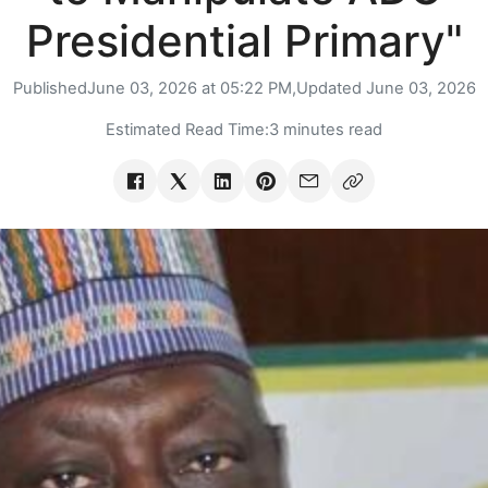
Presidential Primary"
Published
June 03, 2026 at 05:22 PM,
Updated
June 03, 2026
Estimated Read Time:
3 minutes read