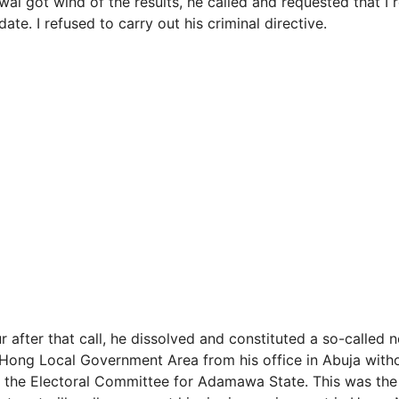
l got wind of the results, he called and requested that I r
ate. I refused to carry out his criminal directive.
r after that call, he dissolved and constituted a so-called 
Hong Local Government Area from his office in Abuja with
 the Electoral Committee for Adamawa State. This was the