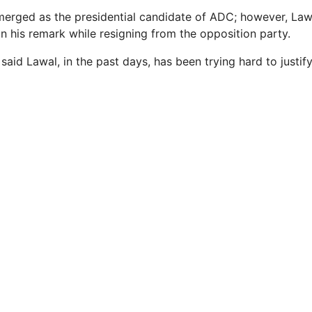
emerged as the presidential candidate of ADC; however, Law
in his remark while resigning from the opposition party.
said Lawal, in the past days, has been trying hard to justif