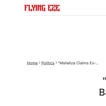
Home
Politics
"Msheliza Claims Ex-...
B