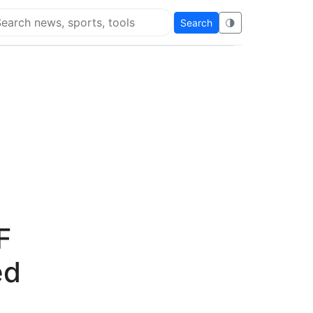
Search
🌗
arch Flying Eze
F
ed