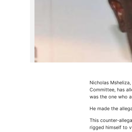
Nicholas Msheliza
Committee, has all
was the one who at
He made the allega
This counter-alleg
rigged himself to v