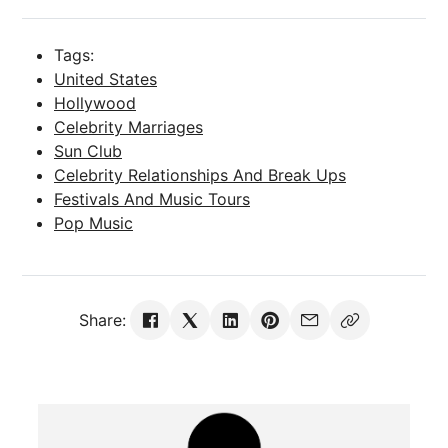
Tags:
United States
Hollywood
Celebrity Marriages
Sun Club
Celebrity Relationships And Break Ups
Festivals And Music Tours
Pop Music
Share: