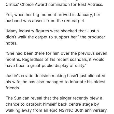
Critics’ Choice Award nomination for Best Actress.
Yet, when her big moment arrived in January, her
husband was absent from the red carpet.
“Many industry figures were shocked that Justin
didn’t walk the carpet to support her,” the producer
notes.
“She had been there for him over the previous seven
months. Regardless of his recent scandals, it would
have been a great public display of unity.”
Justin’s erratic decision making hasn’t just alienated
his wife; he has also managed to infuriate his oldest
friends.
The Sun can reveal that the singer recently blew a
chance to catapult himself back centre stage by
walking away from an epic NSYNC 30th anniversary