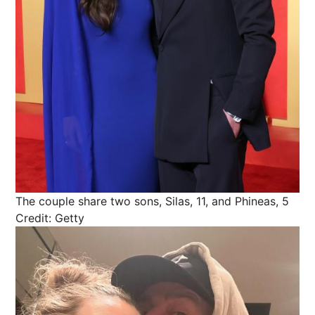
The couple share two sons, Silas, 11, and Phineas, 5
Credit: Getty