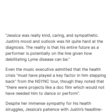
“Jessica was really kind, caring, and sympathetic.
Justin’s mood and outlook was hit quite hard at the
diagnosis. The reality is that his entire future as a
performer is potentially on the line given how
debilitating Lyme disease can be.”
Even the music executive admitted that the health
crisis “must have played a key factor in him stepping
back” from the NSYNC tour, though they noted that
“there were projects like a doc film which would not
have needed him to dance or perform”.
Despite her immense sympathy for his health
struggles, Jessica’s patience with Justin’s headline-