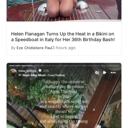
Helen Flanagan Turns Up the Heat in a Bikini on
a Speedboat in Italy for Her 36th Birthday Bash!
3 hours ago
By
Eze Chidiebere Paul