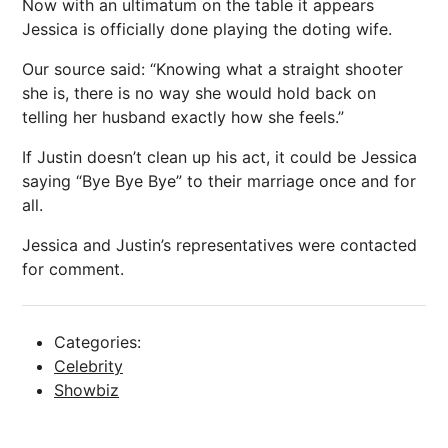
Now with an ultimatum on the table it appears
Jessica is officially done playing the doting wife.
Our source said: “Knowing what a straight shooter
she is, there is no way she would hold back on
telling her husband exactly how she feels.”
If Justin doesn’t clean up his act, it could be Jessica
saying “Bye Bye Bye” to their marriage once and for
all.
Jessica and Justin’s representatives were contacted
for comment.
Categories:
Celebrity
Showbiz