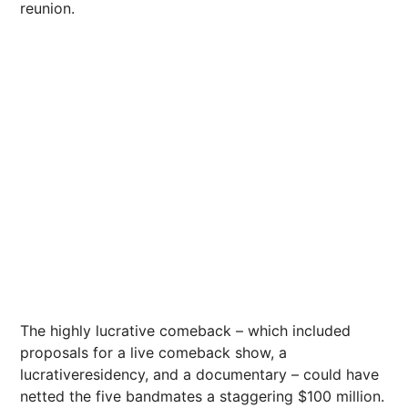
reunion.
The highly lucrative comeback – which included
proposals for a live comeback show, a
lucrativeresidency, and a documentary – could have
netted the five bandmates a staggering $100 million.