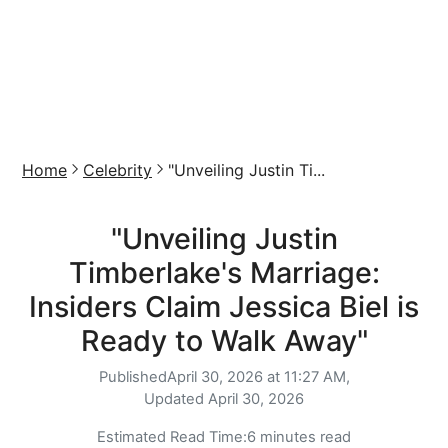
Home
Celebrity
"Unveiling Justin Ti...
"Unveiling Justin
Timberlake's Marriage:
Insiders Claim Jessica Biel is
Ready to Walk Away"
Published
April 30, 2026 at 11:27 AM,
Updated
April 30, 2026
Estimated Read Time:
6 minutes read