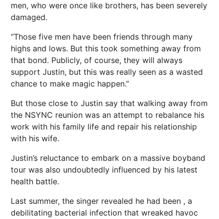
men, who were once like brothers, has been severely
damaged.
“Those five men have been friends through many
highs and lows. But this took something away from
that bond. Publicly, of course, they will always
support Justin, but this was really seen as a wasted
chance to make magic happen.”
But those close to Justin say that walking away from
the NSYNC reunion was an attempt to rebalance his
work with his family life and repair his relationship
with his wife.
Justin’s reluctance to embark on a massive boyband
tour was also undoubtedly influenced by his latest
health battle.
Last summer, the singer revealed he had been , a
debilitating bacterial infection that wreaked havoc