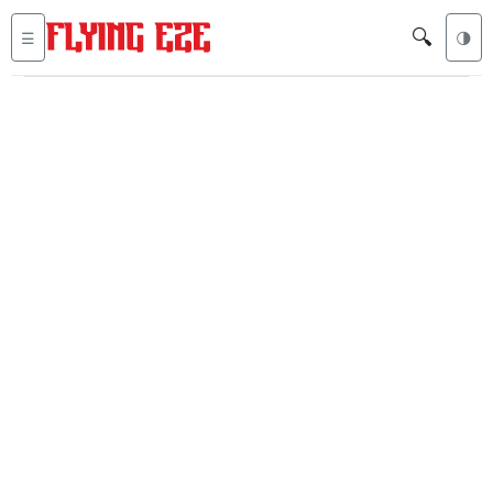
🔍
☰
🌗