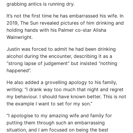
grabbing antics is running dry.
It’s not the first time he has embarrassed his wife. In
2019, The Sun revealed pictures of him drinking and
holding hands with his Palmer co-star Alisha
Wainwright.
Justin was forced to admit he had been drinking
alcohol during the encounter, describing it as a
“strong lapse of judgement” but insisted “nothing
happened”.
He also added a grovelling apology to his family,
writing: “I drank way too much that night and regret
my behaviour. I should have known better. This is not
the example I want to set for my son.”
“I apologise to my amazing wife and family for
putting them through such an embarrassing
situation, and I am focused on being the best