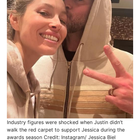
Industry figures were shocked when Justin didn’t
walk the red carpet to support Jessica during the
awards season
Credit: Instagram/ Jessica Biel