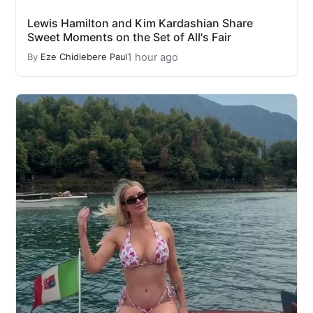
Lewis Hamilton and Kim Kardashian Share
Sweet Moments on the Set of All's Fair
1 hour ago
By
Eze Chidiebere Paul