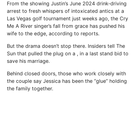
From the showing Justin’s June 2024 drink-driving
arrest to fresh whispers of intoxicated antics at a
Las Vegas golf tournament just weeks ago, the Cry
Me A River singer’s fall from grace has pushed his
wife to the edge, according to reports.
But the drama doesn’t stop there. Insiders tell The
Sun that pulled the plug on a , in a last stand bid to
save his marriage.
Behind closed doors, those who work closely with
the couple say Jessica has been the “glue” holding
the family together.