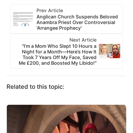
Prev Article
Anglican Church Suspends Beloved
Anambra Priest Over Controversial
'Arrangee Prophecy'
Next Article
"I’m a Mom Who Slept 10 Hours a
Night for a Month—Here’s How It
Took 7 Years Off My Face, Saved
Me £200, and Boosted My Libido!"
Related to this topic: