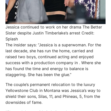
Jessica continued to work on her drama The Better
Sister despite Justin Timberlake’s arrest
Credit:
Splash
The insider says: “Jessica is a superwoman. For the
last decade, she has run the home, carried and
raised two boys, continued acting and enjoyed
success with a production company in . Where she
has found the time and energy to balance is
staggering. She has been the glue.”
The couple’s permanent relocation to the luxury
Yellowstone Club in Montana was Jessica’s way to
shield their sons, Silas, 11, and Phineas, 5, from the
downsides of fame.