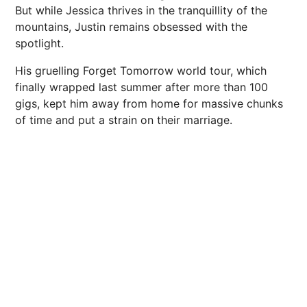
But while Jessica thrives in the tranquillity of the
mountains, Justin remains obsessed with the
spotlight.
His gruelling Forget Tomorrow world tour, which
finally wrapped last summer after more than 100
gigs, kept him away from home for massive chunks
of time and put a strain on their marriage.