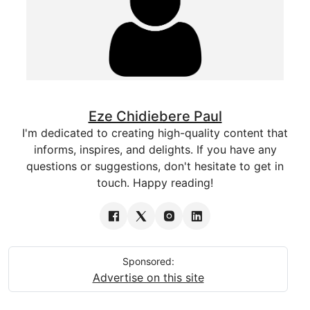
Eze Chidiebere Paul
I'm dedicated to creating high-quality content that
informs, inspires, and delights. If you have any
questions or suggestions, don't hesitate to get in
touch. Happy reading!
Sponsored:
Advertise on this site