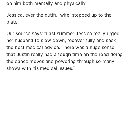
on him both mentally and physically.
Jessica, ever the dutiful wife, stepped up to the
plate.
Our source says: “Last summer Jessica really urged
her husband to slow down, recover fully and seek
the best medical advice. There was a huge sense
that Justin really had a tough time on the road doing
the dance moves and powering through so many
shows with his medical issues.”