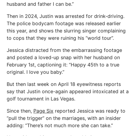
husband and father I can be.”
Then in 2024, Justin was arrested for drink-driving.
The police bodycam footage was released earlier
this year, and shows the slurring singer complaining
to cops that they were ruining his “world tour”.
Jessica distracted from the embarrassing footage
and posted a loved-up snap with her husband on
February 1st, captioning it: “Happy 45th to a true
original. I love you baby.”
But then last week on April 18 eyewitness reports
say that Justin once-again appeared intoxicated at a
golf tournament in Las Vegas.
Since then,
Page Six
reported Jessica was ready to
“pull the trigger” on the marriages, with an insider
adding: “There’s not much more she can take.”