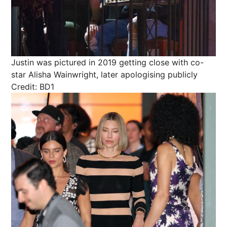
Justin was pictured in 2019 getting close with co-
star Alisha Wainwright, later apologising publicly
Credit: BD1