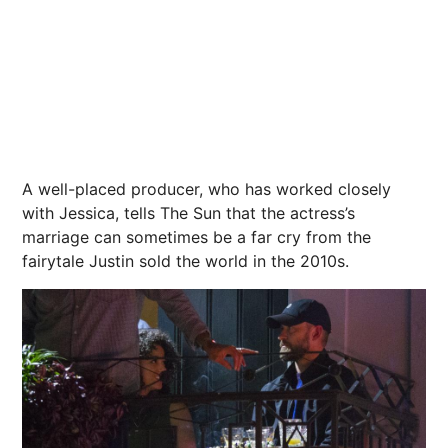
A well-placed producer, who has worked closely
with Jessica, tells The Sun that the actress’s
marriage can sometimes be a far cry from the
fairytale Justin sold the world in the 2010s.