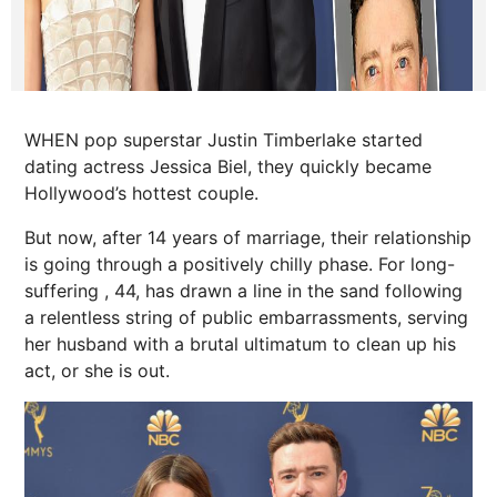
WHEN pop superstar Justin Timberlake started
dating actress Jessica Biel, they quickly became
Hollywood’s hottest couple.
But now, after 14 years of marriage, their relationship
is going through a positively chilly phase. For long-
suffering , 44, has drawn a line in the sand following
a relentless string of public embarrassments, serving
her husband with a brutal ultimatum to clean up his
act, or she is out.