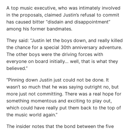
A top music executive, who was intimately involved
in the proposals, claimed Justin’s refusal to commit
has caused bitter “disdain and disappointment”
among his former bandmates.
They said: “Justin let the boys down, and really killed
the chance for a special 30th anniversary adventure.
The other boys were the driving forces with
everyone on board initially… well, that is what they
believed.”
“Pinning down Justin just could not be done. It
wasn’t so much that he was saying outright no, but
more just not committing. There was a real hope for
something momentous and exciting to play out,
which could have really put them back to the top of
the music world again.”
The insider notes that the bond between the five