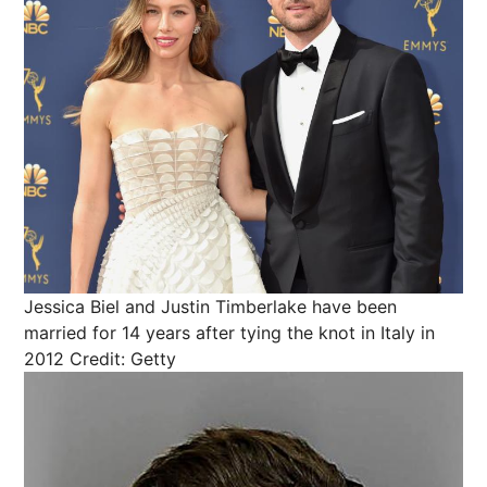
Jessica Biel and Justin Timberlake have been
married for 14 years after tying the knot in Italy in
2012
Credit: Getty