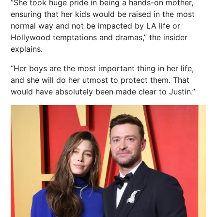
“She took huge pride in being a hands-on mother,
ensuring that her kids would be raised in the most
normal way and not be impacted by LA life or
Hollywood temptations and dramas,” the insider
explains.
“Her boys are the most important thing in her life,
and she will do her utmost to protect them. That
would have absolutely been made clear to Justin.”