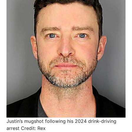
Justin’s mugshot following his 2024 drink-driving
arrest
Credit: Rex