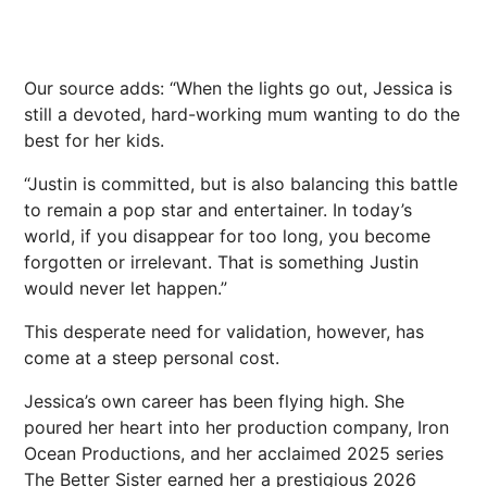
Our source adds: “When the lights go out, Jessica is
still a devoted, hard-working mum wanting to do the
best for her kids.
“Justin is committed, but is also balancing this battle
to remain a pop star and entertainer. In today’s
world, if you disappear for too long, you become
forgotten or irrelevant. That is something Justin
would never let happen.”
This desperate need for validation, however, has
come at a steep personal cost.
Jessica’s own career has been flying high. She
poured her heart into her production company, Iron
Ocean Productions, and her acclaimed 2025 series
The Better Sister earned her a prestigious 2026