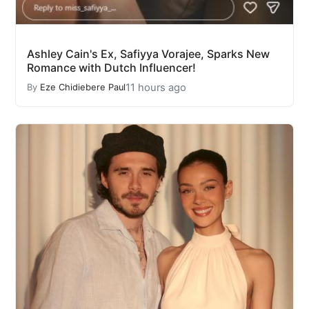
Ashley Cain's Ex, Safiyya Vorajee, Sparks New
Romance with Dutch Influencer!
11 hours ago
By
Eze Chidiebere Paul