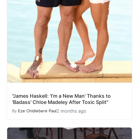
"James Haskell: 'I’m a New Man' Thanks to
'Badass' Chloe Madeley After Toxic Split"
2 months ago
By
Eze Chidiebere Paul