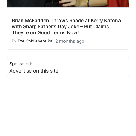
Brian McFadden Throws Shade at Kerry Katona
with Sharp Father's Day Joke – But Claims
They're on Good Terms Now!
2 months ago
By
Eze Chidiebere Paul
Sponsored:
Advertise on this site