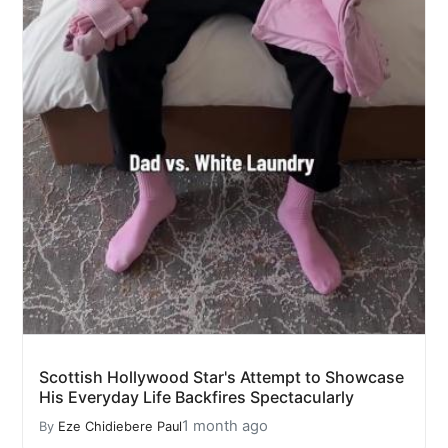
Scottish Hollywood Star's Attempt to Showcase
His Everyday Life Backfires Spectacularly
1 month ago
By
Eze Chidiebere Paul