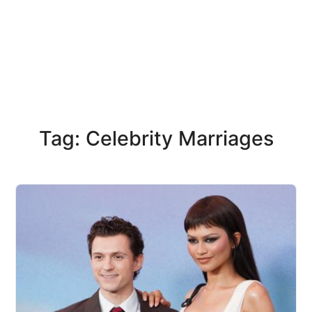
Tag: Celebrity Marriages