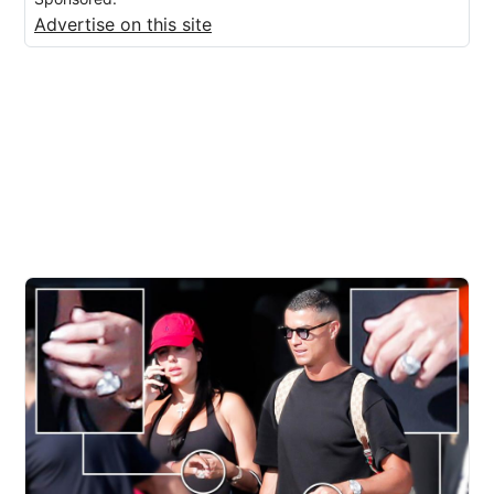
Advertise on this site