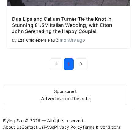
Dua Lipa and Callum Turner Tie the Knot in
Stunning £1.5M Italian Wedding, with Elton
John Serenading the Happy Couple!
2 months ago
By
Eze Chidiebere Paul
1
Sponsored:
Advertise on this site
Flying Eze © 2026 — All rights reserved.
About Us
Contact Us
FAQs
Privacy Policy
Terms & Conditions