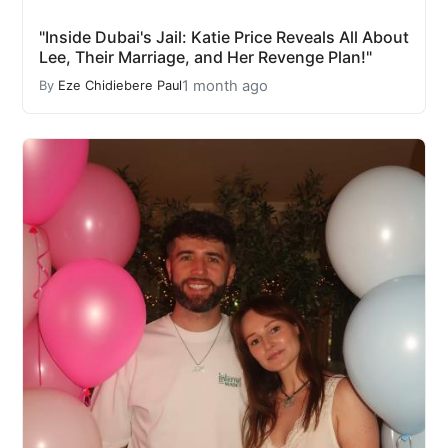
"Inside Dubai's Jail: Katie Price Reveals All About
Lee, Their Marriage, and Her Revenge Plan!"
1 month ago
By
Eze Chidiebere Paul