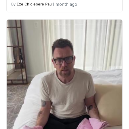
1 month ago
By
Eze Chidiebere Paul