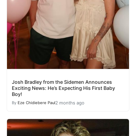
Josh Bradley from the Sidemen Announces
Exciting News: He’s Expecting His First Baby
Boy!
2 months ago
By
Eze Chidiebere Paul