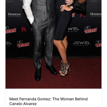
Meet Fernanda Gomez: The Woman Behind
Canelo Alvarez