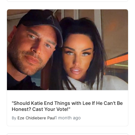
"Should Katie End Things with Lee If He Can't Be
Honest? Cast Your Vote!"
1 month ago
By
Eze Chidiebere Paul