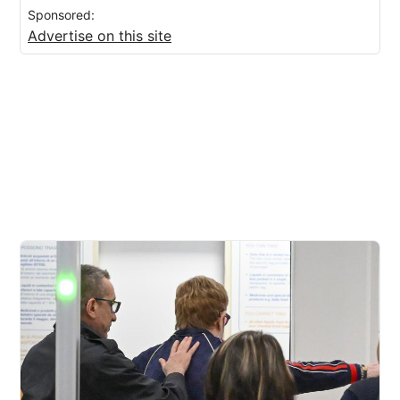
Sponsored:
Advertise on this site