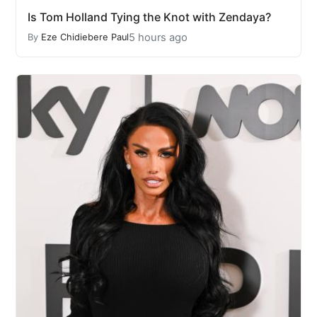
Is Tom Holland Tying the Knot with Zendaya?
5 hours ago
By
Eze Chidiebere Paul