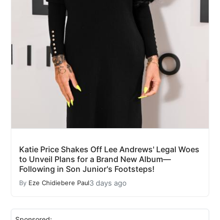
Katie Price Shakes Off Lee Andrews' Legal Woes
to Unveil Plans for a Brand New Album—
Following in Son Junior's Footsteps!
3 days ago
By
Eze Chidiebere Paul
Sponsored: