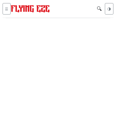
🔍
☰
🌗