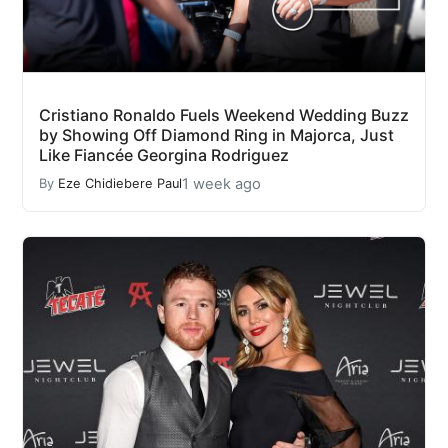
Cristiano Ronaldo Fuels Weekend Wedding Buzz
by Showing Off Diamond Ring in Majorca, Just
Like Fiancée Georgina Rodriguez
1 week ago
By
Eze Chidiebere Paul