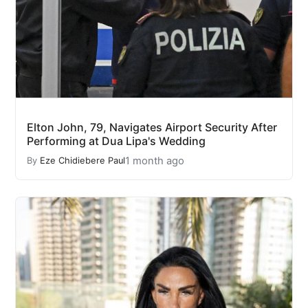
Elton John, 79, Navigates Airport Security After
Performing at Dua Lipa's Wedding
1 month ago
By
Eze Chidiebere Paul