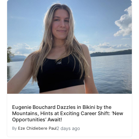
Eugenie Bouchard Dazzles in Bikini by the
Mountains, Hints at Exciting Career Shift: ‘New
Opportunities’ Await!
2 days ago
By
Eze Chidiebere Paul