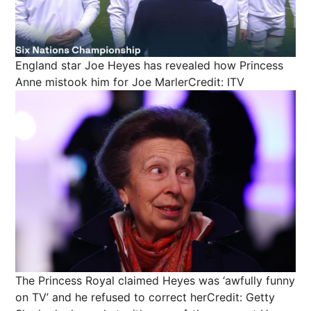
England star Joe Heyes has revealed how Princess
Anne mistook him for Joe Marler
Credit: ITV
The Princess Royal claimed Heyes was ‘awfully funny
on TV’ and he refused to correct her
Credit: Getty