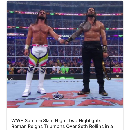
WWE SummerSlam Night Two Highlights:
Roman Reigns Triumphs Over Seth Rollins in a