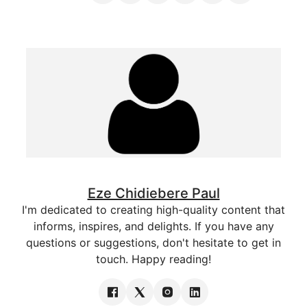
Eze Chidiebere Paul
I'm dedicated to creating high-quality content that
informs, inspires, and delights. If you have any
questions or suggestions, don't hesitate to get in
touch. Happy reading!