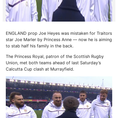
ENGLAND prop Joe Heyes was mistaken for Traitors
star Joe Marler by Princess Anne — now he is aiming
to stab half his family in the back.
The Princess Royal, patron of the Scottish Rugby
Union, met both teams ahead of last Saturday’s
Calcutta Cup clash at Murrayfield.