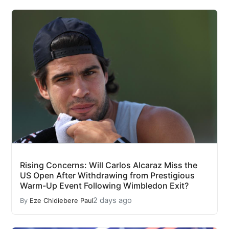
Rising Concerns: Will Carlos Alcaraz Miss the
US Open After Withdrawing from Prestigious
Warm-Up Event Following Wimbledon Exit?
2 days ago
By
Eze Chidiebere Paul