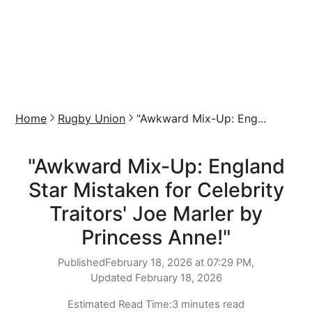
Home
Rugby Union
"Awkward Mix-Up: Eng...
"Awkward Mix-Up: England
Star Mistaken for Celebrity
Traitors' Joe Marler by
Princess Anne!"
Published
February 18, 2026 at 07:29 PM,
Updated
February 18, 2026
Estimated Read Time:
3 minutes read