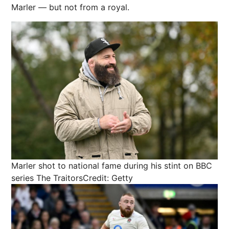
Marler — but not from a royal.
Marler shot to national fame during his stint on BBC
series The Traitors
Credit: Getty