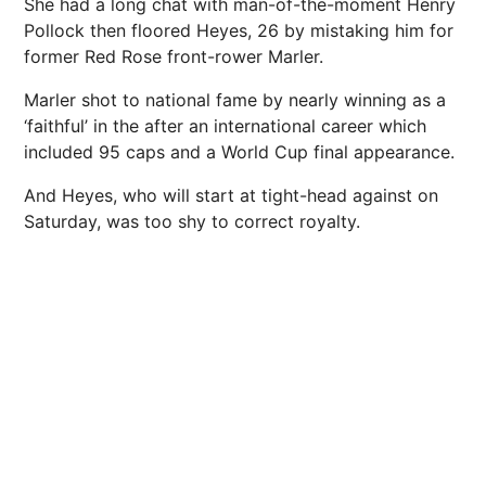
She had a long chat with man-of-the-moment Henry
Pollock then floored Heyes, 26 by mistaking him for
former Red Rose front-rower Marler.
Marler shot to national fame by nearly winning as a
‘faithful’ in the after an international career which
included 95 caps and a World Cup final appearance.
And Heyes, who will start at tight-head against on
Saturday, was too shy to correct royalty.