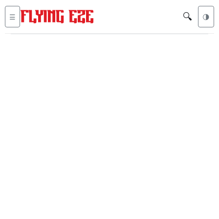
🔍
☰
🌗