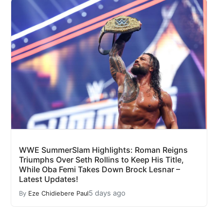
WWE SummerSlam Highlights: Roman Reigns
Triumphs Over Seth Rollins to Keep His Title,
While Oba Femi Takes Down Brock Lesnar –
Latest Updates!
5 days ago
By
Eze Chidiebere Paul