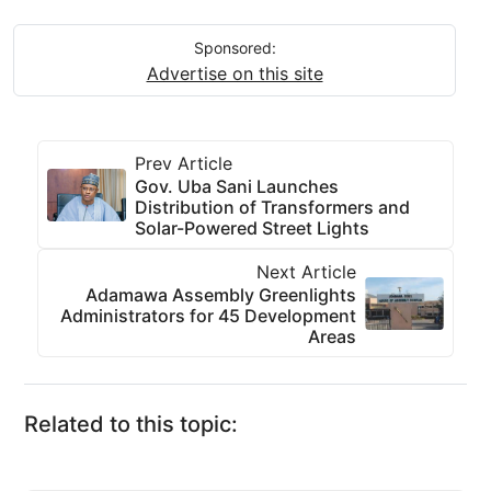
Sponsored:
Advertise on this site
Prev Article
Gov. Uba Sani Launches
Distribution of Transformers and
Solar-Powered Street Lights
Next Article
Adamawa Assembly Greenlights
Administrators for 45 Development
Areas
Related to this topic: