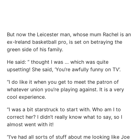
But now the Leicester man, whose mum Rachel is an
ex-Ireland basketball pro, is set on betraying the
green side of his family.
He said: “ thought I was … which was quite
upsetting! She said, ‘You’re awfully funny on TV’.
“I do like it when you get to meet the patron of
whatever union you’re playing against. It is a very
cool experience.
“I was a bit starstruck to start with. Who am I to
correct her? I didn’t really know what to say, so I
almost went with it!
“I’ve had all sorts of stuff about me looking like Joe