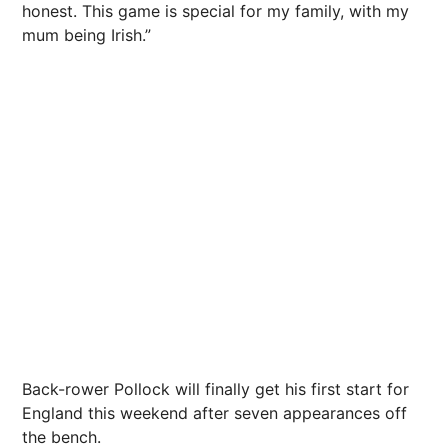
honest. This game is special for my family, with my
mum being Irish.”
Back-rower Pollock will finally get his first start for
England this weekend after seven appearances off
the bench.