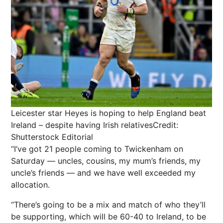
Leicester star Heyes is hoping to help England beat
Ireland – despite having Irish relatives
Credit:
Shutterstock Editorial
“I’ve got 21 people coming to Twickenham on
Saturday — uncles, cousins, my mum’s friends, my
uncle’s friends — and we have well exceeded my
allocation.
“There’s going to be a mix and match of who they’ll
be supporting, which will be 60-40 to Ireland, to be