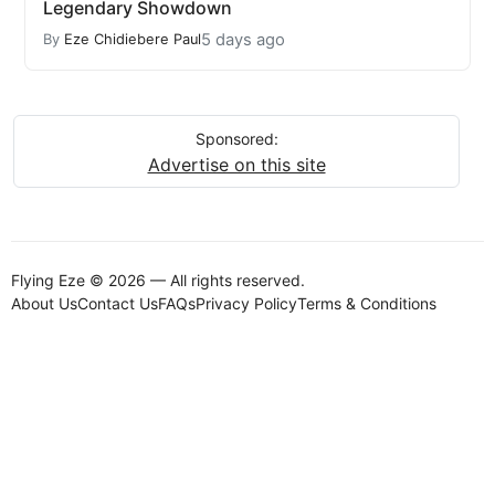
Legendary Showdown
5 days ago
By
Eze Chidiebere Paul
Sponsored:
Advertise on this site
Flying Eze © 2026 — All rights reserved.
About Us
Contact Us
FAQs
Privacy Policy
Terms & Conditions