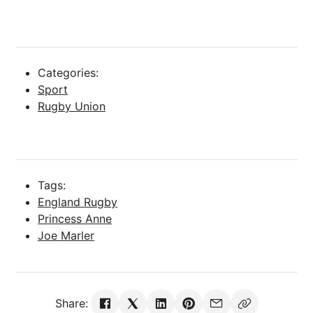
Categories:
Sport
Rugby Union
Tags:
England Rugby
Princess Anne
Joe Marler
Share: