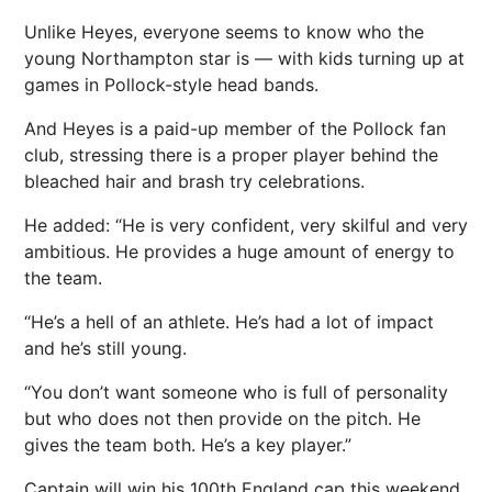
Unlike Heyes, everyone seems to know who the
young Northampton star is — with kids turning up at
games in Pollock-style head bands.
And Heyes is a paid-up member of the Pollock fan
club, stressing there is a proper player behind the
bleached hair and brash try celebrations.
He added: “He is very confident, very skilful and very
ambitious. He provides a huge amount of energy to
the team.
“He’s a hell of an athlete. He’s had a lot of impact
and he’s still young.
“You don’t want someone who is full of personality
but who does not then provide on the pitch. He
gives the team both. He’s a key player.”
Captain will win his 100th England cap this weekend