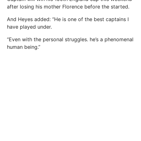
after losing his mother Florence before the started.
And Heyes added: “He is one of the best captains I
have played under.
“Even with the personal struggles. he’s a phenomenal
human being.”