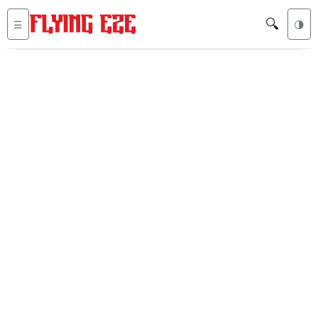
🔍
☰
🌗