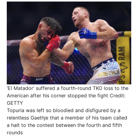
‘El Matador’ suffered a fourth-round TKO loss to the
American after his corner stopped the fight
Credit:
GETTY
Topuria was left so bloodied and disfigured by a
relentless Gaethje that a member of his team called
a halt to the contest between the fourth and fifth
rounds