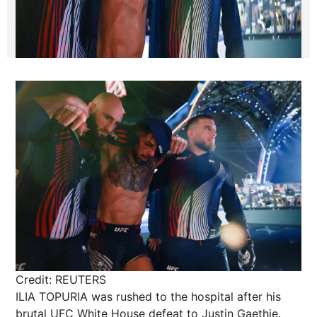
Credit: REUTERS
ILIA TOPURIA was rushed to the hospital after his
brutal UFC White House defeat to Justin Gaethje.