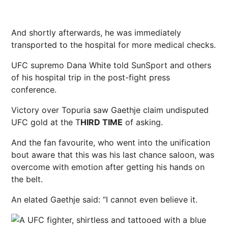
And shortly afterwards, he was immediately
transported to the hospital for more medical checks.
UFC
supremo
Dana White
told SunSport and others
of his hospital trip in the post-fight press
conference.
Victory over Topuria saw Gaethje claim
undisputed
UFC gold at the T
HIRD TIME
of asking.
And the fan favourite, who went into the unification
bout aware that this was his last chance saloon, was
overcome with emotion after getting his hands on
the belt.
An elated Gaethje said: “I cannot even believe it.