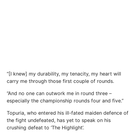
“[I knew] my durability, my tenacity, my heart will
carry me through those first couple of rounds.
“And no one can outwork me in round three –
especially the
championship
rounds four and five.”
Topuria, who entered his ill-fated maiden defence of
the fight undefeated, has yet to speak on his
crushing defeat to ‘The Highlight’.