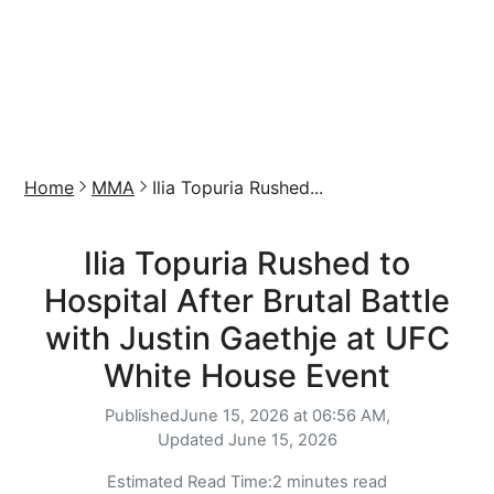
Home
MMA
Ilia Topuria Rushed...
Ilia Topuria Rushed to
Hospital After Brutal Battle
with Justin Gaethje at UFC
White House Event
Published
June 15, 2026 at 06:56 AM,
Updated
June 15, 2026
Estimated Read Time:
2 minutes read