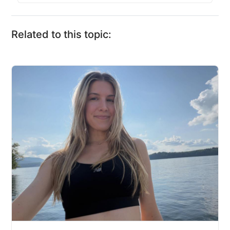
Related to this topic: