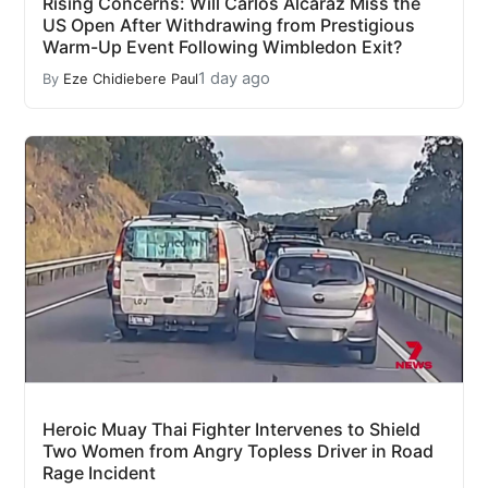
Rising Concerns: Will Carlos Alcaraz Miss the
US Open After Withdrawing from Prestigious
Warm-Up Event Following Wimbledon Exit?
1 day ago
By
Eze Chidiebere Paul
Heroic Muay Thai Fighter Intervenes to Shield
Two Women from Angry Topless Driver in Road
Rage Incident