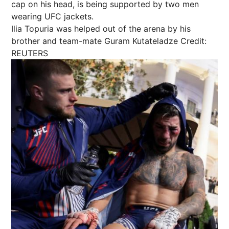
Ilia Topuria was helped out of the arena by his
brother and team-mate Guram Kutateladze
Credit:
REUTERS