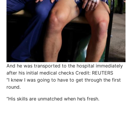
And he was transported to the hospital immediately
after his initial medical checks
Credit: REUTERS
“I knew I was going to have to get through the first
round.
“His skills are unmatched when he’s fresh.