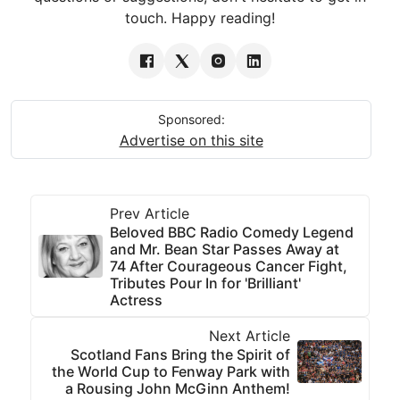
touch. Happy reading!
Sponsored:
Advertise on this site
Prev Article
Beloved BBC Radio Comedy Legend
and Mr. Bean Star Passes Away at
74 After Courageous Cancer Fight,
Tributes Pour In for 'Brilliant'
Actress
Next Article
Scotland Fans Bring the Spirit of
the World Cup to Fenway Park with
a Rousing John McGinn Anthem!