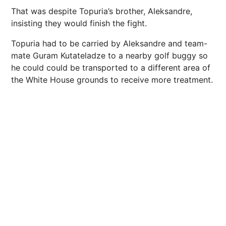
That was despite Topuria’s brother, Aleksandre,
insisting they would finish the fight.
Topuria had to be carried by Aleksandre and team-
mate Guram Kutateladze to a nearby golf buggy so
he could could be transported to a different area of
the White House grounds to receive more treatment.