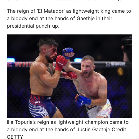
The reign of ‘El Matador’ as lightweight king came to
a bloody end at the hands of Gaethje in their
presidential punch-up.
Ilia Topuria’s reign as lightweight champion came to
a bloody end at the hands of Justin Gaethje
Credit:
GETTY