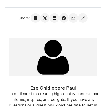
Share:
Eze Chidiebere Paul
I'm dedicated to creating high-quality content that
informs, inspires, and delights. If you have any
questions or suggestions, don't hesitate to get in