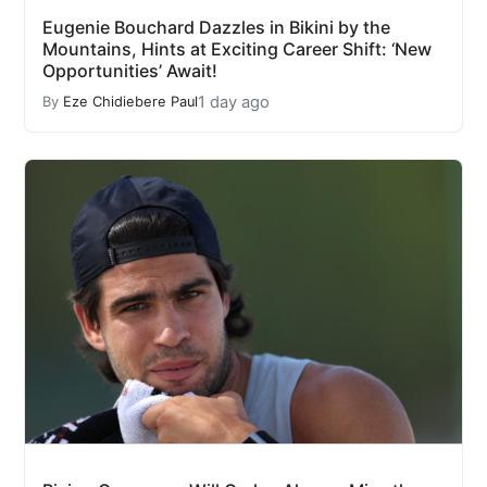
Eugenie Bouchard Dazzles in Bikini by the
Mountains, Hints at Exciting Career Shift: ‘New
Opportunities’ Await!
1 day ago
By
Eze Chidiebere Paul