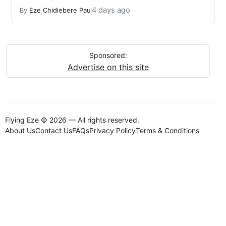
4 days ago
By
Eze Chidiebere Paul
Sponsored:
Advertise on this site
Flying Eze © 2026 — All rights reserved.
About Us
Contact Us
FAQs
Privacy Policy
Terms & Conditions