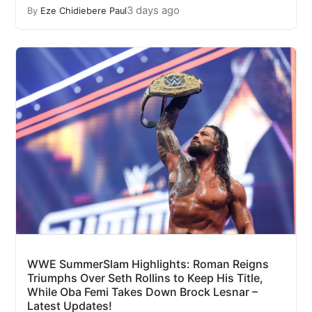
3 days ago
By
Eze Chidiebere Paul
WWE SummerSlam Highlights: Roman Reigns
Triumphs Over Seth Rollins to Keep His Title,
While Oba Femi Takes Down Brock Lesnar –
Latest Updates!