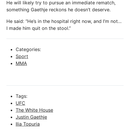
He will likely try to pursue an immediate rematch,
something Gaethje reckons he doesn’t deserve.
He said: “He’s in the hospital right now, and I’m not…
I made him quit on the stool.”
Categories:
Sport
MMA
Tags:
UFC
The White House
Justin Gaethje
Ilia Topuria