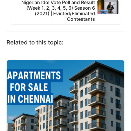
Nigerian Idol Vote Poll and Result
(Week 1, 2, 3, 4, 5, 6) Season 6
(2021) | Evicted/Eliminated
Contestants
Related to this topic: