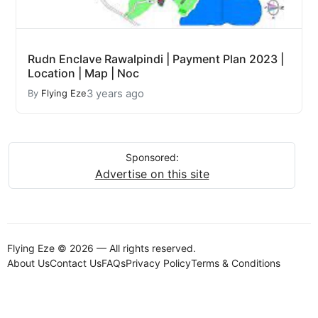
Rudn Enclave Rawalpindi | Payment Plan 2023 |
Location | Map | Noc
3 years ago
By
Flying Eze
Sponsored:
Advertise on this site
Flying Eze © 2026 — All rights reserved.
About Us
Contact Us
FAQs
Privacy Policy
Terms & Conditions