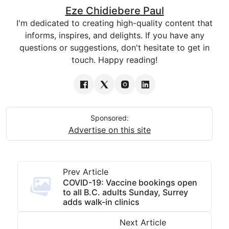
Eze Chidiebere Paul
I'm dedicated to creating high-quality content that
informs, inspires, and delights. If you have any
questions or suggestions, don't hesitate to get in
touch. Happy reading!
Sponsored:
Advertise on this site
Prev Article
COVID-19: Vaccine bookings open
to all B.C. adults Sunday, Surrey
adds walk-in clinics
Next Article