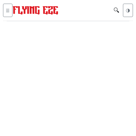
🔍
☰
🌗