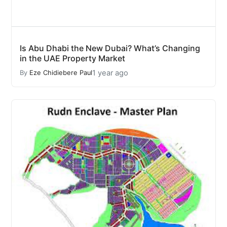
Is Abu Dhabi the New Dubai? What’s Changing
in the UAE Property Market
1 year ago
By
Eze Chidiebere Paul