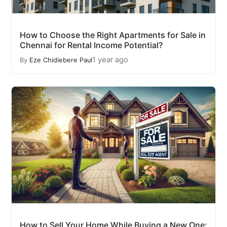
How to Choose the Right Apartments for Sale in
Chennai for Rental Income Potential?
1 year ago
By
Eze Chidiebere Paul
How to Sell Your Home While Buying a New One: