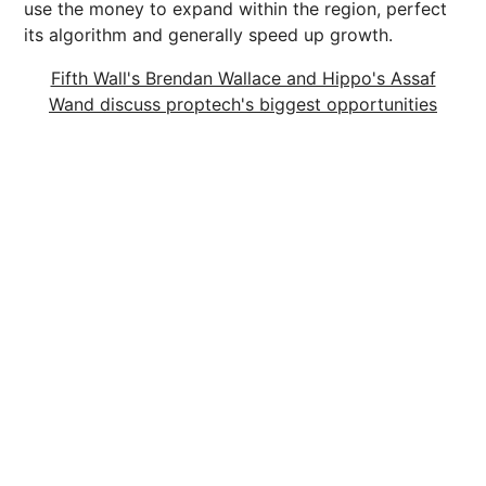
use the money to expand within the region, perfect
its algorithm and generally speed up growth.
Fifth Wall's Brendan Wallace and Hippo's Assaf
Wand discuss proptech's biggest opportunities