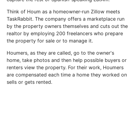
Think of Houm as a homeowner-run Zillow meets
TaskRabbit. The company offers a marketplace run
by the property owners themselves and cuts out the
realtor by employing 200 freelancers who prepare
the property for sale or to manage it.
Houmers, as they are called, go to the owner's
home, take photos and then help possible buyers or
renters view the property. For their work, Houmers
are compensated each time a home they worked on
sells or gets rented.