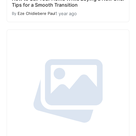
Tips for a Smooth Transition
1 year ago
By
Eze Chidiebere Paul