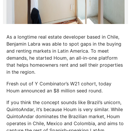
As a longtime real estate developer based in Chile,
Benjamin Labra was able to spot gaps in the buying
and renting markets in Latin America. To meet
demands, he started Houm, an all-in-one platform
that helps homeowners rent and sell their properties
in the region.
Fresh out of Y Combinator’s W21 cohort, today
Houm announced an $8 million seed round.
If you think the concept sounds like Brazil’s unicorn,
QuintoAndar, it’s because Houm is very similar. While
QuintoAndar dominates the Brazilian market, Houm
operates in Chile, Mexico and Colombia, and aims to
capture the rest of Spanish-speaking LatAm.