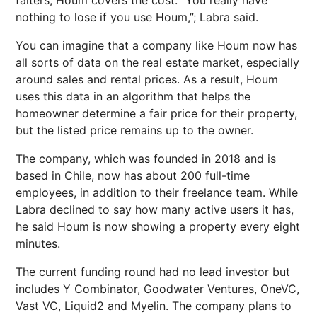
falters, Houm covers the cost. “You really have
nothing to lose if you use Houm,”; Labra said.
You can imagine that a company like Houm now has
all sorts of data on the real estate market, especially
around sales and rental prices. As a result, Houm
uses this data in an algorithm that helps the
homeowner determine a fair price for their property,
but the listed price remains up to the owner.
The company, which was founded in 2018 and is
based in Chile, now has about 200 full-time
employees, in addition to their freelance team. While
Labra declined to say how many active users it has,
he said Houm is now showing a property every eight
minutes.
The current funding round had no lead investor but
includes Y Combinator, Goodwater Ventures, OneVC,
Vast VC, Liquid2 and Myelin. The company plans to