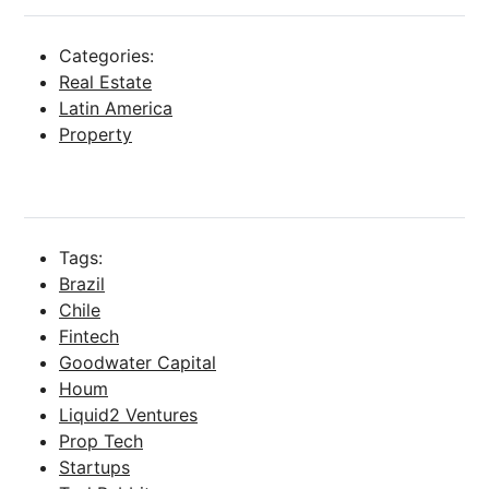
Categories:
Real Estate
Latin America
Property
Tags:
Brazil
Chile
Fintech
Goodwater Capital
Houm
Liquid2 Ventures
Prop Tech
Startups