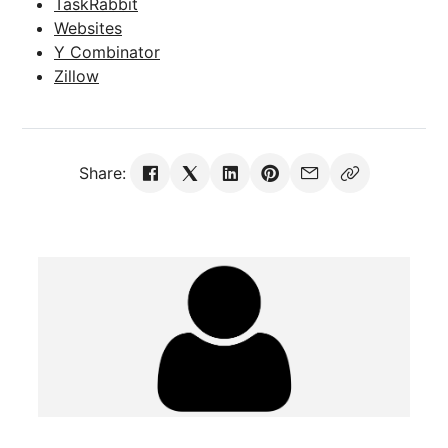
TaskRabbit
Websites
Y Combinator
Zillow
Share: