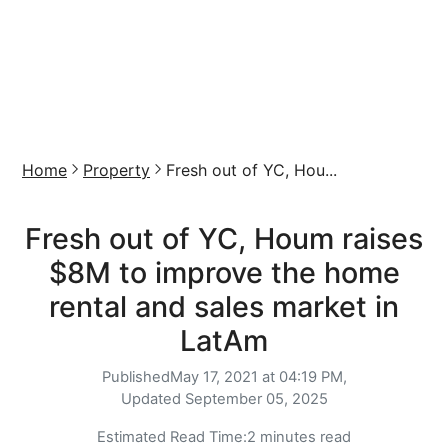
Home
Property
Fresh out of YC, Hou...
Fresh out of YC, Houm raises
$8M to improve the home
rental and sales market in
LatAm
Published
May 17, 2021 at 04:19 PM,
Updated
September 05, 2025
Estimated Read Time:
2 minutes read