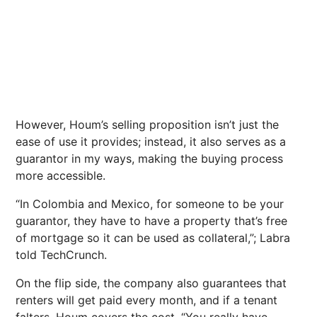
However, Houm’s selling proposition isn’t just the
ease of use it provides; instead, it also serves as a
guarantor in my ways, making the buying process
more accessible.
“In Colombia and Mexico, for someone to be your
guarantor, they have to have a property that’s free
of mortgage so it can be used as collateral,”; Labra
told TechCrunch.
On the flip side, the company also guarantees that
renters will get paid every month, and if a tenant