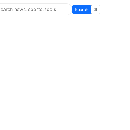
Search
🌗
arch Flying Eze