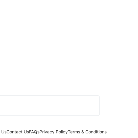
 Us
Contact Us
FAQs
Privacy Policy
Terms & Conditions