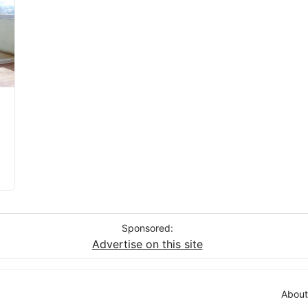
Sponsored:
Advertise on this site
About