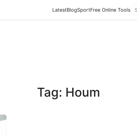
Latest
Blog
Sport
Free Online Tools
Se
Tag: Houm