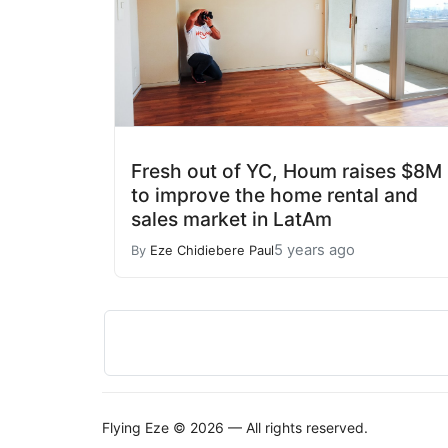
Fresh out of YC, Houm raises $8M
to improve the home rental and
sales market in LatAm
5 years ago
By
Eze Chidiebere Paul
Flying Eze © 2026 — All rights reserved.