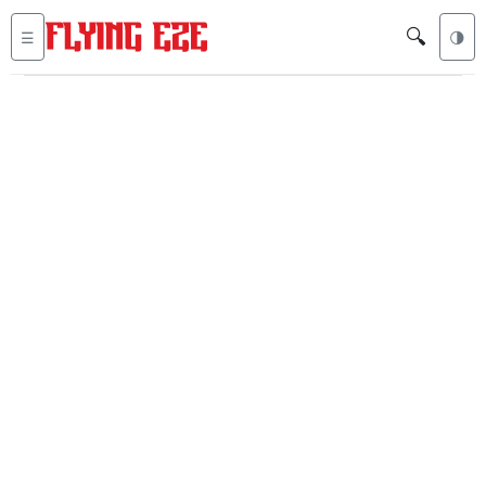
🔍
☰
🌗