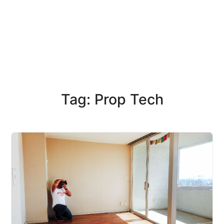
Tag: Prop Tech