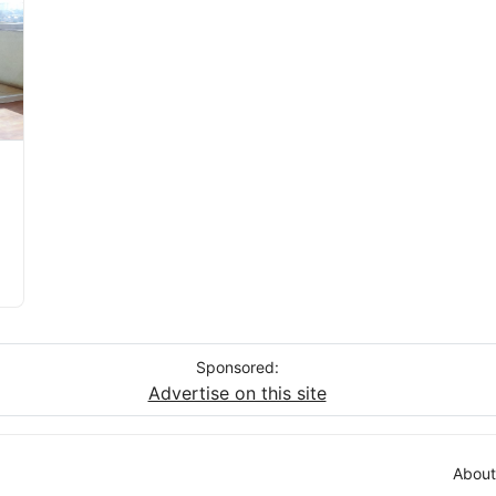
Sponsored:
Advertise on this site
About