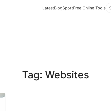
Latest
Blog
Sport
Free Online Tools
Se
Tag: Websites