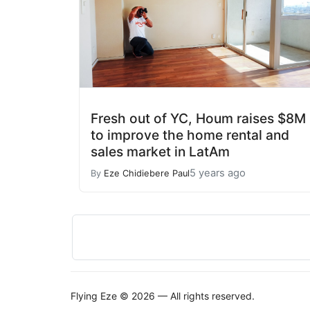
Fresh out of YC, Houm raises $8M
to improve the home rental and
sales market in LatAm
5 years ago
By
Eze Chidiebere Paul
Flying Eze © 2026 — All rights reserved.