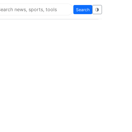
Search
🌗
arch Flying Eze