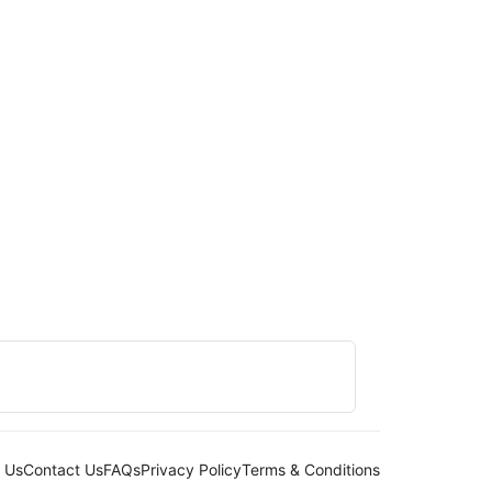
 Us
Contact Us
FAQs
Privacy Policy
Terms & Conditions