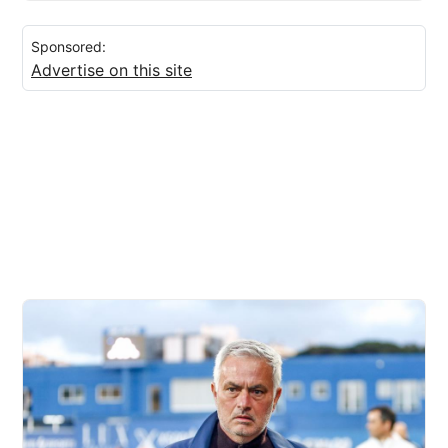
Sponsored:
Advertise on this site