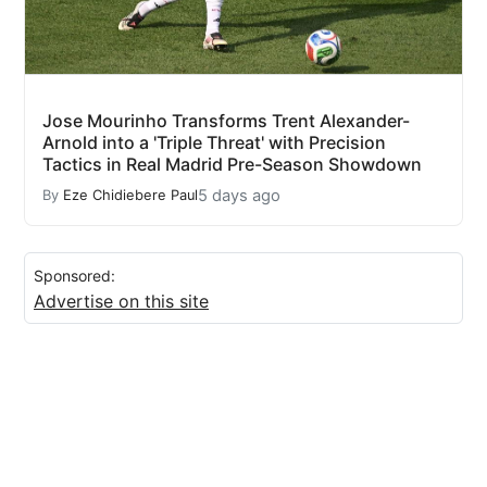
Jose Mourinho Transforms Trent Alexander-
Arnold into a 'Triple Threat' with Precision
Tactics in Real Madrid Pre-Season Showdown
5 days ago
By
Eze Chidiebere Paul
Sponsored:
Advertise on this site