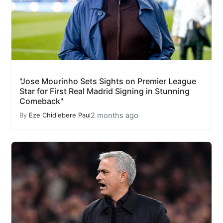
"Jose Mourinho Sets Sights on Premier League
Star for First Real Madrid Signing in Stunning
Comeback"
2 months ago
By
Eze Chidiebere Paul