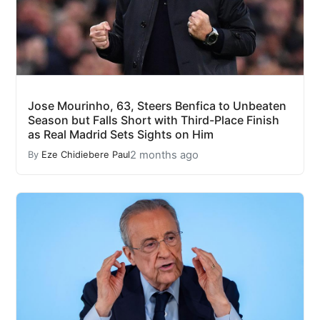
Jose Mourinho, 63, Steers Benfica to Unbeaten
Season but Falls Short with Third-Place Finish
as Real Madrid Sets Sights on Him
2 months ago
By
Eze Chidiebere Paul