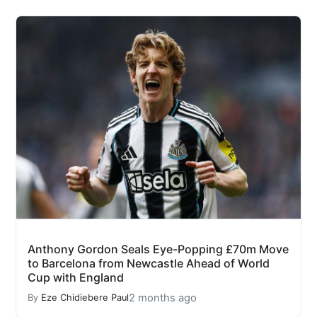
Anthony Gordon Seals Eye-Popping £70m Move
to Barcelona from Newcastle Ahead of World
Cup with England
2 months ago
By
Eze Chidiebere Paul