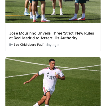
Jose Mourinho Unveils Three 'Strict' New Rules
at Real Madrid to Assert His Authority
1 day ago
By
Eze Chidiebere Paul