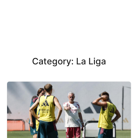
Category: La Liga