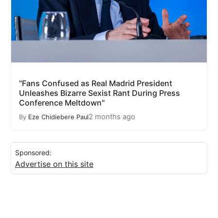
"Fans Confused as Real Madrid President
Unleashes Bizarre Sexist Rant During Press
Conference Meltdown"
2 months ago
By
Eze Chidiebere Paul
Sponsored:
Advertise on this site