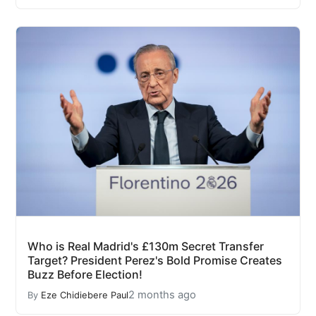
Who is Real Madrid's £130m Secret Transfer
Target? President Perez's Bold Promise Creates
Buzz Before Election!
2 months ago
By
Eze Chidiebere Paul