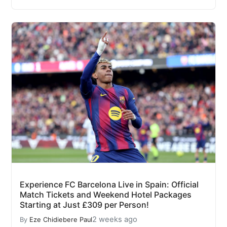
Experience FC Barcelona Live in Spain: Official
Match Tickets and Weekend Hotel Packages
Starting at Just £309 per Person!
2 weeks ago
By
Eze Chidiebere Paul