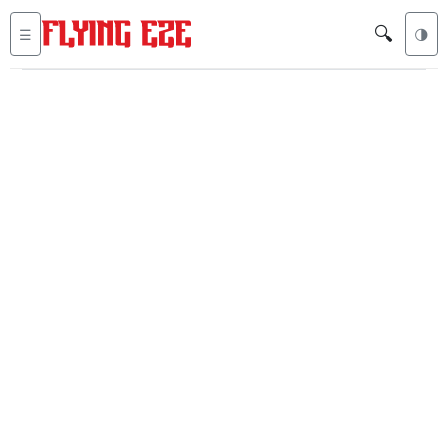
🔍
☰
🌗