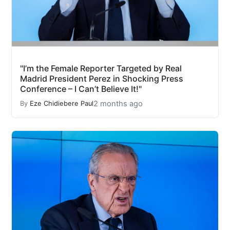
"I’m the Female Reporter Targeted by Real
Madrid President Perez in Shocking Press
Conference – I Can’t Believe It!"
2 months ago
By
Eze Chidiebere Paul