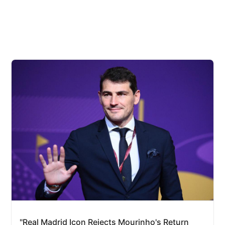
"Real Madrid Icon Rejects Mourinho's Return