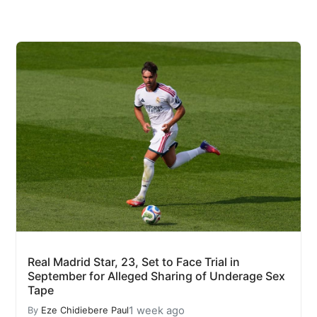
Real Madrid Star, 23, Set to Face Trial in
September for Alleged Sharing of Underage Sex
Tape
1 week ago
By
Eze Chidiebere Paul