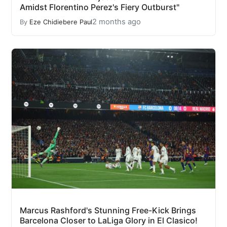
Amidst Florentino Perez's Fiery Outburst"
2 months ago
By
Eze Chidiebere Paul
Marcus Rashford's Stunning Free-Kick Brings
Barcelona Closer to LaLiga Glory in El Clasico!