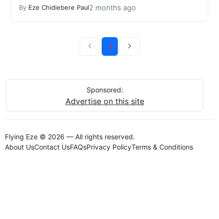
2 months ago
By
Eze Chidiebere Paul
1
Sponsored:
Advertise on this site
Flying Eze © 2026 — All rights reserved.
About Us
Contact Us
FAQs
Privacy Policy
Terms & Conditions