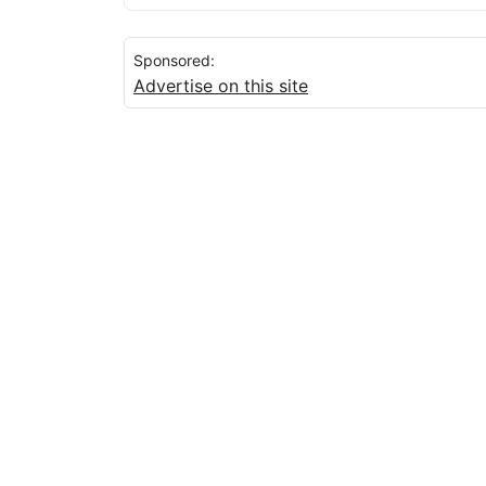
Sponsored:
Advertise on this site