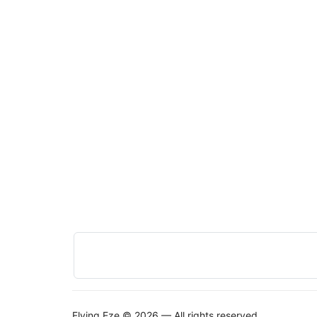
Flying Eze © 2026 — All rights reserved.