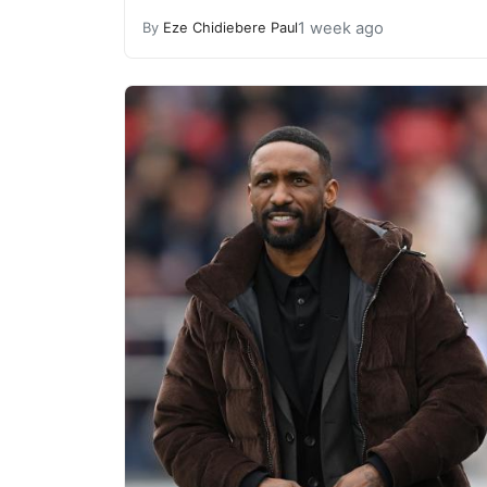
1 week ago
By
Eze Chidiebere Paul