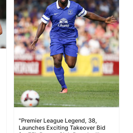
"Premier League Legend, 38,
Launches Exciting Takeover Bid