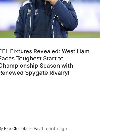
EFL Fixtures Revealed: West Ham
Faces Toughest Start to
Championship Season with
Renewed Spygate Rivalry!
1 month ago
By
Eze Chidiebere Paul