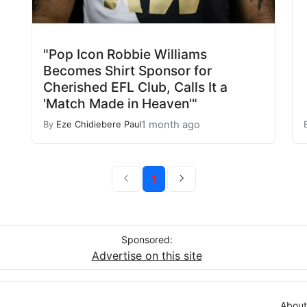
"Pop Icon Robbie Williams
Becomes Shirt Sponsor for
Cherished EFL Club, Calls It a
'Match Made in Heaven'"
1 month ago
By
Eze Chidiebere Paul
1
Sponsored:
Advertise on this site
About