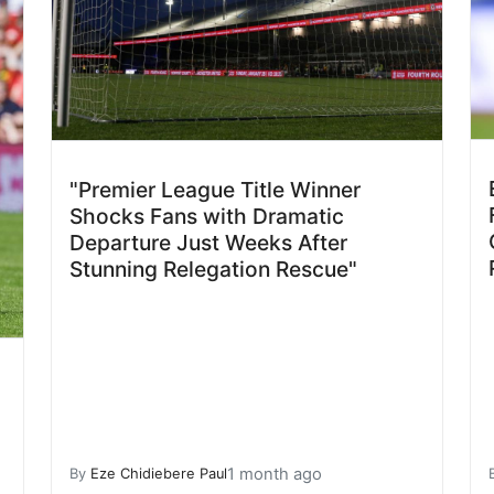
"Premier League Title Winner
Shocks Fans with Dramatic
Departure Just Weeks After
Stunning Relegation Rescue"
1 month ago
By
Eze Chidiebere Paul