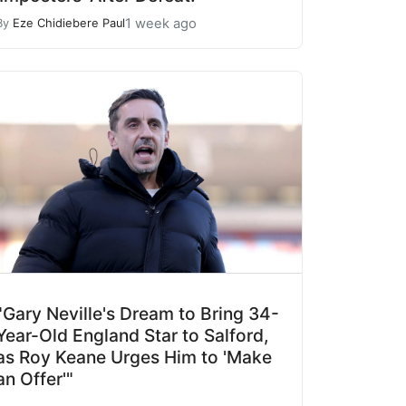
1 week ago
By
Eze Chidiebere Paul
"Gary Neville's Dream to Bring 34-
Year-Old England Star to Salford,
as Roy Keane Urges Him to 'Make
an Offer'"