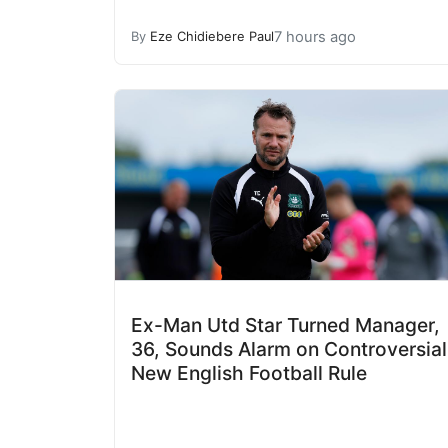
7 hours ago
By
Eze Chidiebere Paul
Ex-Man Utd Star Turned Manager,
36, Sounds Alarm on Controversial
New English Football Rule