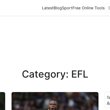
Latest
Blog
Sport
Free Online Tools
Se
Category: EFL
S
A