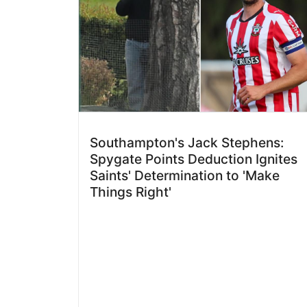
Southampton's Jack Stephens:
Spygate Points Deduction Ignites
Saints' Determination to 'Make
Things Right'