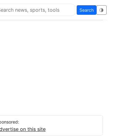
Search
🌗
arch Flying Eze
ponsored:
dvertise on this site