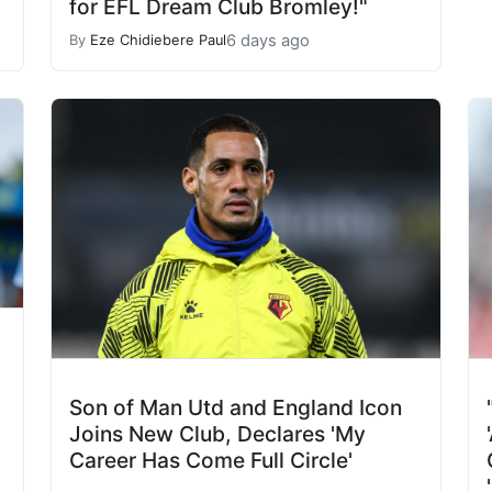
for EFL Dream Club Bromley!"
6 days ago
By
Eze Chidiebere Paul
Son of Man Utd and England Icon
Joins New Club, Declares 'My
Career Has Come Full Circle'