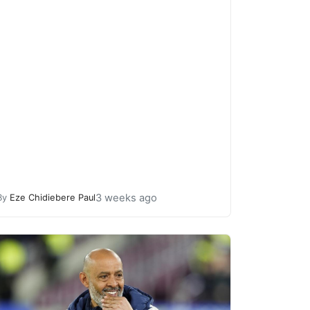
3 weeks ago
By
Eze Chidiebere Paul