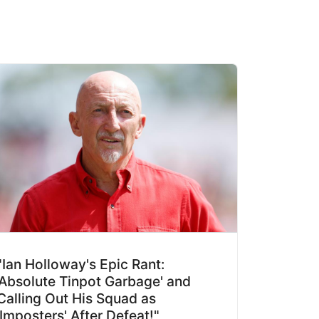
"Ian Holloway's Epic Rant:
'Absolute Tinpot Garbage' and
Calling Out His Squad as
'Imposters' After Defeat!"