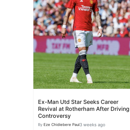
Ex-Man Utd Star Seeks Career
Revival at Rotherham After Driving
Controversy
3 weeks ago
By
Eze Chidiebere Paul