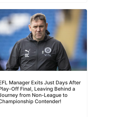
EFL Manager Exits Just Days After
Play-Off Final, Leaving Behind a
Journey from Non-League to
Championship Contender!