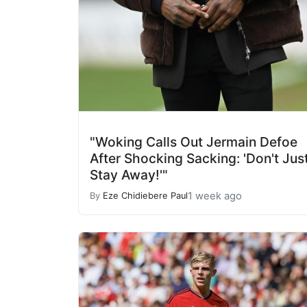
"Woking Calls Out Jermain Defoe
After Shocking Sacking: 'Don't Jus
Stay Away!'"
1 week ago
By
Eze Chidiebere Paul