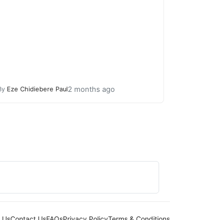
2 months ago
By
Eze Chidiebere Paul
 Us
Contact Us
FAQs
Privacy Policy
Terms & Conditions