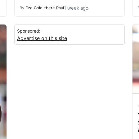
1 week ago
By
Eze Chidiebere Paul
Sponsored:
Advertise on this site