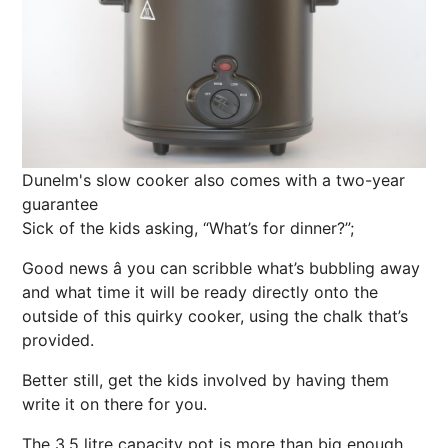
Dunelm's slow cooker also comes with a two-year
guarantee
Sick of the kids asking, “What’s for dinner?”;
Good news â you can scribble what’s bubbling away
and what time it will be ready directly onto the
outside of this quirky cooker, using the chalk that’s
provided.
Better still, get the kids involved by having them
write it on there for you.
The 3.5 litre capacity pot is more than big enough