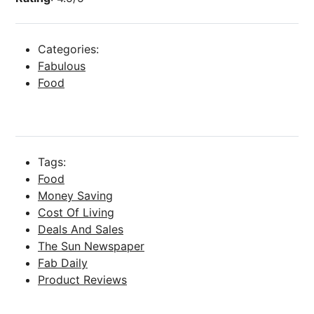
Categories:
Fabulous
Food
Tags:
Food
Money Saving
Cost Of Living
Deals And Sales
The Sun Newspaper
Fab Daily
Product Reviews