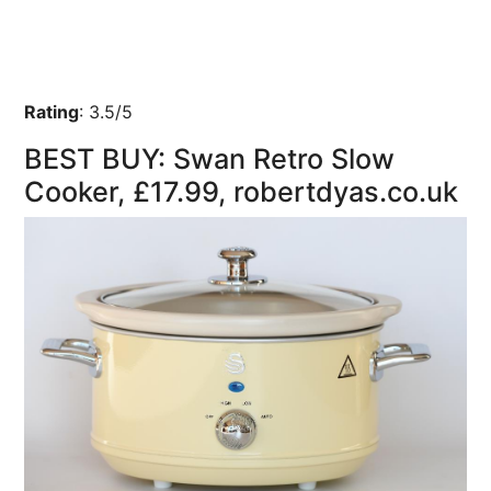
Rating
:
3.5/5
BEST BUY: Swan Retro Slow
Cooker, £17.99, robertdyas.co.uk