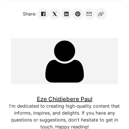
Share:
Eze Chidiebere Paul
I'm dedicated to creating high-quality content that
informs, inspires, and delights. If you have any
questions or suggestions, don't hesitate to get in
touch. Happy reading!