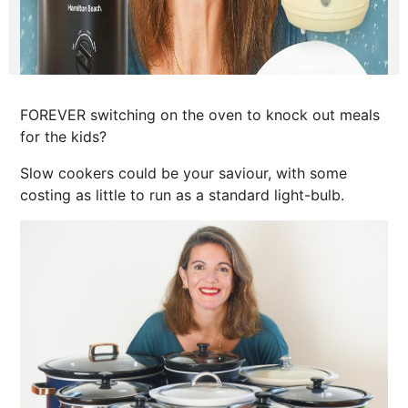
FOREVER switching on the oven to knock out meals
for the kids?
Slow cookers could be your saviour, with some
costing as little to run as a standard light-bulb.