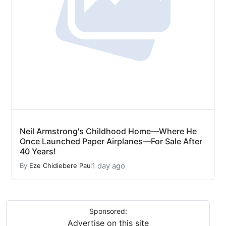
Neil Armstrong's Childhood Home—Where He
Once Launched Paper Airplanes—For Sale After
40 Years!
1 day ago
By
Eze Chidiebere Paul
Sponsored:
Advertise on this site