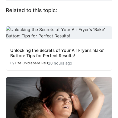
Related to this topic:
Unlocking the Secrets of Your Air Fryer's 'Bake'
Button: Tips for Perfect Results!
20 hours ago
By
Eze Chidiebere Paul