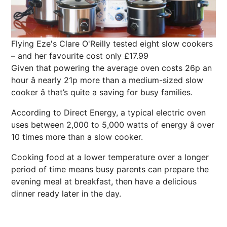
Flying Eze's Clare O'Reilly tested eight slow cookers
– and her favourite cost only £17.99
Given that powering the average oven costs 26p an
hour â nearly 21p more than a medium-sized slow
cooker â that’s quite a saving for busy families.
According to Direct
Energy
, a typical electric oven
uses between 2,000 to 5,000 watts of energy â over
10 times more than a slow cooker.
Cooking food at a lower temperature over a longer
period of time means busy parents can prepare the
evening meal at breakfast, then have a delicious
dinner ready later in the day.