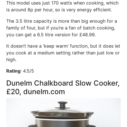
This model uses just 170 watts when cooking, which
is around 8p per hour, so is very energy efficient.
The 3.5 litre capacity is more than big enough for a
family of four, but if you’re a fan of batch cooking,
you can get a 6.5 litre version for £48.99.
It doesn’t have a ‘keep warm’ function, but it does let
you cook at a medium setting rather than just low or
high.
Rating
:
4.5/5
Dunelm Chalkboard Slow Cooker,
£20, dunelm.com