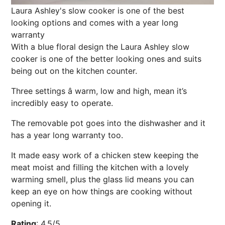
Laura Ashley's slow cooker is one of the best
looking options and comes with a year long
warranty
With a blue floral design the Laura Ashley slow
cooker is one of the better looking ones and
suits
being out on the kitchen counter.
Three settings â warm, low and high, mean it’s
incredibly easy to operate.
The removable pot goes into the dishwasher and it
has a year long warranty too.
It made easy work of a chicken stew keeping the
meat moist and filling the kitchen with a lovely
warming smell, plus the glass lid means you can
keep an eye on how things are cooking without
opening it.
Rating
:
4.5/5