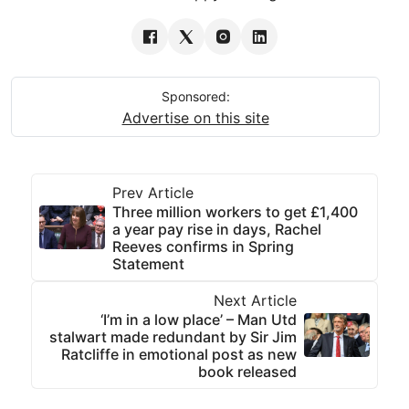
Sponsored:
Advertise on this site
Prev Article
Three million workers to get £1,400
a year pay rise in days, Rachel
Reeves confirms in Spring
Statement
Next Article
‘I’m in a low place’ – Man Utd
stalwart made redundant by Sir Jim
Ratcliffe in emotional post as new
book released