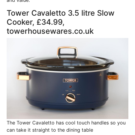
and value.
Tower Cavaletto 3.5 litre Slow
Cooker, £34.99,
towerhousewares.co.uk
The Tower Cavaletto has cool touch handles so you
can take it straight to the dining table