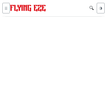
🔍
☰
🌗