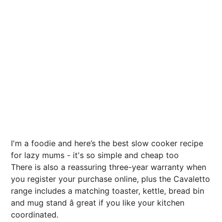
I'm a foodie and here’s the best slow cooker recipe
for lazy mums - it's so simple and cheap too
There is also a reassuring three-year warranty when
you register your purchase online, plus the Cavaletto
range includes a matching toaster, kettle, bread bin
and mug stand â great if you like your kitchen
coordinated.