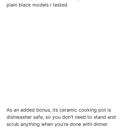
plain black models I tested.
As an added bonus, its ceramic cooking pot is
dishwasher safe, so you don’t need to stand and
scrub anything when you’re done with dinner.