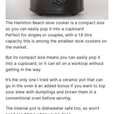
The Hamilton Beach slow cooker is a compact size
so you can easily pop it into a cupboard
Perfect for singles or couples, with a 1.8 litre
capacity this is among the smallest slow cookers on
the market.
B
ut its compact size means you can easily pop it
into a cupboard, or it can sit on a worktop without
getting in the way.
It’s the only one I tried with a ceramic pot that can
go in the oven â an added bonus if you want to top
your stew with dumplings and brown them in a
conventional oven before serving.
The internal pot is dishwasher safe too, so won’t