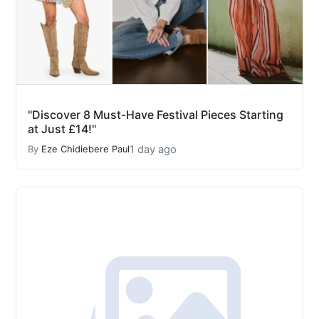
"Discover 8 Must-Have Festival Pieces Starting
at Just £14!"
1 day ago
By
Eze Chidiebere Paul