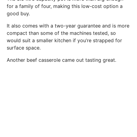
for a family of four, making this low-cost option a
good buy.
It also comes with a two-year guarantee and is more
compact than some of the machines tested, so
would suit a smaller kitchen if you’re strapped for
surface space.
Another beef casserole came out tasting great.