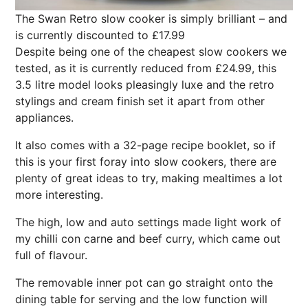
The Swan Retro slow cooker is simply brilliant – and
is currently discounted to £17.99
Despite being one of the cheapest slow cookers we
tested, as it is currently reduced from £24.99, this
3.5 litre model looks pleasingly luxe and the retro
stylings and cream finish set it apart from other
appliances.
It also comes with a 32-page recipe booklet, so if
this is your first foray into slow cookers, there are
plenty of great ideas to try, making mealtimes a lot
more interesting.
The high, low and auto settings made light work of
my chilli con carne and beef curry, which came out
full of flavour.
The removable inner pot can go straight onto the
dining table for serving and the low function will