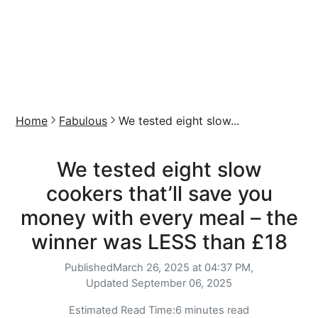
Home
Fabulous
We tested eight slow...
We tested eight slow
cookers that’ll save you
money with every meal – the
winner was LESS than £18
Published
March 26, 2025 at 04:37 PM,
Updated
September 06, 2025
Estimated Read Time:
6 minutes read