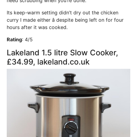
need scrubbing when you’re done.
Its keep-warm setting didn’t dry out the chicken
curry I made either â despite being left on for four
hours after it was cooked.
Rating
:
4/5
Lakeland 1.5 litre Slow Cooker,
£34.99, lakeland.co.uk