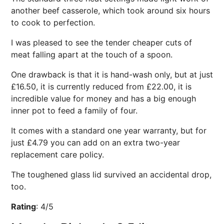
another beef casserole, which took around six hours
to cook to perfection.
I was pleased to see the tender cheaper cuts of
meat falling apart at the touch of a spoon.
One drawback is that it is hand-wash only, but at just
£16.50, it is currently reduced from £22.00, it is
incredible value for money and has a big enough
inner pot to feed a family of four.
It comes with a standard one year warranty, but for
just £4.79 you can add on an extra two-year
replacement care policy.
The toughened glass lid survived an accidental drop,
too.
Rating
:
4/5