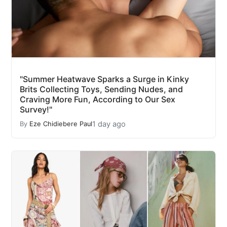
"Summer Heatwave Sparks a Surge in Kinky
Brits Collecting Toys, Sending Nudes, and
Craving More Fun, According to Our Sex
Survey!"
1 day ago
By
Eze Chidiebere Paul