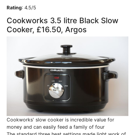
Rating
:
4.5/5
Cookworks 3.5 litre Black Slow
Cooker, £16.50, Argos
Cookworks' slow cooker is incredible value for
money and can easily feed a family of four
The standard three heat settings made light work of