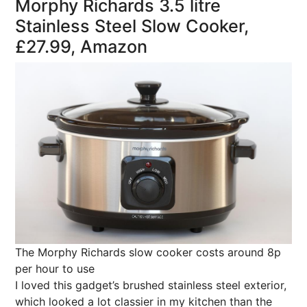
Morphy Richards 3.5 litre
Stainless Steel Slow Cooker,
£27.99, Amazon
The Morphy Richards slow cooker costs around 8p
per hour to use
I loved this gadget’s brushed stainless steel exterior,
which looked a lot classier in my kitchen than the