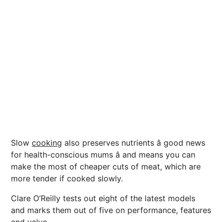
Slow
cooking
also preserves nutrients â good
news
for health-conscious mums â and means you can
make the most of cheaper cuts of meat, which are
more tender if cooked slowly.
Clare O’Reilly tests out eight of the latest
models
and marks them out of five on performance,
features