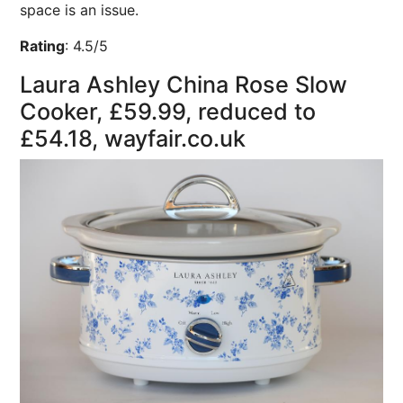
space is an issue.
Rating
:
4.5/5
Laura Ashley China Rose Slow
Cooker, £59.99, reduced to
£54.18, wayfair.co.uk