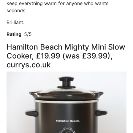
keep everything warm for anyone who wants
seconds.
Brilliant.
Rating
:
5/5
Hamilton Beach Mighty Mini Slow
Cooker, £19.99 (was £39.99),
currys.co.uk