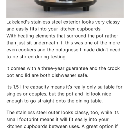
Lakeland's stainless steel exterior looks very classy
and easily fits into your kitchen cupboards
With heating elements that surround the pot rather
than just sit underneath it, this was one of the more
even cookers and the bolognese I made didn’t need
to be stirred during testing.
It comes with a three-year guarantee and the crock
pot and lid are both dishwasher safe.
Its 1.5 litre capacity means it’s really only suitable for
singles or couples, but the pot and lid look
nice
enough to go straight onto the dining table.
The stainless steel outer looks classy, too, while its
small footprint means it will fit easily into your
kitchen cupboards between uses. A great option if