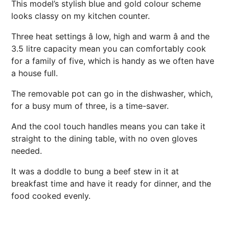
This model’s stylish blue and gold colour scheme
looks classy on my kitchen counter.
Three heat settings â low, high and warm â and the
3.5 litre capacity mean you can comfortably cook
for a family of five, which is handy as we often have
a house full.
The removable pot can go in the dishwasher, which,
for a busy mum of three, is a time-saver.
And the cool touch handles means you can take it
straight to the dining table, with no oven gloves
needed.
It was a doddle to bung a beef stew in it at
breakfast time and have it ready for dinner, and the
food cooked evenly.