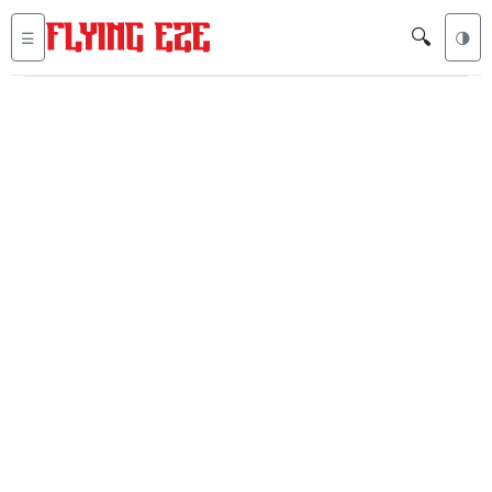
🔍
☰
🌗