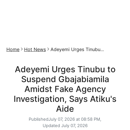
Home
Hot News
Adeyemi Urges Tinubu...
Adeyemi Urges Tinubu to
Suspend Gbajabiamila
Amidst Fake Agency
Investigation, Says Atiku's
Aide
Published
July 07, 2026 at 08:58 PM,
Updated
July 07, 2026