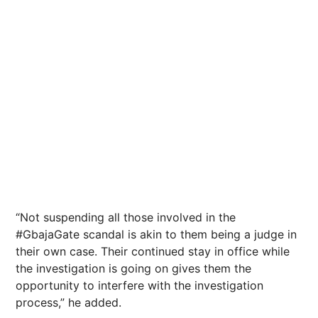
“Not suspending all those involved in the
#GbajaGate scandal is akin to them being a judge in
their own case. Their continued stay in office while
the investigation is going on gives them the
opportunity to interfere with the investigation
process,” he added.