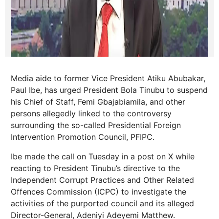
Media aide to former Vice President Atiku Abubakar,
Paul Ibe, has urged President Bola Tinubu to suspend
his Chief of Staff, Femi Gbajabiamila, and other
persons allegedly linked to the controversy
surrounding the so-called Presidential Foreign
Intervention Promotion Council, PFIPC.
Ibe made the call on Tuesday in a post on X while
reacting to President Tinubu’s directive to the
Independent Corrupt Practices and Other Related
Offences Commission (ICPC) to investigate the
activities of the purported council and its alleged
Director-General, Adeniyi Adeyemi Matthew.