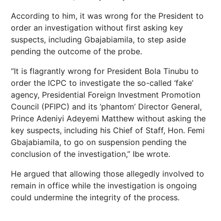
According to him, it was wrong for the President to
order an investigation without first asking key
suspects, including Gbajabiamila, to step aside
pending the outcome of the probe.
“It is flagrantly wrong for President Bola Tinubu to
order the ICPC to investigate the so-called ‘fake’
agency, Presidential Foreign Investment Promotion
Council (PFIPC) and its ‘phantom’ Director General,
Prince Adeniyi Adeyemi Matthew without asking the
key suspects, including his Chief of Staff, Hon. Femi
Gbajabiamila, to go on suspension pending the
conclusion of the investigation,” Ibe wrote.
He argued that allowing those allegedly involved to
remain in office while the investigation is ongoing
could undermine the integrity of the process.