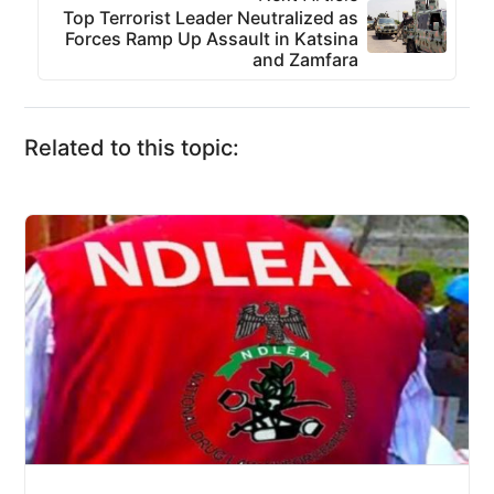
Top Terrorist Leader Neutralized as
Forces Ramp Up Assault in Katsina
and Zamfara
Related to this topic: