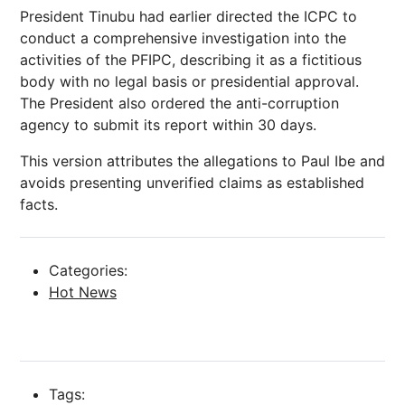
President Tinubu had earlier directed the ICPC to
conduct a comprehensive investigation into the
activities of the PFIPC, describing it as a fictitious
body with no legal basis or presidential approval.
The President also ordered the anti-corruption
agency to submit its report within 30 days.
This version attributes the allegations to Paul Ibe and
avoids presenting unverified claims as established
facts.
Categories:
Hot News
Tags: