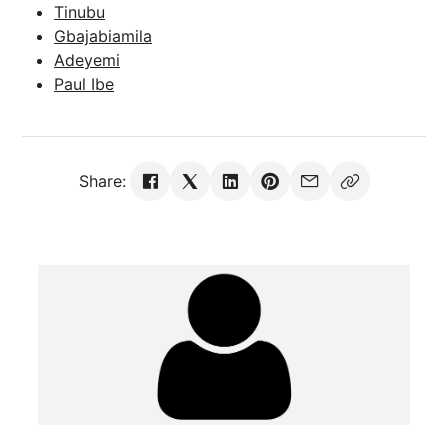
Tinubu
Gbajabiamila
Adeyemi
Paul Ibe
Share: