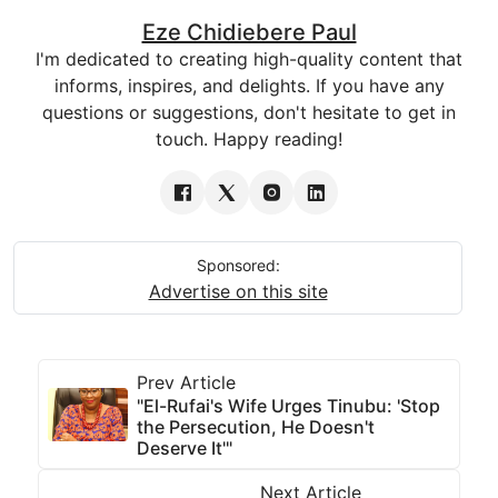
Eze Chidiebere Paul
I'm dedicated to creating high-quality content that
informs, inspires, and delights. If you have any
questions or suggestions, don't hesitate to get in
touch. Happy reading!
Sponsored:
Advertise on this site
Prev Article
"El-Rufai's Wife Urges Tinubu: 'Stop
the Persecution, He Doesn't
Deserve It'"
Next Article