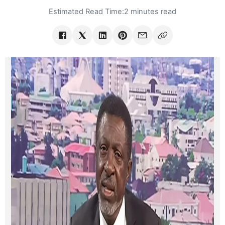
Estimated Read Time:
2 minutes read