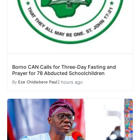
Borno CAN Calls for Three-Day Fasting and
Prayer for 78 Abducted Schoolchildren
3 hours ago
By
Eze Chidiebere Paul