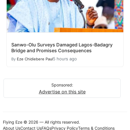
Sanwo-Olu Surveys Damaged Lagos-Badagry
Bridge and Promises Consequences
5 hours ago
By
Eze Chidiebere Paul
Sponsored:
Advertise on this site
Flying Eze © 2026 — All rights reserved.
About Us
Contact Us
FAQs
Privacy Policy
Terms & Conditions