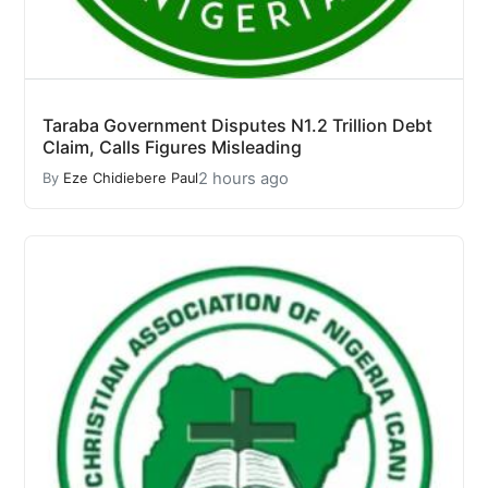
Taraba Government Disputes N1.2 Trillion Debt
Claim, Calls Figures Misleading
2 hours ago
By
Eze Chidiebere Paul