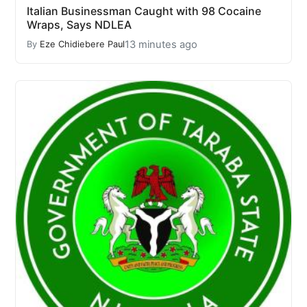
Italian Businessman Caught with 98 Cocaine
Wraps, Says NDLEA
13 minutes ago
By
Eze Chidiebere Paul