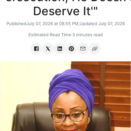
Deserve It'"
Published
July 07, 2026 at 08:55 PM,
Updated
July 07, 2026
Estimated Read Time:
3 minutes read