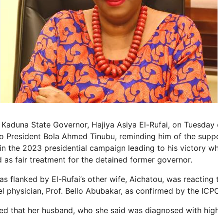
 Kaduna State Governor, Hajiya Asiya El-Rufai, on Tuesday
o President Bola Ahmed Tinubu, reminding him of the supp
n the 2023 presidential campaign leading to his victory wh
 as fair treatment for the detained former governor.
s flanked by El-Rufai’s other wife, Aichatou, was reacting t
l physician, Prof. Bello Abubakar, as confirmed by the ICP
ged that her husband, who she said was diagnosed with hig