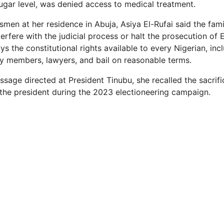
ugar level, was denied access to medical treatment.
men at her residence in Abuja, Asiya El-Rufai said the fam
terfere with the judicial process or halt the prosecution of E
ys the constitutional rights available to every Nigerian, inc
ly members, lawyers, and bail on reasonable terms.
ssage directed at President Tinubu, she recalled the sacrif
he president during the 2023 electioneering campaign.