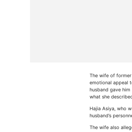
The wife of former
emotional appeal t
husband gave him i
what she described
Hajia Asiya, who wa
husband’s personne
The wife also alle