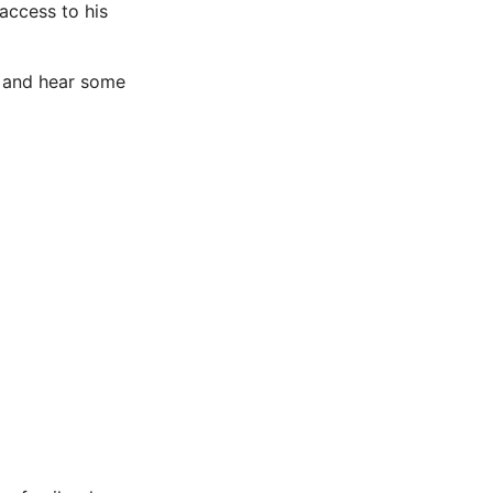
 access to his
up and hear some