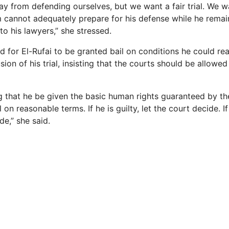
y from defending ourselves, but we want a fair trial. We w
 cannot adequately prepare for his defense while he remai
to his lawyers,” she stressed.
d for El-Rufai to be granted bail on conditions he could r
ion of his trial, insisting that the courts should be allowed
g that he be given the basic human rights guaranteed by the
on reasonable terms. If he is guilty, let the court decide. If
de,” she said.