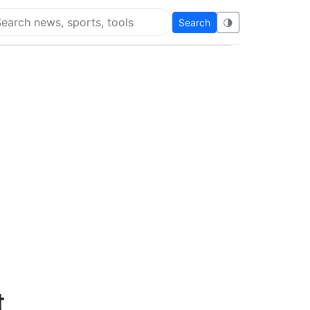
Search
🌗
arch Flying Eze
t