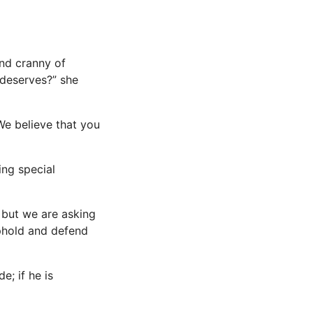
and cranny of
 deserves?” she
 We believe that you
ing special
, but we are asking
uphold and defend
e; if he is