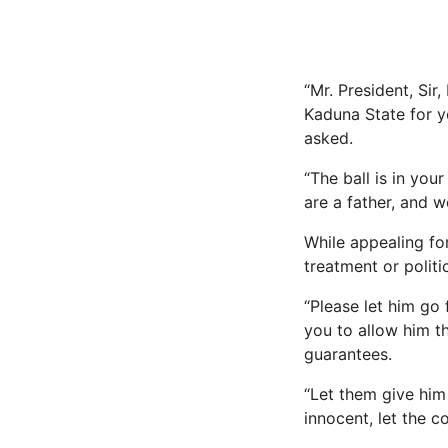
“Mr. President, Si
Kaduna State for y
asked.
“The ball is in you
are a father, and 
While appealing fo
treatment or politi
“Please let him go 
you to allow him t
guarantees.
“Let them give him t
innocent, let the c