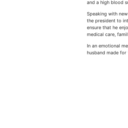
and a high blood s
Speaking with news
the president to in
ensure that he enjo
medical care, fami
In an emotional me
husband made for t