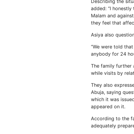
Describing the sit
added: “I honestly
Malam and against h
they feel that affe
Asiya also questio
“We were told that
anybody for 24 hou
The family further 
while visits by rel
They also expresse
Abuja, saying ques
which it was issue
appeared on it.
According to the fa
adequately prepare