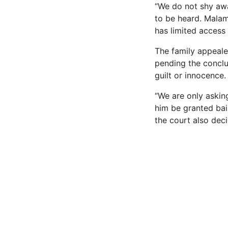
“We do not shy awa
to be heard. Malam
has limited access 
The family appeale
pending the conclus
guilt or innocence.
“We are only askin
him be granted bail 
the court also deci