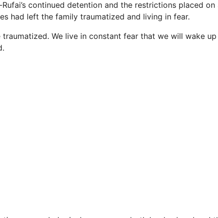
-Rufai’s continued detention and the restrictions placed on
es had left the family traumatized and living in fear.
re traumatized. We live in constant fear that we will wake 
d.