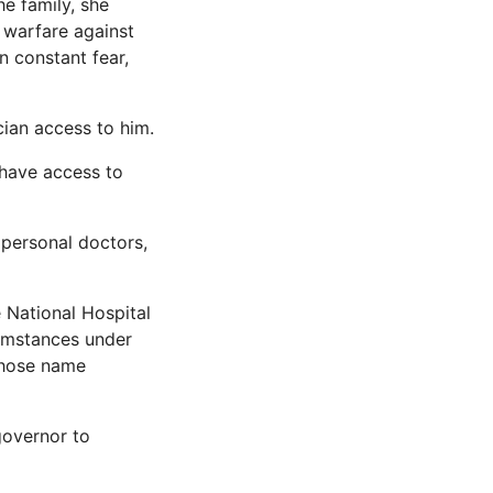
e family, she
 warfare against
n constant fear,
cian access to him.
 have access to
 personal doctors,
 National Hospital
cumstances under
whose name
 governor to