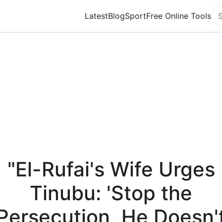
Latest
Blog
Sport
Free Online Tools
Se
"El-Rufai's Wife Urges
Tinubu: 'Stop the
Persecution, He Doesn'