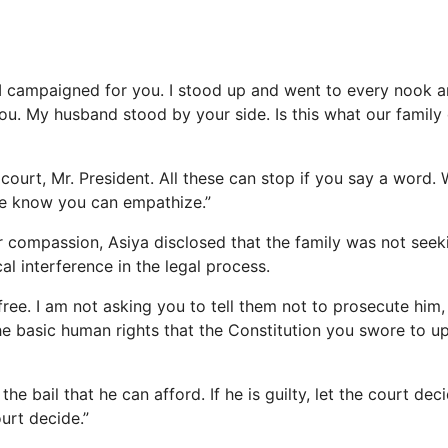
r, I campaigned for you. I stood up and went to every nook 
ou. My husband stood by your side. Is this what our family
r court, Mr. President. All these can stop if you say a word.
we know you can empathize.”
r compassion, Asiya disclosed that the family was not seek
cal interference in the legal process.
free. I am not asking you to tell them not to prosecute him
he basic human rights that the Constitution you swore to 
he bail that he can afford. If he is guilty, let the court decid
ourt decide.”