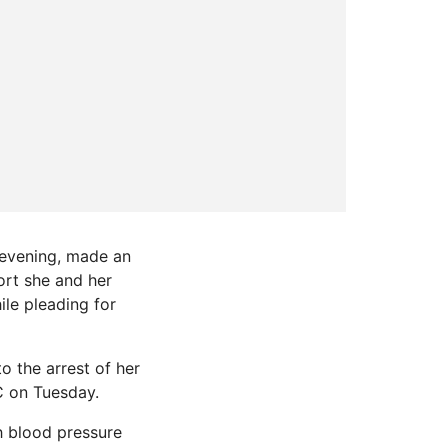
 evening, made an
ort she and her
ile pleading for
o the arrest of her
C on Tuesday.
h blood pressure