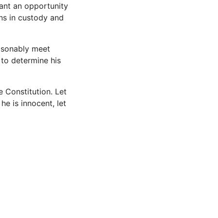
ant an opportunity
ns in custody and
easonably meet
 to determine his
 Constitution. Let
 he is innocent, let