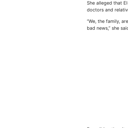
She alleged that El
doctors and relativ
“We, the family, a
bad news,” she sai