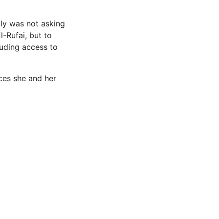
ily was not asking
l-Rufai, but to
luding access to
ices she and her