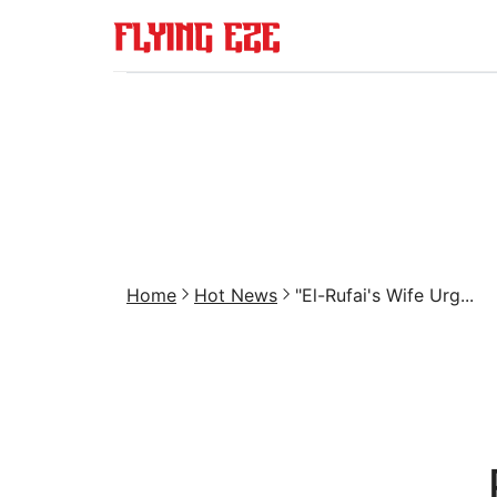
Home
Hot News
"El-Rufai's Wife Urg...