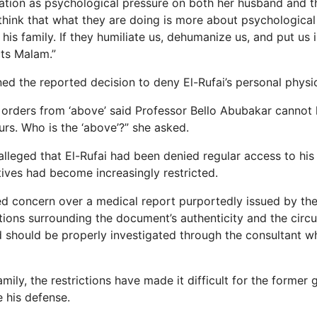
uation as psychological pressure on both her husband and th
 think that what they are doing is more about psychological
is family. If they humiliate us, dehumanize us, and put us i
cts Malam.”
ned the reported decision to deny El-Rufai’s personal physi
 orders from ‘above’ said Professor Bello Abubakar cannot
rs. Who is the ‘above’?” she asked.
alleged that El-Rufai had been denied regular access to his
atives had become increasingly restricted.
d concern over a medical report purportedly issued by the
tions surrounding the document’s authenticity and the cir
d should be properly investigated through the consultant 
mily, the restrictions have made it difficult for the former
 his defense.