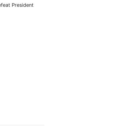
efeat President