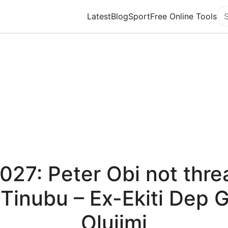
Latest
Blog
Sport
Free Online Tools
Se
027: Peter Obi not thre
 Tinubu – Ex-Ekiti Dep 
Olujimi