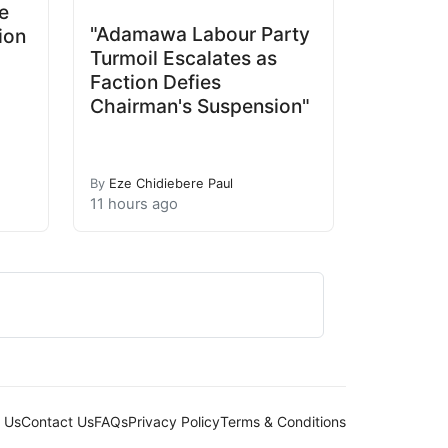
e
"Adamawa Labour Party
ion
Turmoil Escalates as
Faction Defies
Chairman's Suspension"
By
Eze Chidiebere Paul
11 hours ago
 Us
Contact Us
FAQs
Privacy Policy
Terms & Conditions