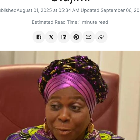
blished
August 01, 2025 at 05:34 AM,
Updated
September 06, 20
Estimated Read Time:
1 minute read