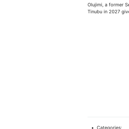
Olujimi, a former S
Tinubu in 2027 give
Categories: