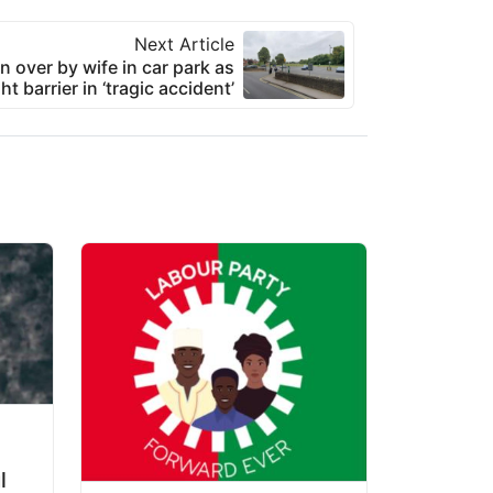
Next Article
n over by wife in car park as
ht barrier in ‘tragic accident’
l