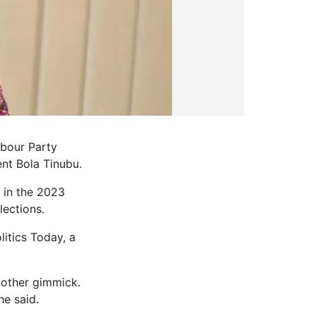
abour Party
ent Bola Tinubu.
 in the 2023
lections.
itics Today, a
another gimmick.
he said.