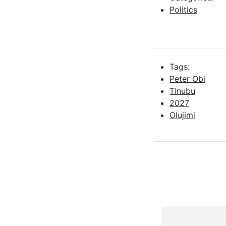
Politics
Tags:
Peter Obi
Tinubu
2027
Olujimi