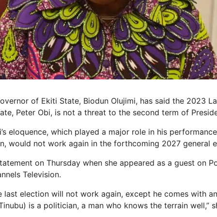
vernor of Ekiti State, Biodun Olujimi, has said the 2023 L
ate, Peter Obi, is not a threat to the second term of Presid
i’s eloquence, which played a major role in his performance
ion, would not work again in the forthcoming 2027 general e
statement on Thursday when she appeared as a guest on Pol
nels Television.
he last election will not work again, except he comes with 
Tinubu) is a politician, a man who knows the terrain well,” s