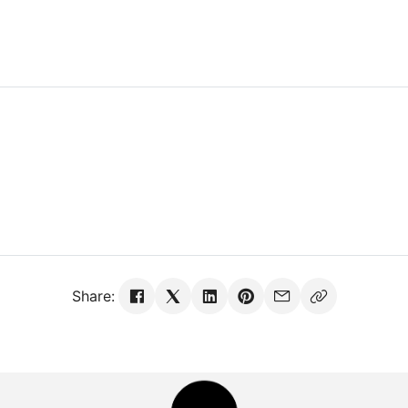
Share: