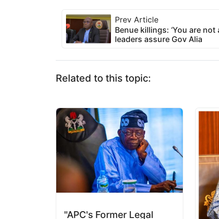
Prev Article
Benue killings: ‘You are not
leaders assure Gov Alia
Related to this topic:
"APC's Former Legal