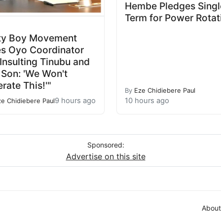
Hembe Pledges Singl
Term for Power Rotat
ty Boy Movement
es Oyo Coordinator
 Insulting Tinubu and
 Son: 'We Won't
erate This!'"
By
Eze Chidiebere Paul
9 hours ago
10 hours ago
ze Chidiebere Paul
Sponsored:
Advertise on this site
About