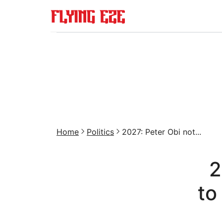
Home
Politics
2027: Peter Obi not...
2
to