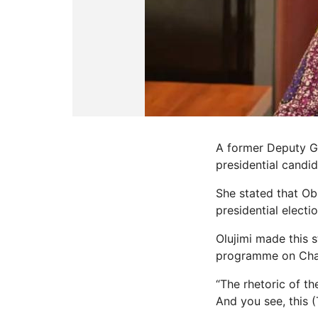
A former Deputy Go
presidential candid
She stated that Ob
presidential elect
Olujimi made this 
programme on Chan
“The rhetoric of t
And you see, this (