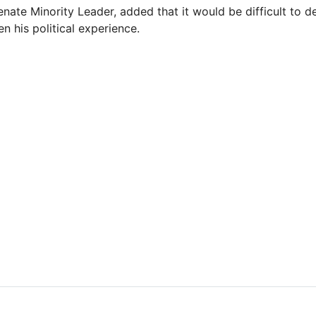
enate Minority Leader, added that it would be difficult to d
n his political experience.