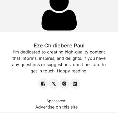
Eze Chidiebere Paul
I'm dedicated to creating high-quality content
that informs, inspires, and delights. If you have
any questions or suggestions, don't hesitate to
get in touch. Happy reading!
Sponsored:
Advertise on this site