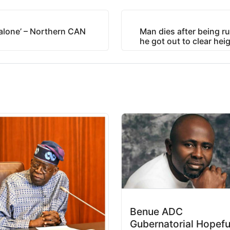
 alone’ – Northern CAN
Man dies after being ru
he got out to clear heig
Benue ADC
Gubernatorial Hopefu