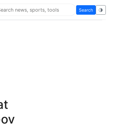
Search
🌗
arch Flying Eze
at
Gov