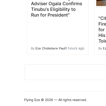
Adviser Ogala Confirms
Tinubu's Eligibility to
Run for President"
"Ci
Fir
for
His
Tol
8 hours ago
By
Eze Chidiebere Paul
By
E
Flying Eze © 2026 — All rights reserved.