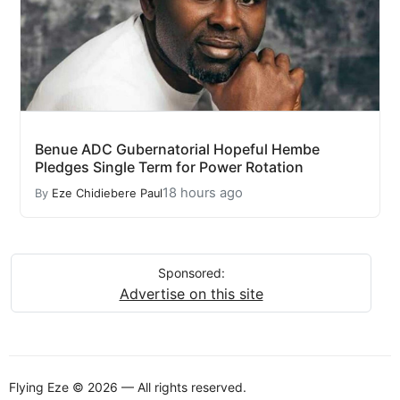
Benue ADC Gubernatorial Hopeful Hembe
Pledges Single Term for Power Rotation
18 hours ago
By
Eze Chidiebere Paul
Sponsored:
Advertise on this site
Flying Eze © 2026 — All rights reserved.