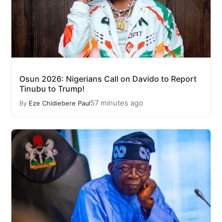
Osun 2026: Nigerians Call on Davido to Report
Tinubu to Trump!
57 minutes ago
By
Eze Chidiebere Paul