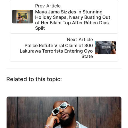
Prev Article
Maya Jama Sizzles in Stunning
Holiday Snaps, Nearly Busting Out
of Her Bikini Top After Rúben Dias
Split
Next Article
Police Refute Viral Claim of 300
Lakurawa Terrorists Entering Oyo
State
Related to this topic: