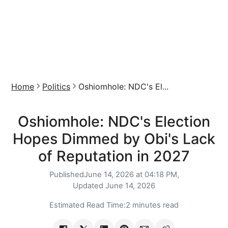
Home
Politics
Oshiomhole: NDC's El...
Oshiomhole: NDC's Election
Hopes Dimmed by Obi's Lack
of Reputation in 2027
Published
June 14, 2026 at 04:18 PM,
Updated
June 14, 2026
Estimated Read Time:
2 minutes read