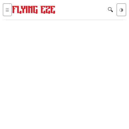
🔍
☰
🌗