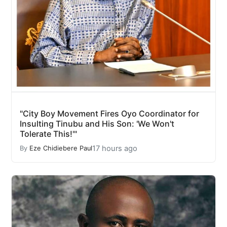
"City Boy Movement Fires Oyo Coordinator for
Insulting Tinubu and His Son: 'We Won't
Tolerate This!'"
17 hours ago
By
Eze Chidiebere Paul