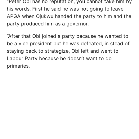
“Peter Obi has no reputation, you cannot take him by
his words. First he said he was not going to leave
APGA when Ojukwu handed the party to him and the
party produced him as a governor.
“After that Obi joined a party because he wanted to
be a vice president but he was defeated, in stead of
staying back to strategize, Obi left and went to
Labour Party because he doesn’t want to do
primaries.