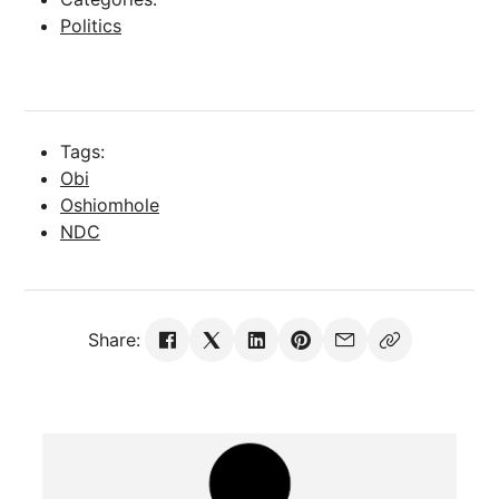
Politics
Tags:
Obi
Oshiomhole
NDC
Share: