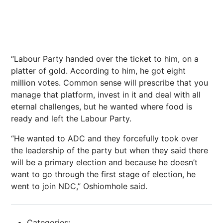
“Labour Party handed over the ticket to him, on a
platter of gold. According to him, he got eight
million votes. Common sense will prescribe that you
manage that platform, invest in it and deal with all
eternal challenges, but he wanted where food is
ready and left the Labour Party.
“He wanted to ADC and they forcefully took over
the leadership of the party but when they said there
will be a primary election and because he doesn’t
want to go through the first stage of election, he
went to join NDC,” Oshiomhole said.
Categories: