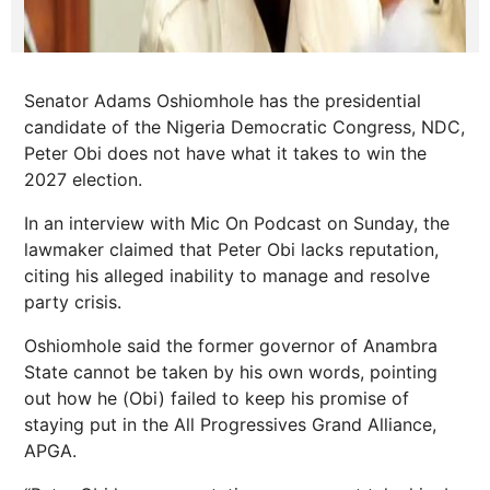
Senator Adams Oshiomhole has the presidential
candidate of the Nigeria Democratic Congress, NDC,
Peter Obi does not have what it takes to win the
2027 election.
In an interview with Mic On Podcast on Sunday, the
lawmaker claimed that Peter Obi lacks reputation,
citing his alleged inability to manage and resolve
party crisis.
Oshiomhole said the former governor of Anambra
State cannot be taken by his own words, pointing
out how he (Obi) failed to keep his promise of
staying put in the All Progressives Grand Alliance,
APGA.