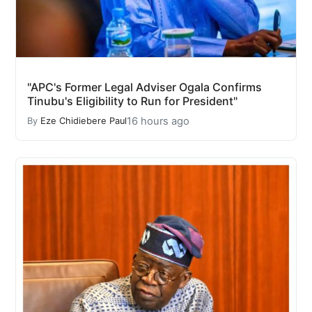
"APC's Former Legal Adviser Ogala Confirms
Tinubu's Eligibility to Run for President"
16 hours ago
By
Eze Chidiebere Paul