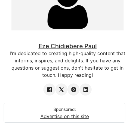
Eze Chidiebere Paul
I'm dedicated to creating high-quality content that
informs, inspires, and delights. If you have any
questions or suggestions, don't hesitate to get in
touch. Happy reading!
Sponsored:
Advertise on this site