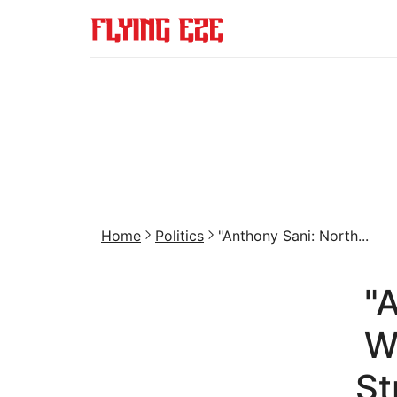
Home
Politics
"Anthony Sani: North...
"
W
St