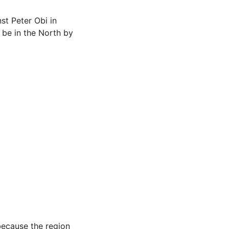
st Peter Obi in
o be in the North by
because the region