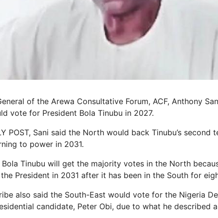
General of the Arewa Consultative Forum, ACF, Anthony Sa
ld vote for President Bola Tinubu in 2027.
Y POST, Sani said the North would back Tinubu’s second t
rning to power in 2031.
 Bola Tinubu will get the majority votes in the North becau
he President in 2031 after it has been in the South for eigh
ibe also said the South-East would vote for the Nigeria D
sidential candidate, Peter Obi, due to what he described as