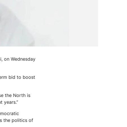
ni, on Wednesday
erm bid to boost
se the North is
t years.”
emocratic
 the politics of