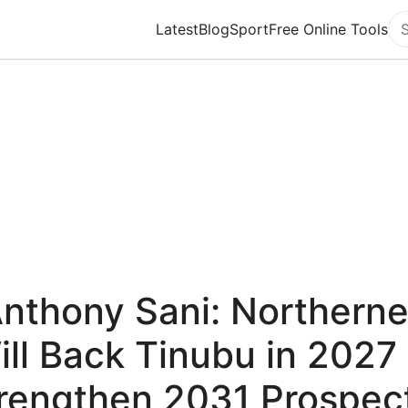
Latest
Blog
Sport
Free Online Tools
Se
Anthony Sani: Northerne
ill Back Tinubu in 2027 
rengthen 2031 Prospec