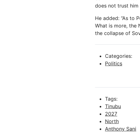
does not trust him 
He added: “As to P
What is more, the 
the collapse of So
Categories:
Politics
Tags:
Tinubu
2027
North
Anthony Sani