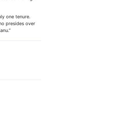
ly one tenure.
ho presides over
anu.”