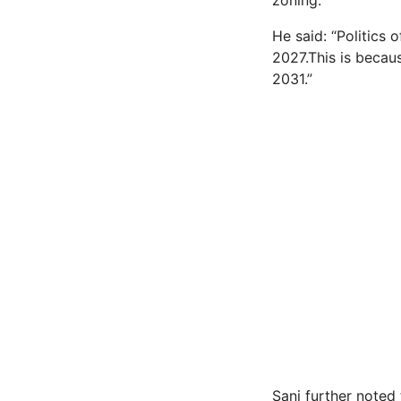
zoning.
He said: “Politics 
2027.This is becaus
2031.”
Sani further noted