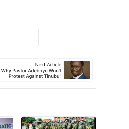
Next Article
s Why Pastor Adeboye Won't
Protest Against Tinubu"