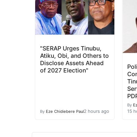
"SERAP Urges Tinubu,
Atiku, Obi, and Others to
Disclose Assets Ahead
Pol
of 2027 Election"
Con
Tin
Ser
PD
By
E
2 hours ago
15 h
By
Eze Chidiebere Paul