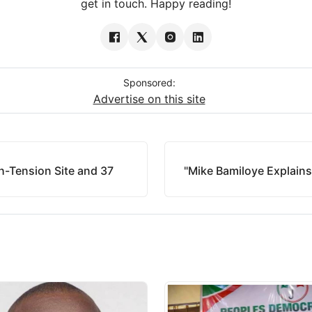
get in touch. Happy reading!
Sponsored:
Advertise on this site
-Tension Site and 37
"Mike Bamiloye Explain