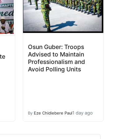
Osun Guber: Troops
Advised to Maintain
te
Professionalism and
Avoid Polling Units
1 day ago
By
Eze Chidiebere Paul