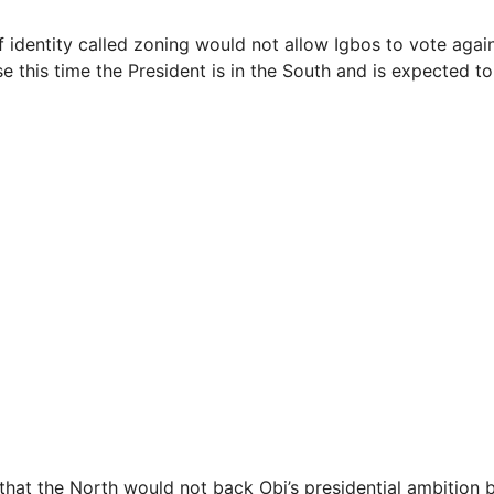
of identity called zoning would not allow Igbos to vote again
e this time the President is in the South and is expected t
 that the North would not back Obi’s presidential ambition 