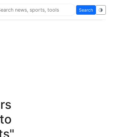
Search
🌗
arch Flying Eze
rs
to
ts"