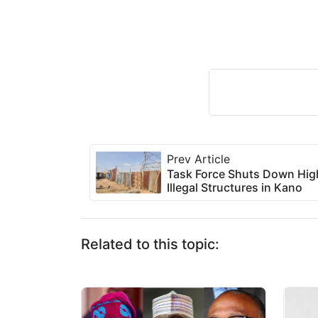
Prev Article
Task Force Shuts Down High
Illegal Structures in Kano
Related to this topic: