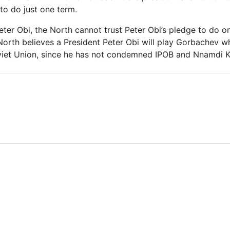
to do just one term.
eter Obi, the North cannot trust Peter Obi’s pledge to do on
North believes a President Peter Obi will play Gorbachev w
viet Union, since he has not condemned IPOB and Nnamdi K