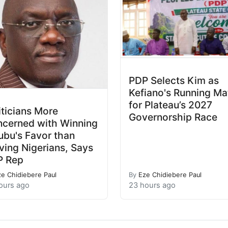
PDP Selects Kim as
Kefiano's Running Ma
for Plateau’s 2027
iticians More
Governorship Race
cerned with Winning
ubu's Favor than
ving Nigerians, Says
P Rep
ze Chidiebere Paul
By
Eze Chidiebere Paul
ours ago
23 hours ago