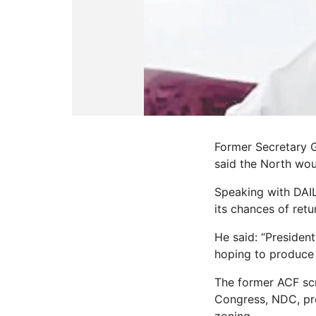
Former Secretary 
said the North wou
Speaking with DAIL
its chances of retu
He said: “President
hoping to produce t
The former ACF scr
Congress, NDC, pre