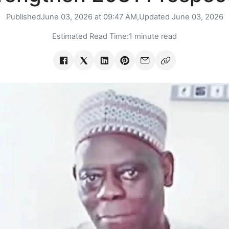
Published
June 03, 2026 at 09:47 AM,
Updated
June 03, 2026
Estimated Read Time:
1 minute read