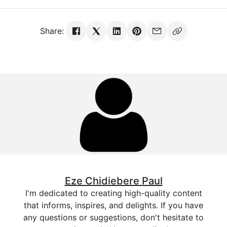
Share:
Eze Chidiebere Paul
I'm dedicated to creating high-quality content
that informs, inspires, and delights. If you have
any questions or suggestions, don't hesitate to