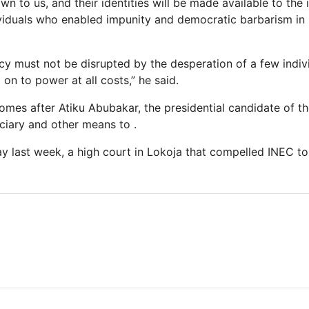
n to us, and their identities will be made available to the 
iduals who enabled impunity and democratic barbarism in N
cy must not be disrupted by the desperation of a few indiv
on to power at all costs,” he said.
mes after Atiku Abubakar, the presidential candidate of t
iciary and other means to .
ay last week, a high court in Lokoja that compelled INEC to 