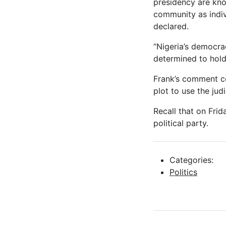
presidency are know
community as indiv
declared.
“Nigeria’s democra
determined to hold 
Frank’s comment co
plot to use the jud
Recall that on Frid
political party.
Categories:
Politics