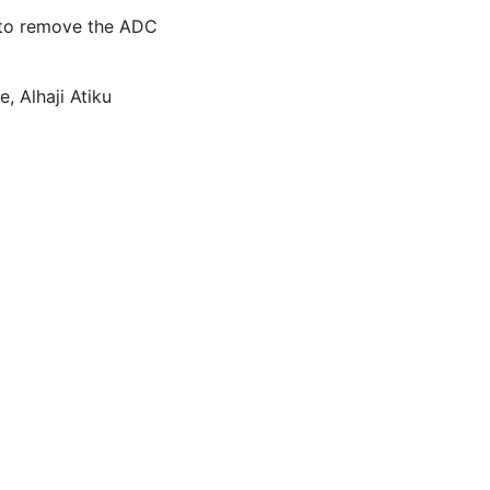
C to remove the ADC
, Alhaji Atiku