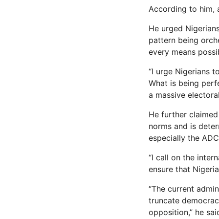
According to him,
He urged Nigerians
pattern being orche
every means possib
“I urge Nigerians t
What is being perf
a massive electoral
He further claimed
norms and is deter
especially the ADC
“I call on the inte
ensure that Nigeri
“The current admin
truncate democracy 
opposition,” he sai