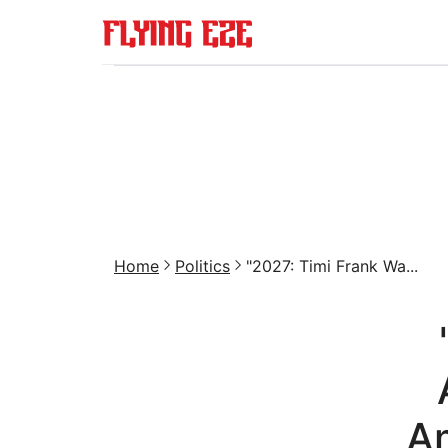
Home
Politics
"2027: Timi Frank Wa...
Am