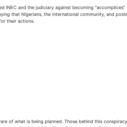
ed INEC and the judiciary against becoming “accomplices” i
aying that Nigerians, the international community, and post
or their actions.
are of what is being planned. Those behind this conspiracy