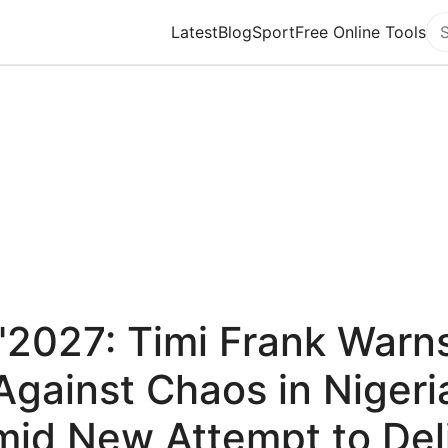
Latest
Blog
Sport
Free Online Tools
Se
"2027: Timi Frank Warn
Against Chaos in Nigeri
id New Attempt to Del