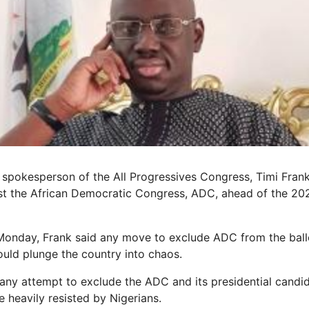
spokesperson of the All Progressives Congress, Timi Frank,
list the African Democratic Congress, ADC, ahead of the 20
Monday, Frank said any move to exclude ADC from the ball
ould plunge the country into chaos.
any attempt to exclude the ADC and its presidential candid
 heavily resisted by Nigerians.