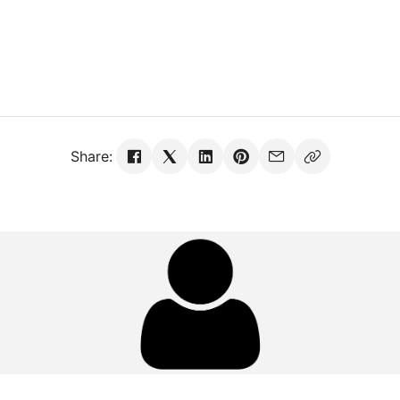
Share: