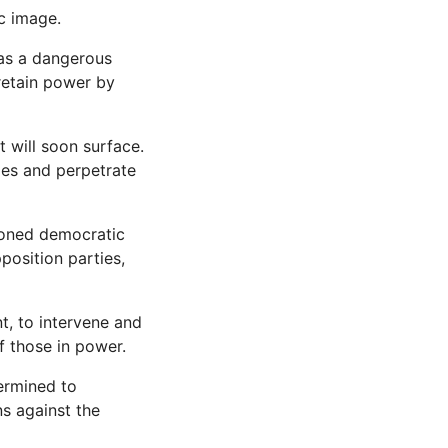
c image.
 as a dangerous
 retain power by
t will soon surface.
ies and perpetrate
doned democratic
position parties,
t, to intervene and
f those in power.
ermined to
ns against the