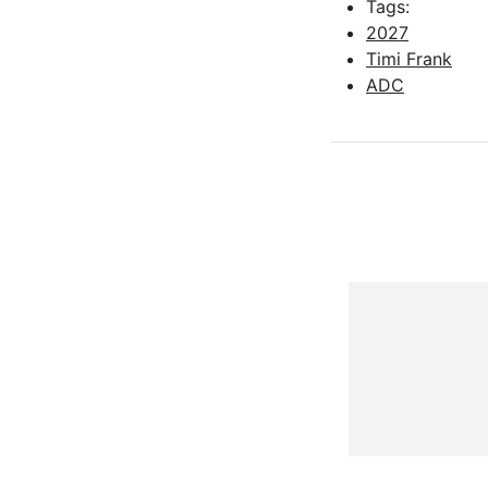
Tags:
2027
Timi Frank
ADC