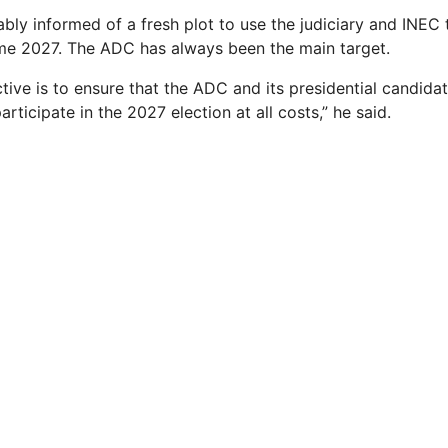
ably informed of a fresh plot to use the judiciary and INE
me 2027. The ADC has always been the main target.
tive is to ensure that the ADC and its presidential candidate
rticipate in the 2027 election at all costs,” he said.