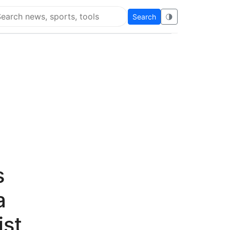
Search
🌗
arch Flying Eze
s
a
ist