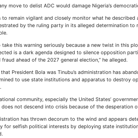
 any move to delist ADC would damage Nigeria’s democrati
 to remain vigilant and closely monitor what he described
strated by the ruling party in its alleged determination to
le.
o take this warning seriously because a new twist in this plo
ected is a dark agenda designed to silence opposition part
 fraud ahead of the 2027 general election,” he alleged.
 that President Bola was Tinubu’s administration has aban
mined to use state institutions and apparatus to destroy op
.
rnational community, especially the United States’ governmen
a does not descend into crisis because of the desperation o
istration has thrown decorum to the wind and appears det
for selfish political interests by deploying state institutio
d.