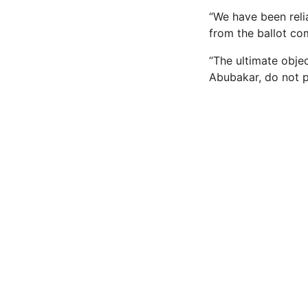
“We have been reli
from the ballot co
“The ultimate objec
Abubakar, do not pa