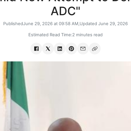
ADC"
Published
June 29, 2026 at 09:58 AM,
Updated
June 29, 2026
Estimated Read Time:
2 minutes read