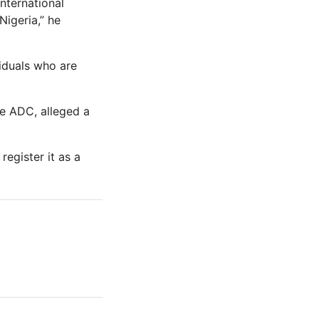
international
igeria,” he
iduals who are
he ADC, alleged a
register it as a