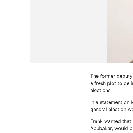
The former deputy 
a fresh plot to de
elections.
In a statement on 
general election w
Frank warned that 
Abubakar, would be