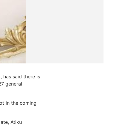
 has said there is
27 general
ot in the coming
ate, Atiku