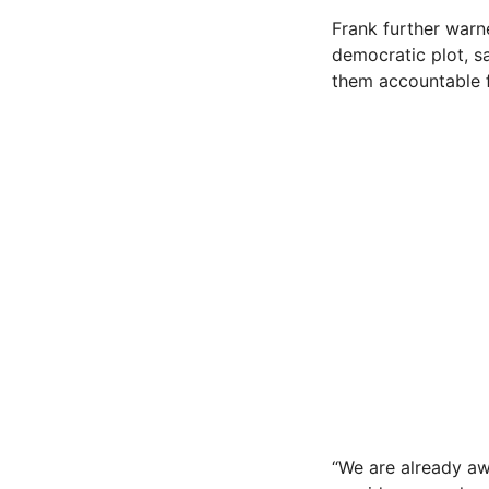
Frank further warn
democratic plot, s
them accountable f
“We are already aw