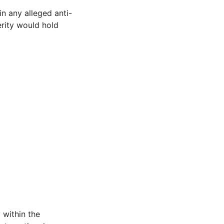
n any alleged anti-
erity would hold
 within the