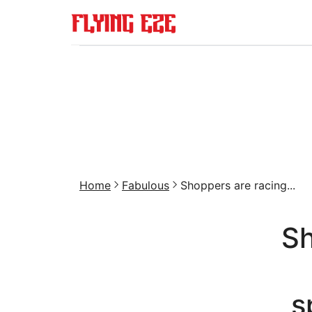
Home
Fabulous
Shoppers are racing...
Sh
s