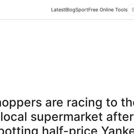
Latest
Blog
Sport
Free Online Tools
Se
oppers are racing to th
local supermarket after
potting half-price Yank