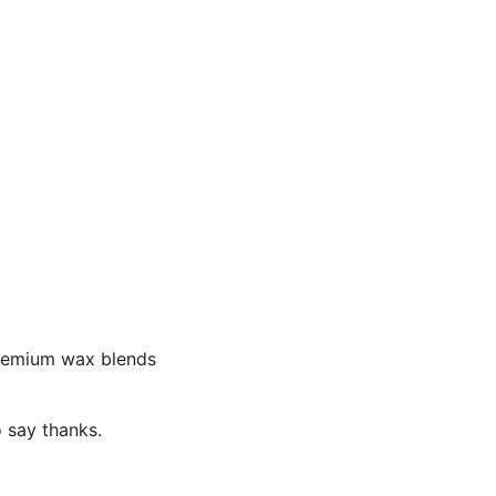
premium wax blends
o say thanks.