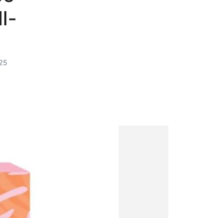
l-
25