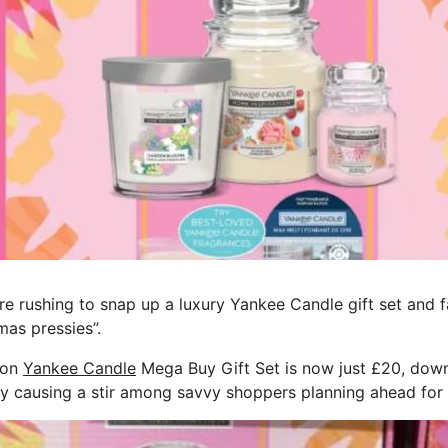
 rushing to snap up a luxury Yankee Candle gift set and fa
mas pressies”.
ion
Yankee Candle
Mega Buy Gift Set is now just £20, down
ady causing a stir among savvy shoppers planning ahead for 