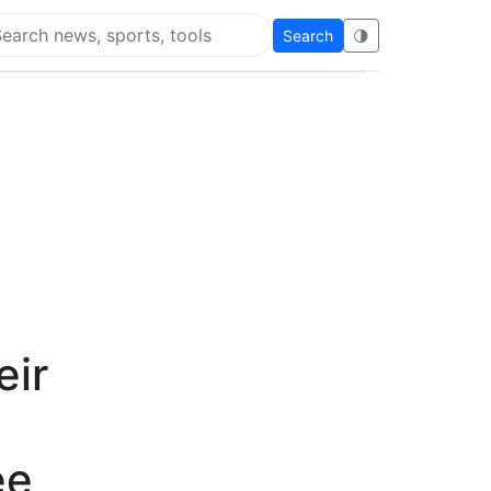
Search
🌗
arch Flying Eze
eir
ee