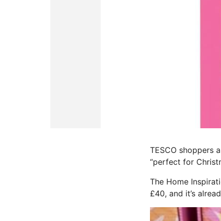
TESCO shoppers are
“perfect for Christ
The Home Inspirat
£40, and it’s alre