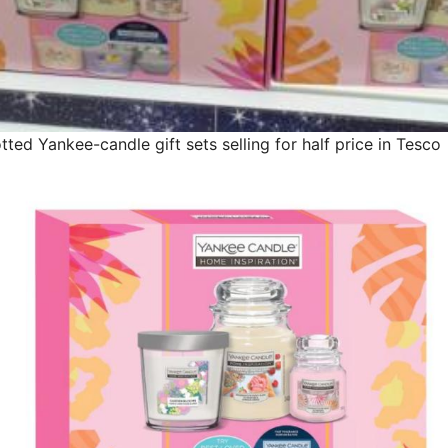
ted Yankee-candle gift sets selling for half price in Tesco