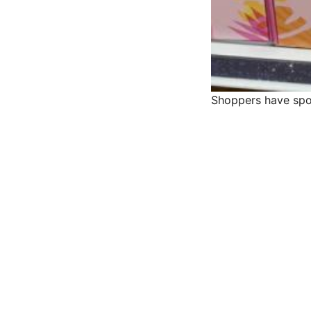
Shoppers have spot