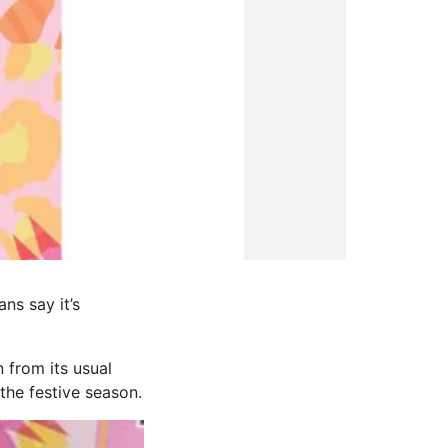
ns say it’s
 from its usual
the festive season.