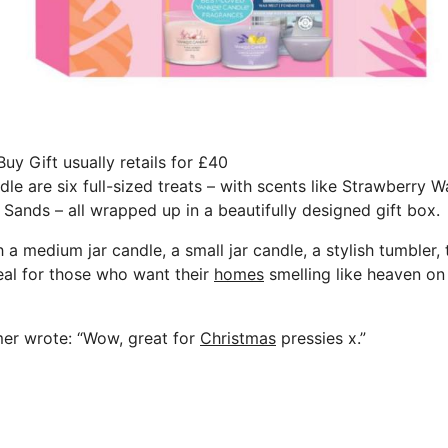
y Gift usually retails for £40
dle are six full-sized treats – with scents like Strawberry
Sands – all wrapped up in a beautifully designed gift box.
a medium jar candle, a small jar candle, a stylish tumbler, t
eal for those who want their
homes
smelling like heaven o
mer wrote: “Wow, great for
Christmas
pressies x.”