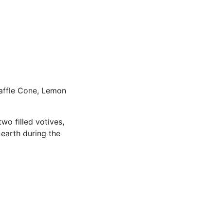
 Waffle Cone, Lemon
wo filled votives,
n
earth
during the