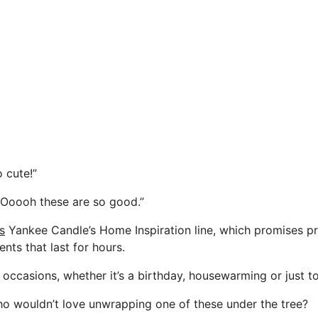
 cute!”
 “Ooooh these are so good.”
s
Yankee Candle’s Home Inspiration line, which promises 
ents that last for hours.
ll occasions, whether it’s a birthday, housewarming or just t
 who wouldn’t love unwrapping one of these under the tree?