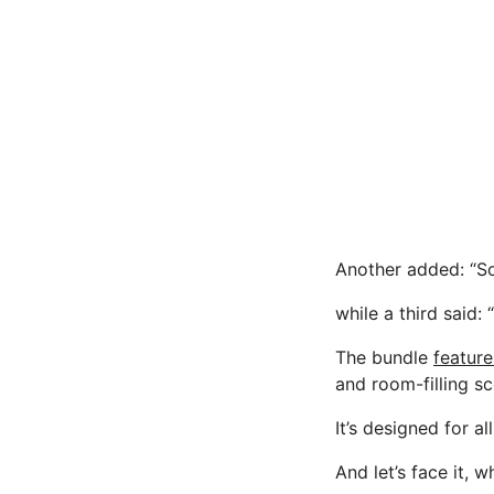
Another added: “So
while a third said:
The bundle
feature
and room-filling sc
It’s designed for a
And let’s face it,