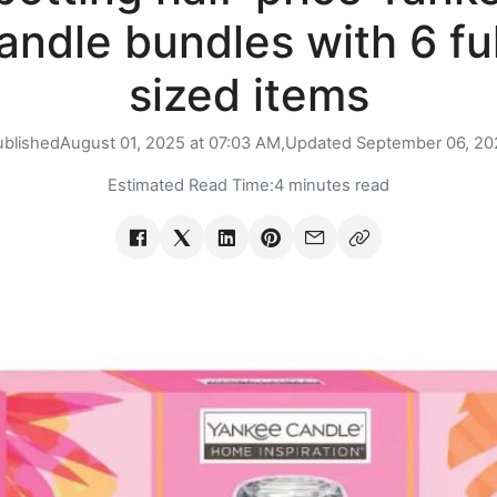
andle bundles with 6 ful
sized items
ublished
August 01, 2025 at 07:03 AM,
Updated
September 06, 20
Estimated Read Time:
4 minutes read