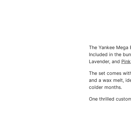
The Yankee Mega Bu
Included in the bun
Lavender, and
Pink
The set comes with 
and a wax melt, id
colder months.
One thrilled custo