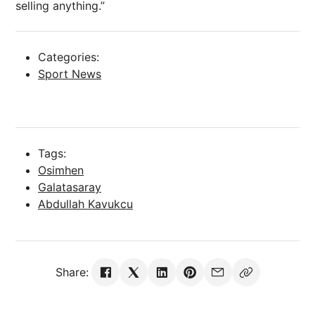
selling anything.”
Categories:
Sport News
Tags:
Osimhen
Galatasaray
Abdullah Kavukcu
Share: