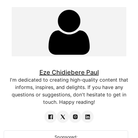
Eze Chidiebere Paul
I'm dedicated to creating high-quality content that
informs, inspires, and delights. If you have any
questions or suggestions, don't hesitate to get in
touch. Happy reading!
Sponsored: