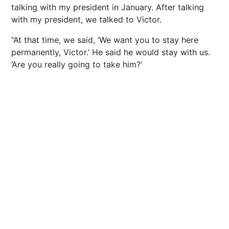
talking with my president in January. After talking
with my president, we talked to Victor.
“At that time, we said, ‘We want you to stay here
permanently, Victor.’ He said he would stay with us.
‘Are you really going to take him?’