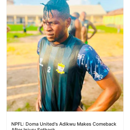
NPFL: Doma United's Adikwu Makes Comeback
After Injury Setback