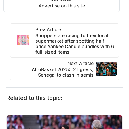
Advertise on this site
Prev Article
Shoppers are racing to their local
supermarket after spotting half-
price Yankee Candle bundles with 6
full-sized items
Next Article
AfroBasket 2025: D’Tigress,
Senegal to clash in semis
Related to this topic: