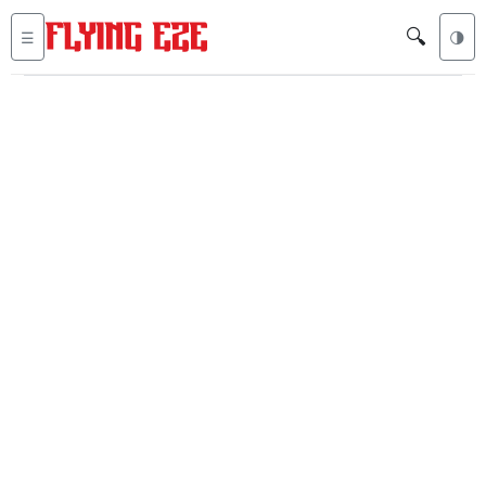
🔍
☰
🌗