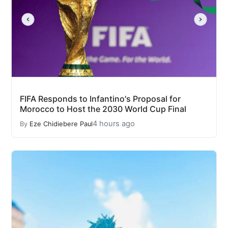
FIFA Responds to Infantino's Proposal for
Morocco to Host the 2030 World Cup Final
4 hours ago
By
Eze Chidiebere Paul