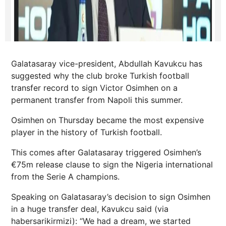
Galatasaray vice-president, Abdullah Kavukcu has
suggested why the club broke Turkish football
transfer record to sign Victor Osimhen on a
permanent transfer from Napoli this summer.
Osimhen on Thursday became the most expensive
player in the history of Turkish football.
This comes after Galatasaray triggered Osimhen’s
€75m release clause to sign the Nigeria international
from the Serie A champions.
Speaking on Galatasaray’s decision to sign Osimhen
in a huge transfer deal, Kavukcu said (via
habersarikirmizi): “We had a dream, we started