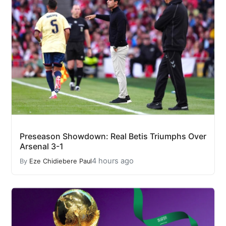
Preseason Showdown: Real Betis Triumphs Over
Arsenal 3-1
4 hours ago
By
Eze Chidiebere Paul