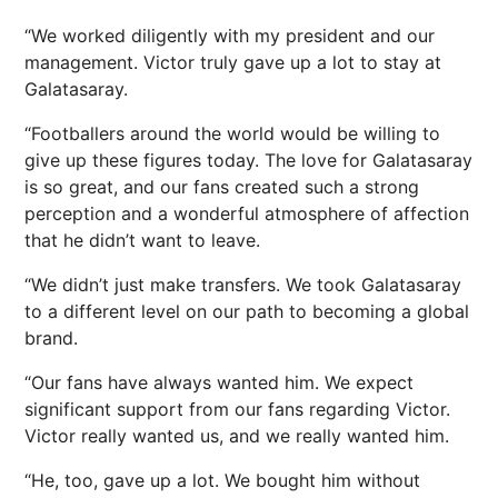
“We worked diligently with my president and our
management. Victor truly gave up a lot to stay at
Galatasaray.
“Footballers around the world would be willing to
give up these figures today. The love for Galatasaray
is so great, and our fans created such a strong
perception and a wonderful atmosphere of affection
that he didn’t want to leave.
“We didn’t just make transfers. We took Galatasaray
to a different level on our path to becoming a global
brand.
“Our fans have always wanted him. We expect
significant support from our fans regarding Victor.
Victor really wanted us, and we really wanted him.
“He, too, gave up a lot. We bought him without