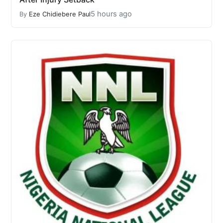
5 hours ago
By
Eze Chidiebere Paul