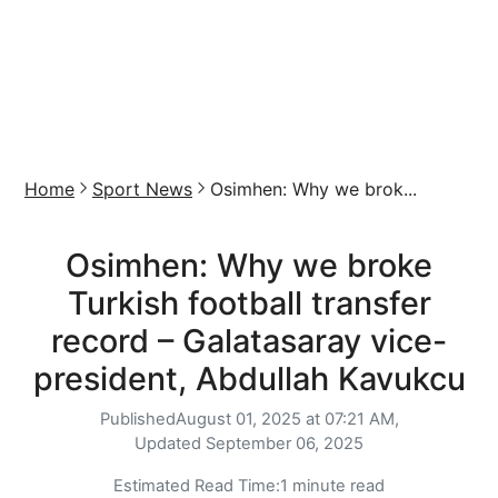
Home
Sport News
Osimhen: Why we brok...
Osimhen: Why we broke
Turkish football transfer
record – Galatasaray vice-
president, Abdullah Kavukcu
Published
August 01, 2025 at 07:21 AM,
Updated
September 06, 2025
Estimated Read Time:
1 minute read