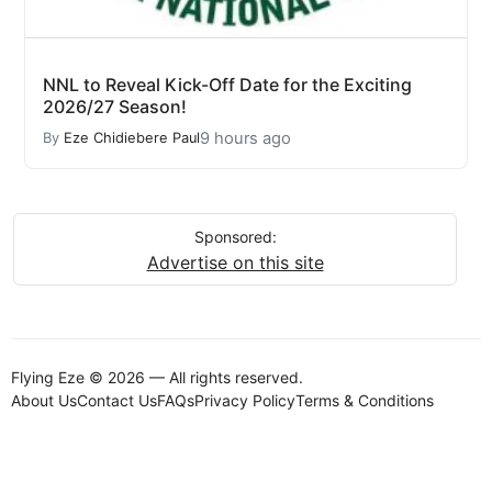
NNL to Reveal Kick-Off Date for the Exciting
2026/27 Season!
9 hours ago
By
Eze Chidiebere Paul
Sponsored:
Advertise on this site
Flying Eze © 2026 — All rights reserved.
About Us
Contact Us
FAQs
Privacy Policy
Terms & Conditions