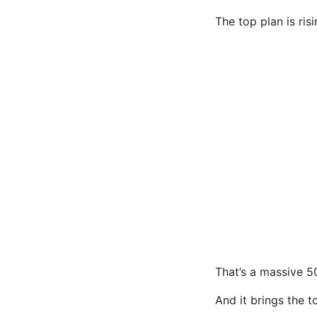
The top plan is ri
That’s a massive 5
And it brings the t