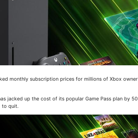
d monthly subscription prices for millions of Xbox owner
has jacked up the cost of its popular Game Pass plan by 5
to quit.