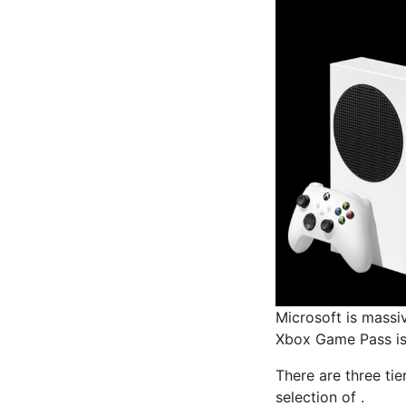
Microsoft is massi
Xbox Game Pass is 
There are three tie
selection of .