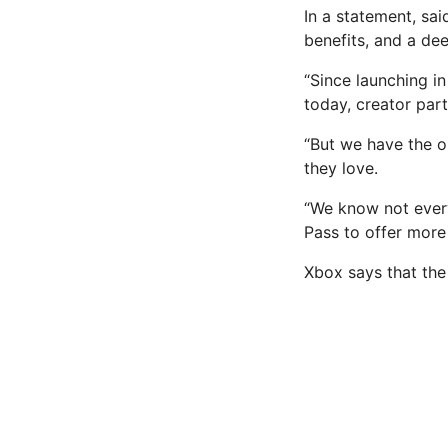
In a statement, sa
benefits
, and a dee
“Since launching in
today, creator par
“But we have the o
they love.
“We know not every
Pass to offer more f
Xbox says that the