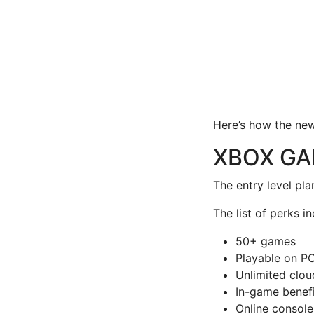
Here’s how the ne
XBOX GA
The entry level pl
The list of perks in
50+ games
Playable on PC
Unlimited clo
In-game benefi
Online console