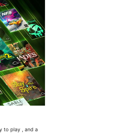
y to play , and a