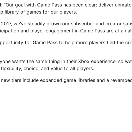
id: “Our goal with Game Pass has been clear: deliver unmatc
p library of games for our players.
 2017, we’ve steadily grown our subscriber and creator sati
ticipation and player engagement in Game Pass are at an all
pportunity for Game Pass to help more players find the c
one wants the same thing in their Xbox experience, so we
lexibility, choice, and value to all players.”
 new tiers include expanded game libraries and a revampe