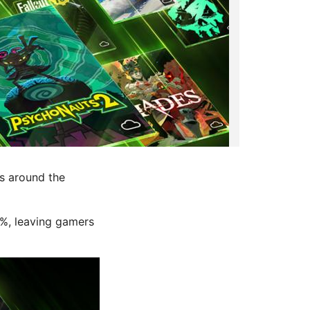
s around the
0%, leaving gamers