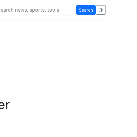
Search
🌗
arch Flying Eze
er