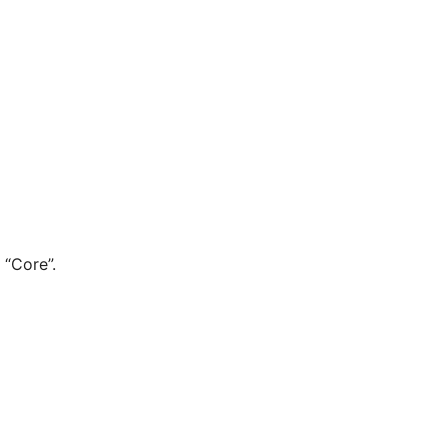
 “Core”.