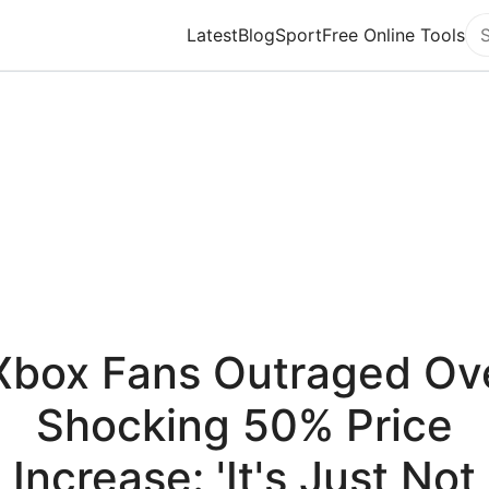
Latest
Blog
Sport
Free Online Tools
Se
Xbox Fans Outraged Ov
Shocking 50% Price
Increase: 'It's Just Not