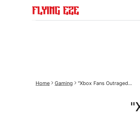
Home
Gaming
"Xbox Fans Outraged...
"