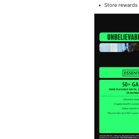
Store rewards