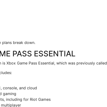
w plans break down.
ME PASS ESSENTIAL
an is Xbox Game Pass Essential, which was previously called
cludes:
, console, and cloud
ud gaming
ts, including for Riot Games
 multiplayer