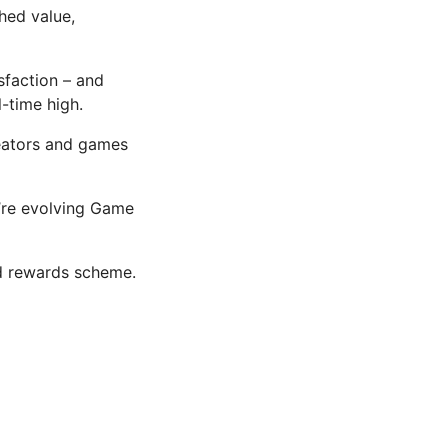
hed value,
sfaction – and
-time high.
reators and games
’re evolving Game
d rewards scheme.