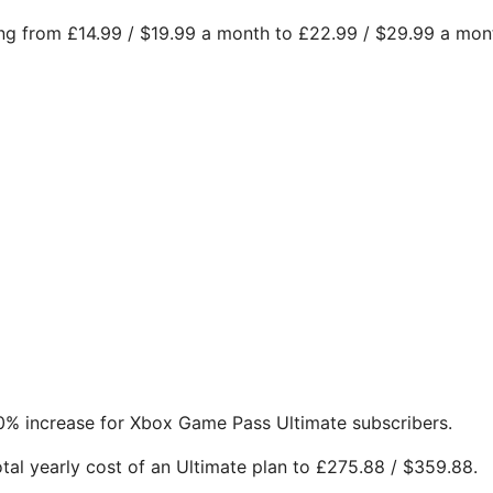
sing from £14.99 / $19.99 a month to £22.99 / $29.99 a mon
0% increase for Xbox Game Pass Ultimate subscribers.
otal yearly cost of an Ultimate plan to £275.88 / $359.88.