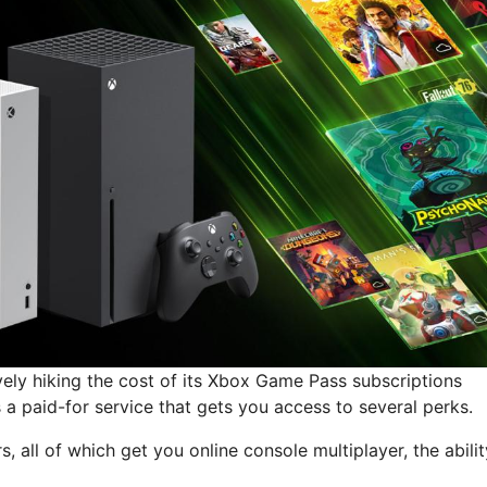
vely hiking the cost of its Xbox Game Pass subscriptions
a paid-for service that gets you access to several perks.
rs, all of which get you online console multiplayer, the abilit