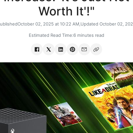
Worth It'!"
ublished
October 02, 2025 at 10:22 AM,
Updated
October 02, 20
Estimated Read Time:
6 minutes read