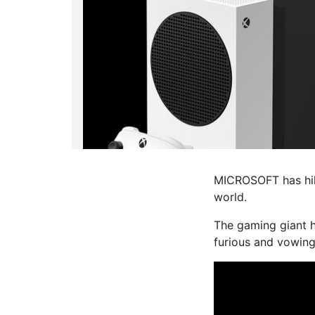
MICROSOFT has hike
world.
The
gaming
giant 
furious and vowing 