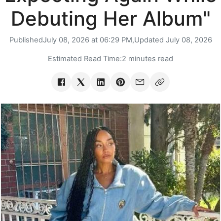
Debuting Her Album"
Published
July 08, 2026 at 06:29 PM,
Updated
July 08, 2026
Estimated Read Time:
2 minutes read