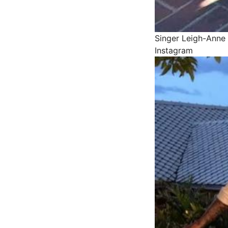
Singer Leigh-Anne 
Instagram