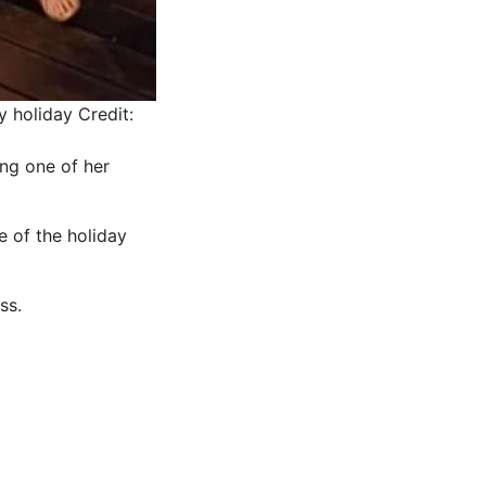
y holiday
Credit:
ing one of her
e of the holiday
ss.