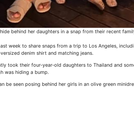
hide behind her daughters in a snap from their recent famil
last week to share snaps from a trip to Los Angeles, includ
oversized denim shirt and matching jeans.
ntly took their four-year-old daughters to Thailand and som
gh was hiding a bump.
n be seen posing behind her girls in an olive green minidre