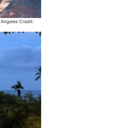
s Angeles
Credit: