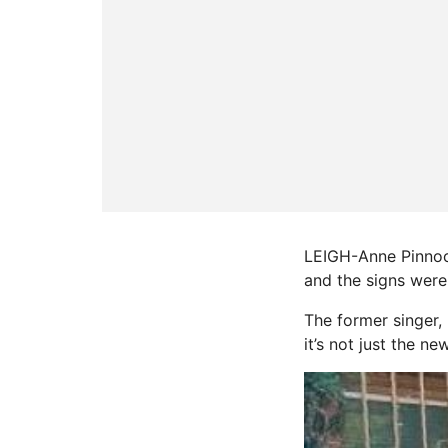
LEIGH-Anne Pinnock
and the signs were 
The former singer,
it’s not just the n