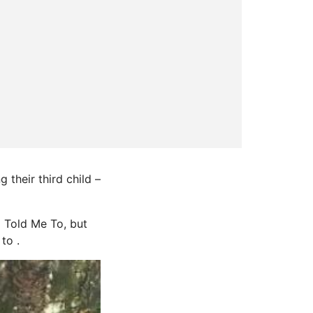
their third child –
 Told Me To, but
to .