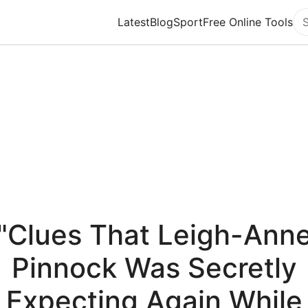
Latest
Blog
Sport
Free Online Tools
Se
"Clues That Leigh-Ann
Pinnock Was Secretly
Expecting Again While