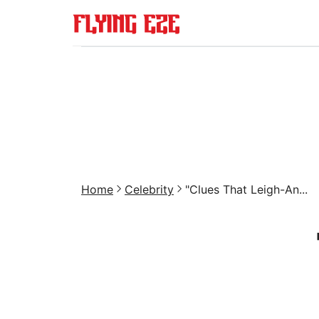
Home
Celebrity
"Clues That Leigh-An...