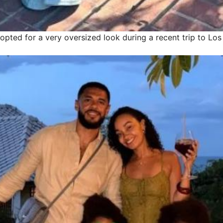
opted for a very oversized look during a recent trip to Lo