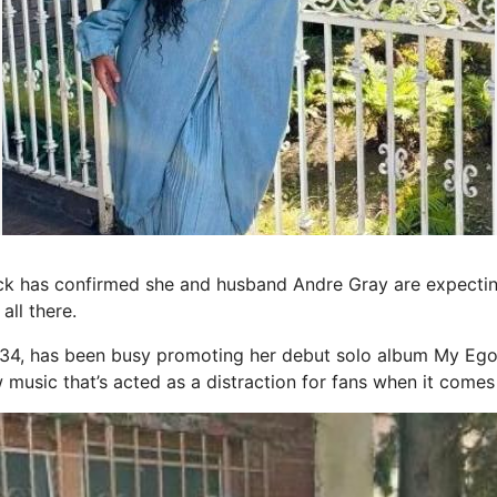
 has confirmed she and husband Andre Gray are expecting 
all there.
 34, has been busy promoting her debut solo album My Ego
ew music that’s acted as a distraction for fans when it comes 