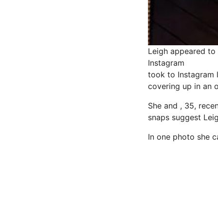
Leigh appeared to 
Instagram
took to Instagram 
covering up in an 
She and , 35, rece
snaps suggest Lei
In one photo she ca