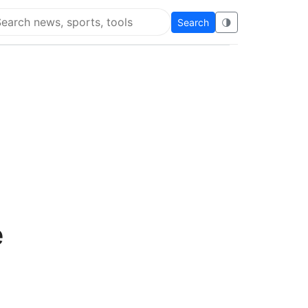
Search
🌗
arch Flying Eze
e