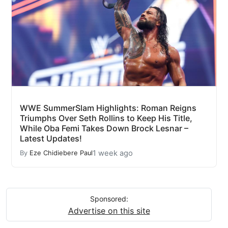
WWE SummerSlam Highlights: Roman Reigns
Triumphs Over Seth Rollins to Keep His Title,
While Oba Femi Takes Down Brock Lesnar –
Latest Updates!
1 week ago
By
Eze Chidiebere Paul
Sponsored:
Advertise on this site