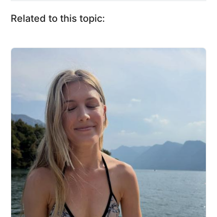
Related to this topic: