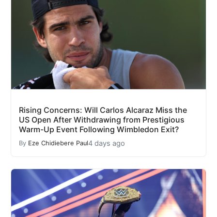
Rising Concerns: Will Carlos Alcaraz Miss the
US Open After Withdrawing from Prestigious
Warm-Up Event Following Wimbledon Exit?
4 days ago
By
Eze Chidiebere Paul