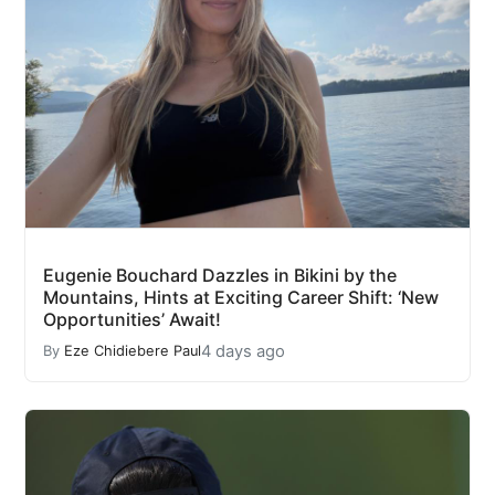
Eugenie Bouchard Dazzles in Bikini by the
Mountains, Hints at Exciting Career Shift: ‘New
Opportunities’ Await!
4 days ago
By
Eze Chidiebere Paul