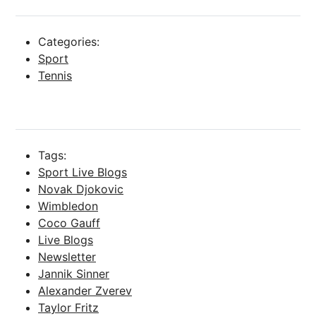
Categories:
Sport
Tennis
Tags:
Sport Live Blogs
Novak Djokovic
Wimbledon
Coco Gauff
Live Blogs
Newsletter
Jannik Sinner
Alexander Zverev
Taylor Fritz