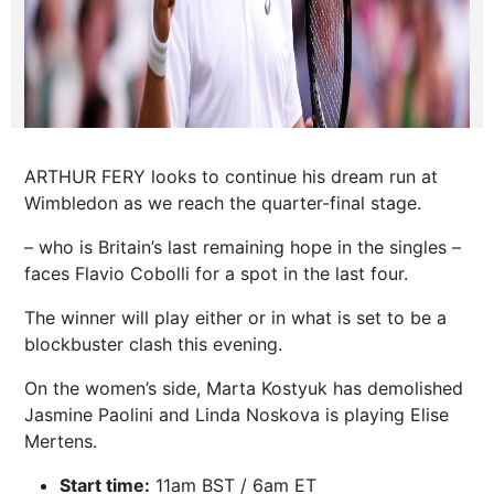
ARTHUR FERY looks to continue his dream run at
Wimbledon as we reach the quarter-final stage.
– who is Britain’s last remaining hope in the singles –
faces Flavio Cobolli for a spot in the last four.
The winner will play either or in what is set to be a
blockbuster clash this evening.
On the women’s side, Marta Kostyuk has demolished
Jasmine Paolini and Linda Noskova is playing Elise
Mertens.
Start time:
11am BST / 6am ET