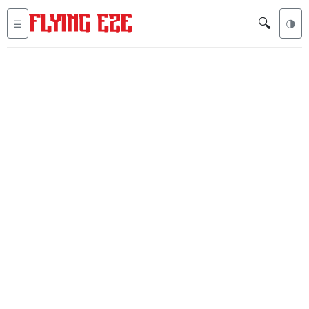
🔍
☰
🌗