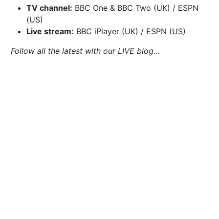
TV channel:
BBC One & BBC Two (UK) / ESPN
(US)
Live stream:
BBC iPlayer (UK) / ESPN (US)
Follow all the latest with our LIVE blog…