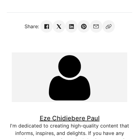
Share:
Eze Chidiebere Paul
I'm dedicated to creating high-quality content that
informs, inspires, and delights. If you have any