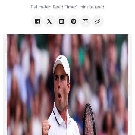
Estimated Read Time:
1 minute read