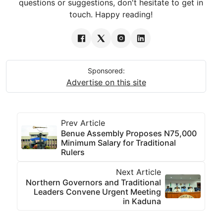
questions or suggestions, don't hesitate to get in
touch. Happy reading!
Sponsored:
Advertise on this site
Prev Article
Benue Assembly Proposes N75,000
Minimum Salary for Traditional
Rulers
Next Article
Northern Governors and Traditional
Leaders Convene Urgent Meeting
in Kaduna