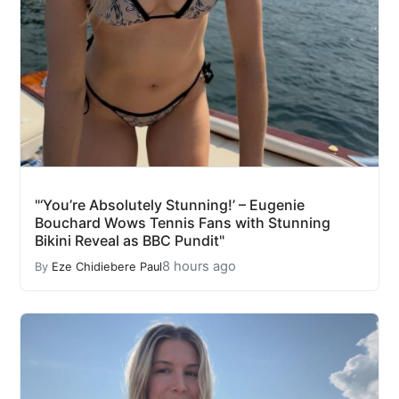
"‘You’re Absolutely Stunning!’ – Eugenie
Bouchard Wows Tennis Fans with Stunning
Bikini Reveal as BBC Pundit"
8 hours ago
By
Eze Chidiebere Paul