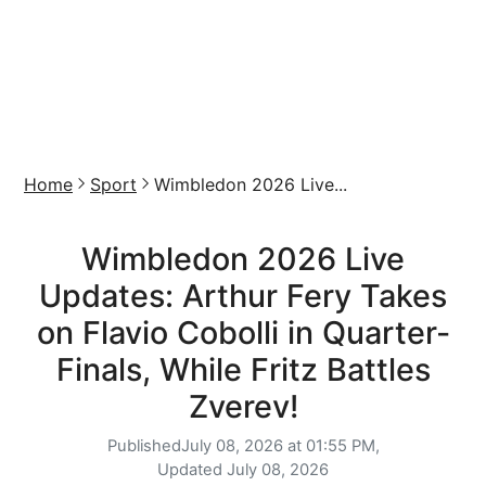
Home
Sport
Wimbledon 2026 Live...
Wimbledon 2026 Live
Updates: Arthur Fery Takes
on Flavio Cobolli in Quarter-
Finals, While Fritz Battles
Zverev!
Published
July 08, 2026 at 01:55 PM,
Updated
July 08, 2026