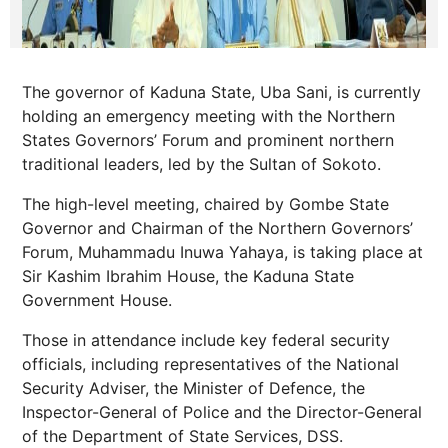
The governor of Kaduna State, Uba Sani, is currently
holding an emergency meeting with the Northern
States Governors’ Forum and prominent northern
traditional leaders, led by the Sultan of Sokoto.
The high-level meeting, chaired by Gombe State
Governor and Chairman of the Northern Governors’
Forum, Muhammadu Inuwa Yahaya, is taking place at
Sir Kashim Ibrahim House, the Kaduna State
Government House.
Those in attendance include key federal security
officials, including representatives of the National
Security Adviser, the Minister of Defence, the
Inspector-General of Police and the Director-General
of the Department of State Services, DSS.