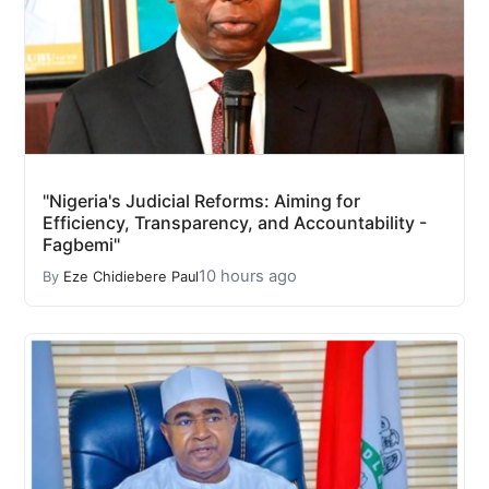
"Nigeria's Judicial Reforms: Aiming for
Efficiency, Transparency, and Accountability -
Fagbemi"
10 hours ago
By
Eze Chidiebere Paul