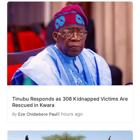
Tinubu Responds as 308 Kidnapped Victims Are
Rescued in Kwara
9 hours ago
By
Eze Chidiebere Paul