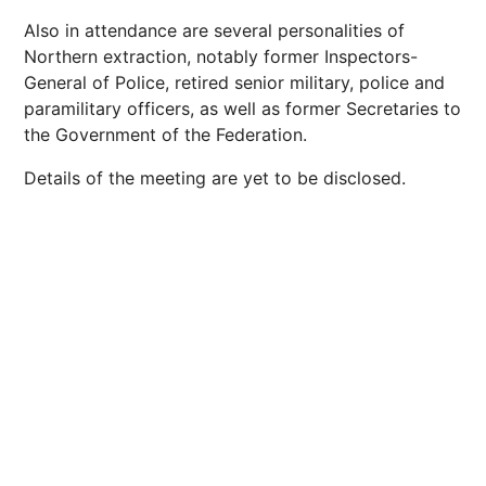
Also in attendance are several personalities of
Northern extraction, notably former Inspectors-
General of Police, retired senior military, police and
paramilitary officers, as well as former Secretaries to
the Government of the Federation.
Details of the meeting are yet to be disclosed.