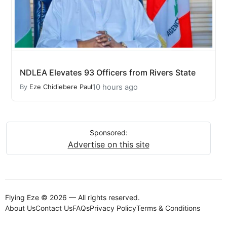
NDLEA Elevates 93 Officers from Rivers State
10 hours ago
By
Eze Chidiebere Paul
Sponsored:
Advertise on this site
Flying Eze © 2026 — All rights reserved.
About Us
Contact Us
FAQs
Privacy Policy
Terms & Conditions