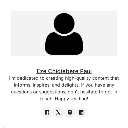
Eze Chidiebere Paul
I'm dedicated to creating high-quality content that
informs, inspires, and delights. If you have any
questions or suggestions, don't hesitate to get in
touch. Happy reading!