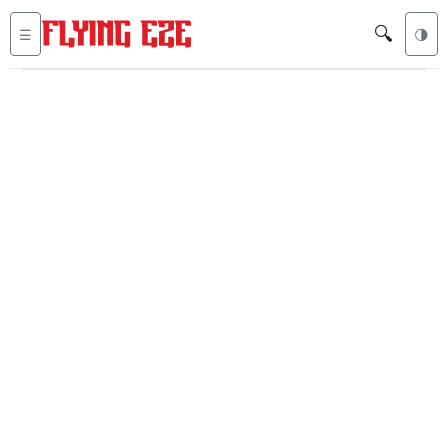
🔍
☰
🌗