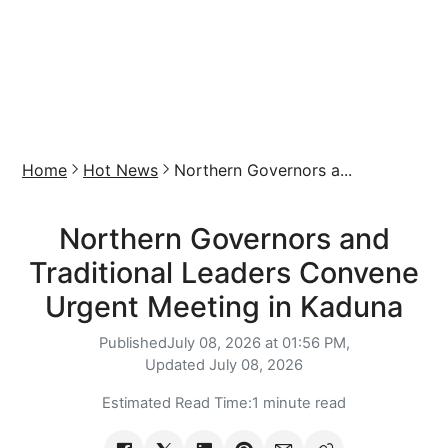
Home
Hot News
Northern Governors a...
Northern Governors and
Traditional Leaders Convene
Urgent Meeting in Kaduna
Published
July 08, 2026 at 01:56 PM,
Updated
July 08, 2026
Estimated Read Time:
1 minute read