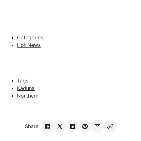
Categories:
Hot News
Tags:
Kaduna
Northern
Share: