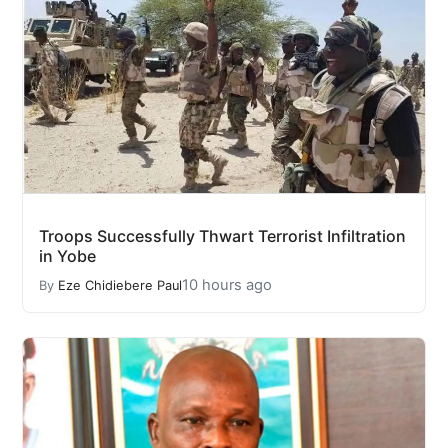
Troops Successfully Thwart Terrorist Infiltration
in Yobe
10 hours ago
By
Eze Chidiebere Paul