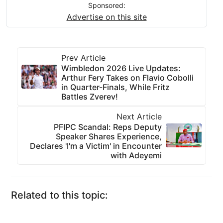
Sponsored:
Advertise on this site
Prev Article
Wimbledon 2026 Live Updates:
Arthur Fery Takes on Flavio Cobolli
in Quarter-Finals, While Fritz
Battles Zverev!
Next Article
PFIPC Scandal: Reps Deputy
Speaker Shares Experience,
Declares 'I'm a Victim' in Encounter
with Adeyemi
Related to this topic: