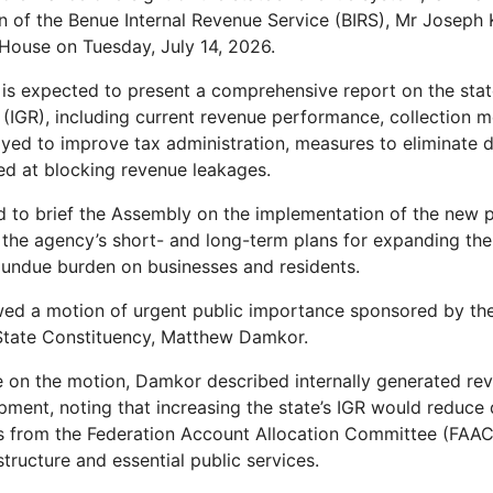
 of the Benue Internal Revenue Service (BIRS), Mr Joseph
House on Tuesday, July 14, 2026.
is expected to present a comprehensive report on the state’
(IGR), including current revenue performance, collection 
yed to improve tax administration, measures to eliminate d
ed at blocking revenue leakages.
d to brief the Assembly on the implementation of the new 
 the agency’s short- and long-term plans for expanding the 
 undue burden on businesses and residents.
owed a motion of urgent public importance sponsored by t
State Constituency, Matthew Damkor.
 on the motion, Damkor described internally generated reve
pment, noting that increasing the state’s IGR would reduc
s from the Federation Account Allocation Committee (FAAC
structure and essential public services.