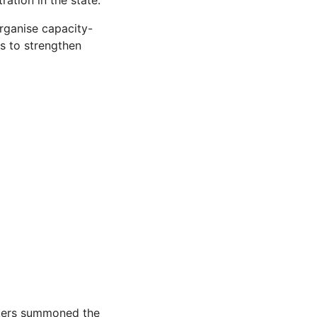
ation in the state.
ganise capacity-
s to strengthen
akers summoned the