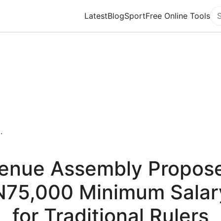
Latest
Blog
Sport
Free Online Tools
Se
.
enue Assembly Propos
N75,000 Minimum Salar
for Traditional Rulers