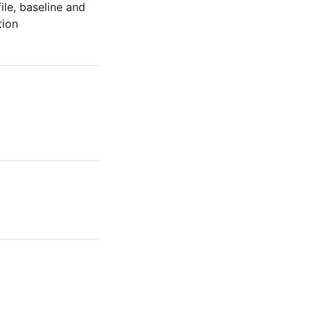
ile, baseline and
tion