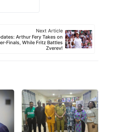
Next Article
ates: Arthur Fery Takes on
er-Finals, While Fritz Battles
Zverev!