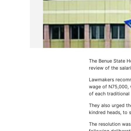
The Benue State H
review of the salar
Lawmakers recomme
wage of N75,000, w
of each traditional 
They also urged the
kindred heads, to 
The resolution was