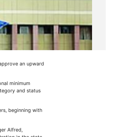
 approve an upward
ional minimum
tegory and status
ers, beginning with
er Alfred,