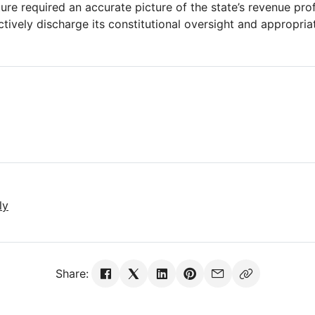
ture required an accurate picture of the state’s revenue prof
ctively discharge its constitutional oversight and appropria
ly
Share: