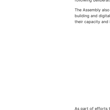
following deliberat
The Assembly also
building and digit
their capacity and
As part of efforts