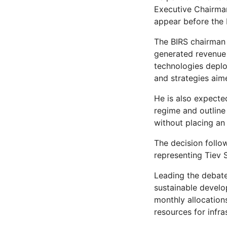
Executive Chairman
appear before the 
The BIRS chairman 
generated revenue 
technologies deplo
and strategies aim
He is also expecte
regime and outline
without placing an
The decision foll
representing Tiev 
Leading the debate
sustainable develo
monthly allocation
resources for infra