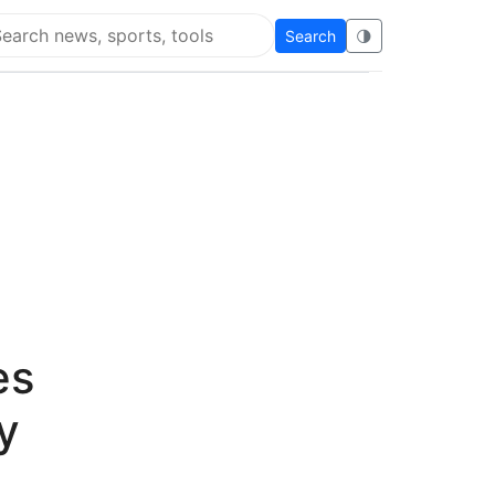
Search
🌗
arch Flying Eze
es
y