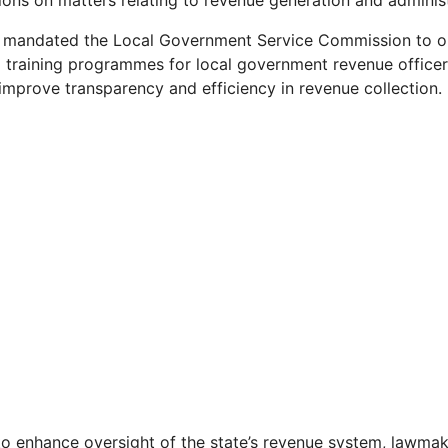
ions on matters relating to revenue generation and administr
 mandated the Local Government Service Commission to or
al training programmes for local government revenue officer
 improve transparency and efficiency in revenue collection.
 to enhance oversight of the state’s revenue system, lawm