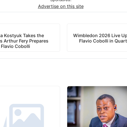
Advertise on this site
a Kostyuk Takes the
Wimbledon 2026 Live Upd
s Arthur Fery Prepares
Flavio Cobolli in Quart
 Flavio Cobolli