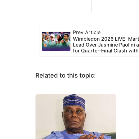
Prev Article
Wimbledon 2026 LIVE: Mart
Lead Over Jasmine Paolini a
for Quarter-Final Clash with
Related to this topic: