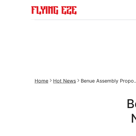
Home
Hot News
Benue Assembly Propo..
B