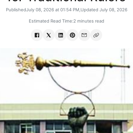
Published
July 08, 2026 at 01:54 PM,
Updated
July 08, 2026
Estimated Read Time:
2 minutes read