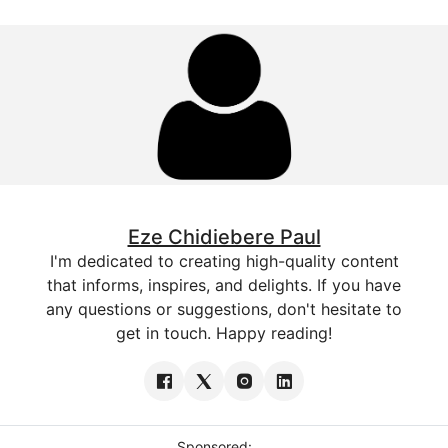
Eze Chidiebere Paul
I'm dedicated to creating high-quality content
that informs, inspires, and delights. If you have
any questions or suggestions, don't hesitate to
get in touch. Happy reading!
Sponsored: