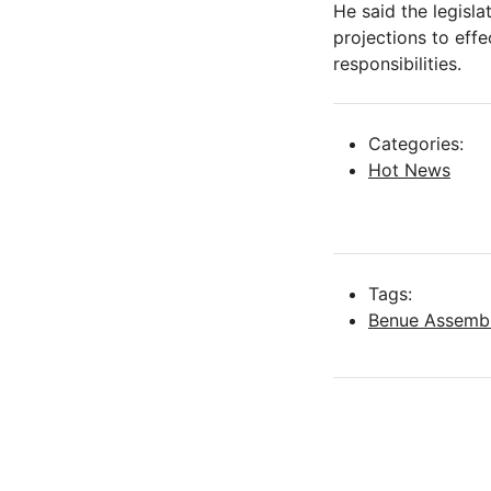
He said the legisla
projections to effe
responsibilities.
Categories:
Hot News
Tags:
Benue Assemb