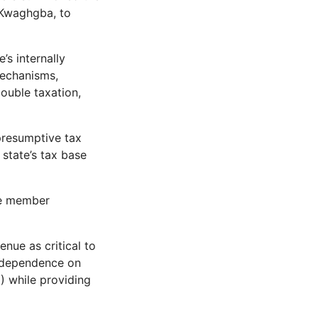
 Kwaghgba, to
s internally
mechanisms,
ouble taxation,
presumptive tax
state’s tax base
he member
nue as critical to
e dependence on
) while providing