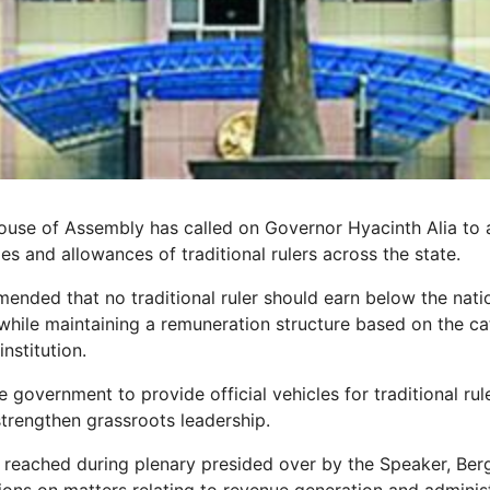
ouse of Assembly has called on Governor Hyacinth Alia to
ies and allowances of traditional rulers across the state.
nded that no traditional ruler should earn below the nat
hile maintaining a remuneration structure based on the ca
institution.
 government to provide official vehicles for traditional rul
strengthen grassroots leadership.
 reached during plenary presided over by the Speaker, Berg