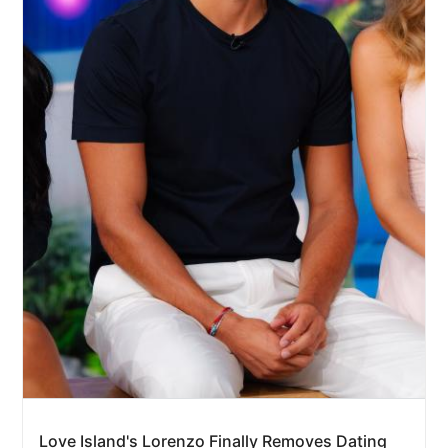
Love Island's Lorenzo Finally Removes Dating