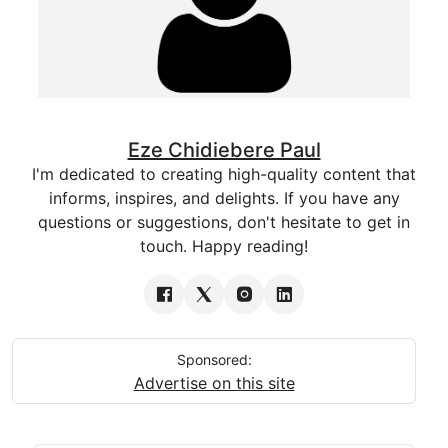
Eze Chidiebere Paul
I'm dedicated to creating high-quality content that
informs, inspires, and delights. If you have any
questions or suggestions, don't hesitate to get in
touch. Happy reading!
Sponsored:
Advertise on this site