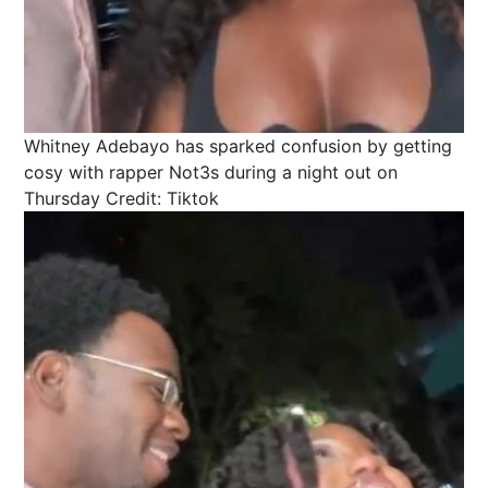
Whitney Adebayo has sparked confusion by getting
cosy with rapper Not3s during a night out on
Thursday
Credit: Tiktok