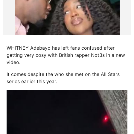
WHITNEY Adebayo has left fans confused after
getting very cosy with British rapper Not3s in a new
video.
It comes despite the who she met on the All Stars
series earlier this year.