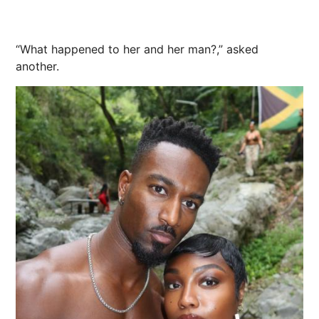
“What happened to her and her man?,” asked
another.