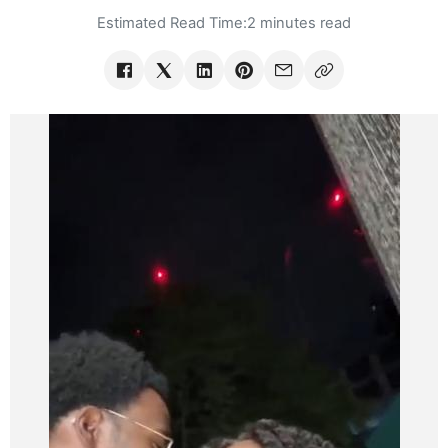
Estimated Read Time:
2 minutes read