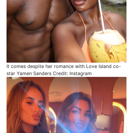
It comes despite her romance with Love Island co-
star Yamen Sanders
Credit: Instagram