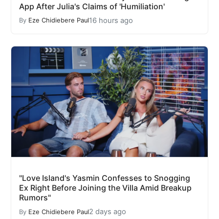
App After Julia's Claims of 'Humiliation'
16 hours ago
By
Eze Chidiebere Paul
"Love Island's Yasmin Confesses to Snogging
Ex Right Before Joining the Villa Amid Breakup
Rumors"
2 days ago
By
Eze Chidiebere Paul