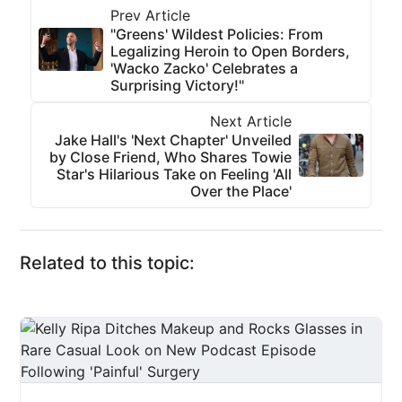
Prev Article
"Greens' Wildest Policies: From
Legalizing Heroin to Open Borders,
'Wacko Zacko' Celebrates a
Surprising Victory!"
Next Article
Jake Hall's 'Next Chapter' Unveiled
by Close Friend, Who Shares Towie
Star's Hilarious Take on Feeling 'All
Over the Place'
Related to this topic: