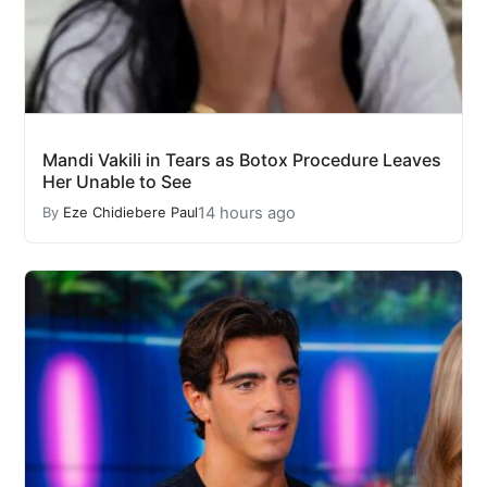
Mandi Vakili in Tears as Botox Procedure Leaves
Her Unable to See
14 hours ago
By
Eze Chidiebere Paul