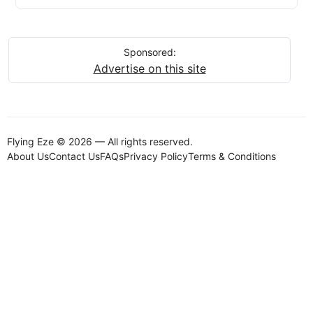
Sponsored:
Advertise on this site
Flying Eze © 2026 — All rights reserved.
About Us
Contact Us
FAQs
Privacy Policy
Terms & Conditions