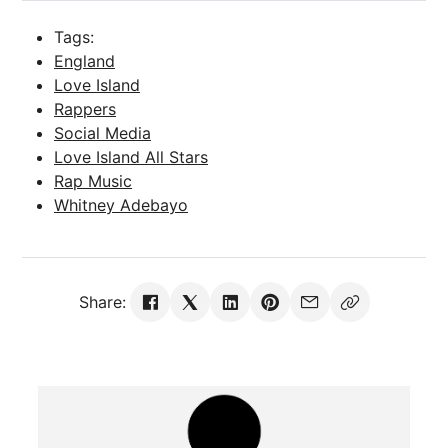
Tags:
England
Love Island
Rappers
Social Media
Love Island All Stars
Rap Music
Whitney Adebayo
Share: