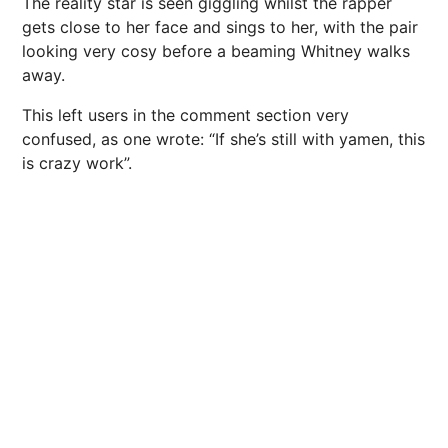
The reality star is seen giggling whilst the rapper
gets close to her face and sings to her, with the pair
looking very cosy before a beaming Whitney walks
away.
This left users in the comment section very
confused, as one wrote: “If she’s still with yamen, this
is crazy work”.