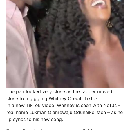
The pair looked very close as the rapper moved
close to a giggling Whitney
Credit: Tiktok
In a new TikTok video, Whitney is seen with Not3s –
real name Lukman Olanrewaju Odunaikelisten – as he
lip syncs to his new song.