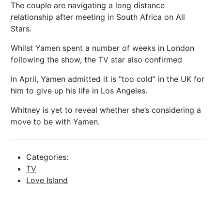
The couple are navigating a long distance
relationship after meeting in South Africa on All
Stars.
Whilst Yamen spent a number of weeks in London
following the show, the TV star also confirmed
In April, Yamen admitted it is “too cold” in the UK for
him to give up his life in Los Angeles.
Whitney is yet to reveal whether she’s considering a
move to be with Yamen.
Categories:
TV
Love Island