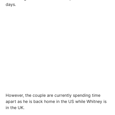
days.
However, the couple are currently spending time
apart as he is back home in the US while Whitney is
in the UK.