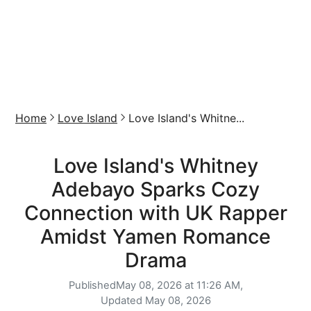
Home
Love Island
Love Island's Whitne...
Love Island's Whitney
Adebayo Sparks Cozy
Connection with UK Rapper
Amidst Yamen Romance
Drama
Published
May 08, 2026 at 11:26 AM,
Updated
May 08, 2026