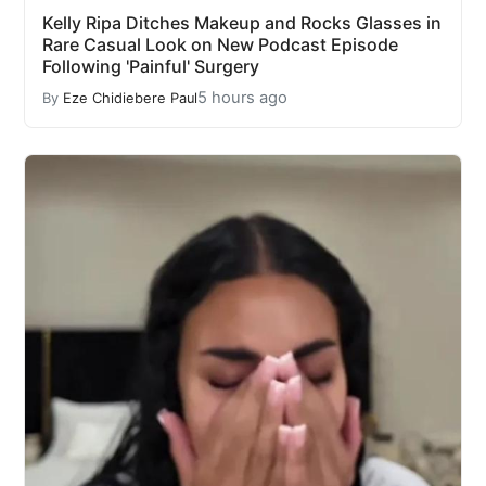
Kelly Ripa Ditches Makeup and Rocks Glasses in
Rare Casual Look on New Podcast Episode
Following 'Painful' Surgery
5 hours ago
By
Eze Chidiebere Paul