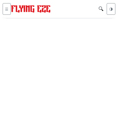
🔍
☰
🌗