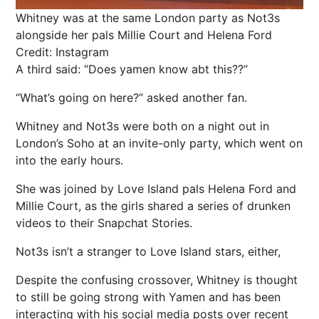
Whitney was at the same London party as Not3s
alongside her pals Millie Court and Helena Ford
Credit: Instagram
A third said: “Does yamen know abt this??”
“What’s going on here?” asked another fan.
Whitney and Not3s were both on a night out in
London’s Soho at an invite-only party, which went on
into the early hours.
She was joined by Love Island pals Helena Ford and
Millie Court, as the girls shared a series of drunken
videos to their Snapchat Stories.
Not3s isn’t a stranger to Love Island stars, either,
Despite the confusing crossover, Whitney is thought
to still be going strong with Yamen and has been
interacting with his social media posts over recent