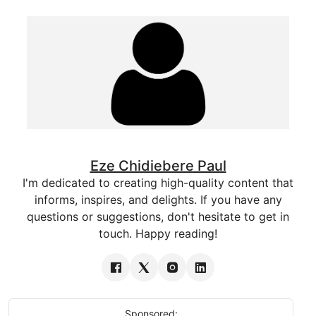
Eze Chidiebere Paul
I'm dedicated to creating high-quality content that
informs, inspires, and delights. If you have any
questions or suggestions, don't hesitate to get in
touch. Happy reading!
Sponsored: