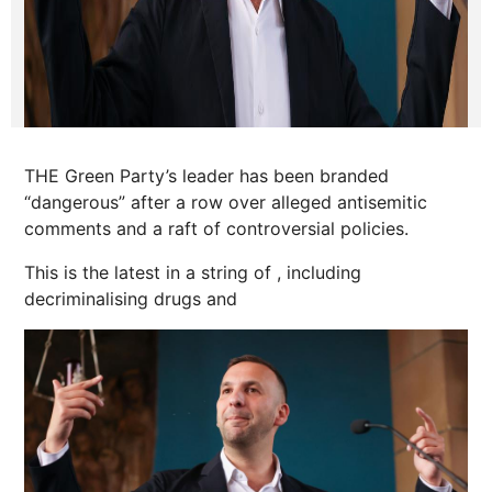
THE Green Party’s leader has been branded
“dangerous” after a row over alleged antisemitic
comments and a raft of controversial policies.
This is the latest in a string of , including
decriminalising drugs and