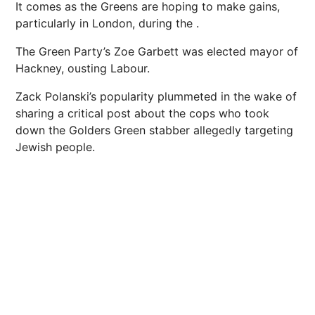
It comes as the Greens are hoping to make gains,
particularly in London, during the .
The Green Party’s Zoe Garbett was elected mayor of
Hackney, ousting Labour.
Zack Polanski’s popularity plummeted in the wake of
sharing a critical post about the cops who took
down the Golders Green stabber allegedly targeting
Jewish people.