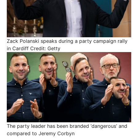
Zack Polanski speaks during a party campaign rally
in Cardiff
Credit: Getty
The party leader has been branded ‘dangerous’ and
compared to Jeremy Corbyn