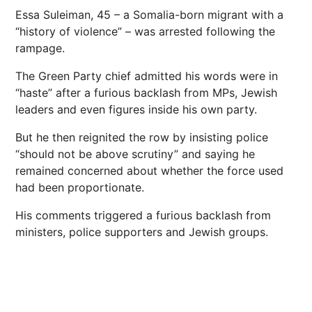
Essa Suleiman, 45 – a Somalia-born migrant with a
“history of violence” – was arrested following the
rampage.
The Green Party chief admitted his words were in
“haste” after a furious backlash from MPs, Jewish
leaders and even figures inside his own party.
But he then reignited the row by insisting police
“should not be above scrutiny” and saying he
remained concerned about whether the force used
had been proportionate.
His comments triggered a furious backlash from
ministers, police supporters and Jewish groups.