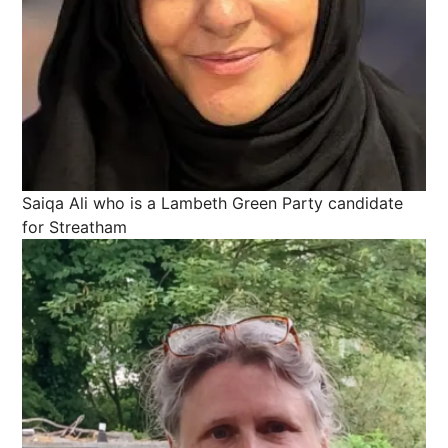
Saiqa Ali who is a Lambeth Green Party candidate
for Streatham