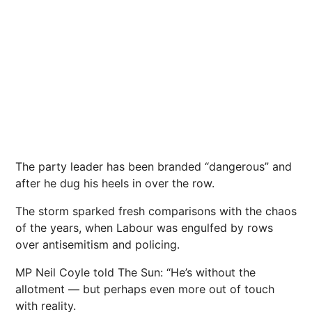
The party leader has been branded “dangerous” and
after he dug his heels in over the row.
The storm
sparked fresh comparisons with the chaos
of the
years, when Labour was engulfed by rows
over antisemitism and policing.
MP Neil Coyle told The Sun: “He’s without the
allotment — but perhaps even more out of touch
with reality.