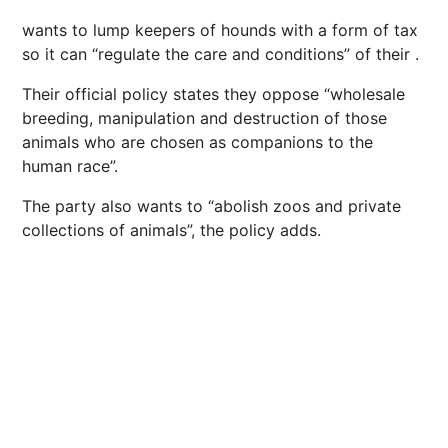
wants to lump keepers of hounds with a form of tax
so it can “regulate the care and conditions” of their
.
Their official policy states they oppose “wholesale
breeding, manipulation and destruction of those
animals who are chosen as companions to the
human race”.
The party also wants to “abolish zoos and private
collections of animals”, the policy adds.