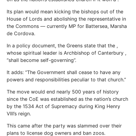
Its plan would mean kicking the bishops out of the
House of Lords and abolishing the representative in
the Commons — currently MP for Battersea, ­Marsha
de Cordova.
In a policy document, the Greens state that the ,
whose spiritual leader is Archbishop of Canterbury ,
“shall become self-governing”.
It adds: “The Government shall cease to have any
powers and responsibilities peculiar to that church.”
The move would end nearly 500 years of history
since the CoE was established as the nation’s church
by the 1534 Act of Supremacy during King Henry
VIII’s reign.
This came after the party was slammed over their
plans to license dog owners and ban zoos.