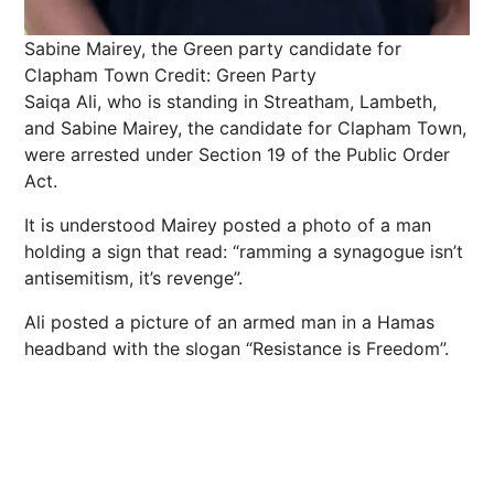
Sabine Mairey, the Green party candidate for
Clapham Town
Credit: Green Party
Saiqa Ali, who is standing in Streatham, Lambeth,
and Sabine Mairey, the candidate for Clapham Town,
were arrested under Section 19 of the Public Order
Act.
It is understood Mairey posted a photo of a man
holding a sign that read: “ramming a synagogue isn’t
antisemitism, it’s revenge”.
Ali posted a picture of an armed man in a Hamas
headband with the slogan “Resistance is Freedom”.