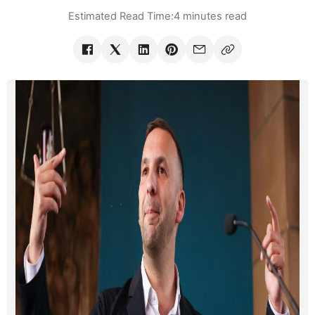
Estimated Read Time:
4 minutes read