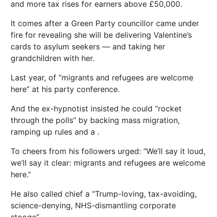
and more tax rises for earners above £50,000.
It comes after a Green Party councillor came under
fire for revealing she will be delivering Valentine’s
cards to asylum seekers — and taking her
grandchildren with her.
Last year, of “migrants and refugees are welcome
here” at his party conference.
And the ex-hypnotist insisted he could “rocket
through the polls” by backing mass ­migration,
ramping up rules and a .
To cheers from his ­followers urged: “We’ll say it loud,
we’ll say it clear: migrants and refugees are welcome
here.”
He also called chief a “Trump-loving, tax-avoiding,
science-denying, NHS-dismantling corporate