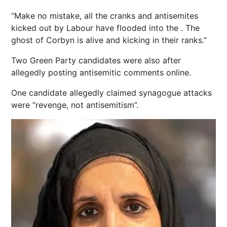
“Make no mistake, all the cranks and antisemites
kicked out by Labour have flooded into the . The
ghost of Corbyn is alive and kicking in their ranks.”
Two Green Party candidates were also after
allegedly posting antisemitic comments online.
One candidate allegedly claimed synagogue attacks
were “revenge, not antisemitism”.