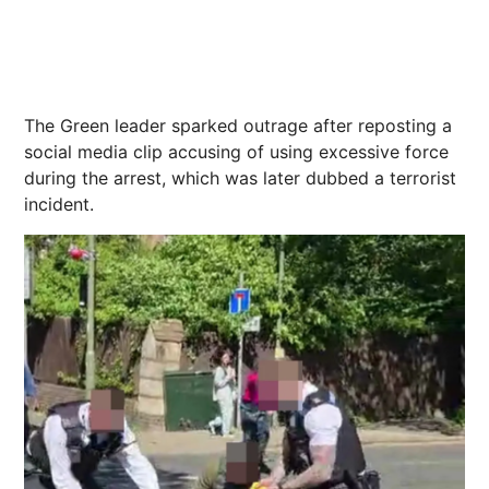
The Green leader sparked outrage after reposting a
social media clip accusing of using excessive force
during the arrest, which was later dubbed a terrorist
incident.