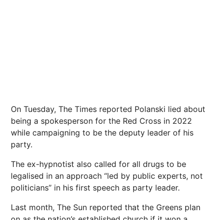
On Tuesday, The Times reported Polanski lied about
being a spokesperson for the Red Cross in 2022
while campaigning to be the deputy leader of his
party.
The ex-hypnotist also
called for all drugs to be
legalised in an approach “led by public
experts, not
politicians”
in his first speech as party leader.
Last month, The Sun reported that the Greens plan
on as the nation’s established church if it won a .