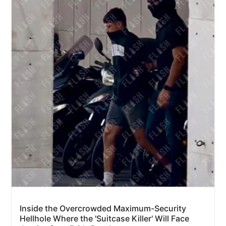
Inside the Overcrowded Maximum-Security
Hellhole Where the 'Suitcase Killer' Will Face