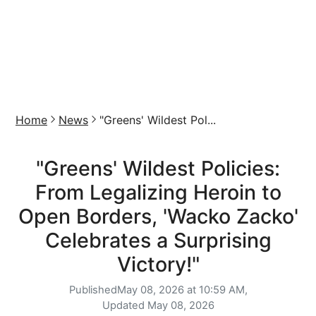
Home
News
"Greens' Wildest Pol...
"Greens' Wildest Policies:
From Legalizing Heroin to
Open Borders, 'Wacko Zacko'
Celebrates a Surprising
Victory!"
Published
May 08, 2026 at 10:59 AM,
Updated
May 08, 2026