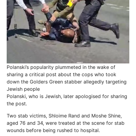
Polanski’s popularity plummeted in the wake of
sharing a critical post about the cops who took
down the Golders Green stabber allegedly targeting
Jewish people
Polanski, who is Jewish, later apologised for sharing
the post.
Two stab victims, Shloime Rand and Moshe Shine,
aged 76 and 34, were treated at the scene for stab
wounds before being rushed to hospital.