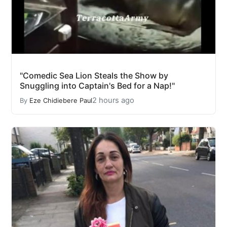
"Comedic Sea Lion Steals the Show by
Snuggling into Captain's Bed for a Nap!"
2 hours ago
By
Eze Chidiebere Paul