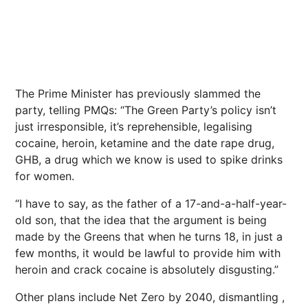
The Prime Minister has previously slammed the
party, telling PMQs: “The Green Party’s policy isn’t
just irresponsible, it’s reprehensible, legalising
cocaine, heroin, ketamine and the date rape drug,
GHB, a drug which we know is used to spike drinks
for women.
“I have to say, as the father of a 17-and-a-half-year-
old son, that the idea that the argument is being
made by the Greens that when he turns 18, in just a
few months, it would be lawful to provide him with
heroin and crack cocaine is absolutely disgusting.”
Other plans include Net Zero by 2040, dismantling ,