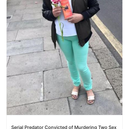
Serial Predator Convicted of Murdering Two Sex