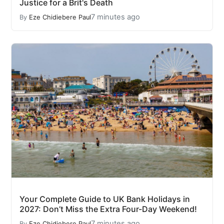
Justice for a Brit's Death
7 minutes ago
By
Eze Chidiebere Paul
Your Complete Guide to UK Bank Holidays in
2027: Don’t Miss the Extra Four-Day Weekend!
7 minutes ago
By
Eze Chidiebere Paul