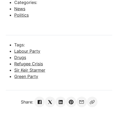
Categories:
News
Politics
Tags:
Labour Party
Drugs
Refugee Crisis
Sir Keir Starmer
Green Party
Share: