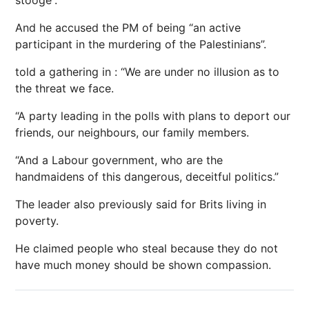
stooge”.
And he accused the PM of being “an active
participant in the murdering of the Palestinians”.
told a gathering in : “We are under no illusion as to
the threat we face.
“A party leading in the polls with plans to deport our
friends, our neighbours, our family members.
“And a Labour government, who are the
handmaidens of this dangerous, deceitful politics.”
The leader also previously said for Brits living in
poverty.
He claimed people who steal because they do not
have much money should be shown compassion.