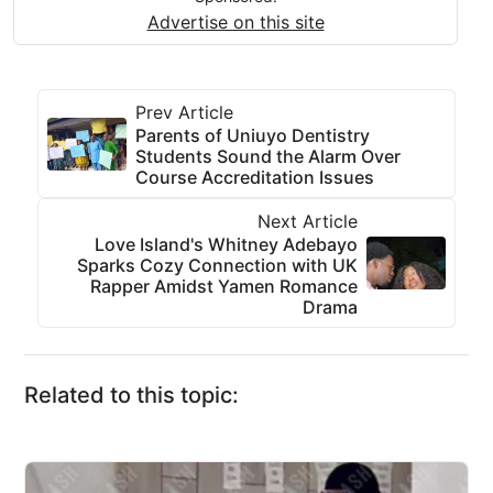
Advertise on this site
Prev Article
Parents of Uniuyo Dentistry
Students Sound the Alarm Over
Course Accreditation Issues
Next Article
Love Island's Whitney Adebayo
Sparks Cozy Connection with UK
Rapper Amidst Yamen Romance
Drama
Related to this topic: