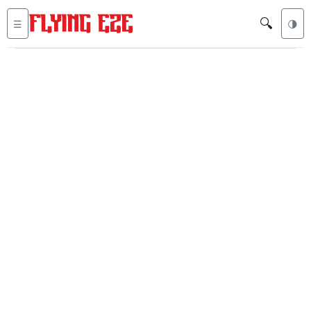
🔍
☰
🌗