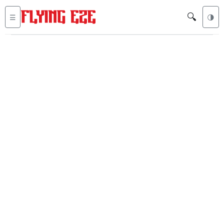
🔍
☰
🌗