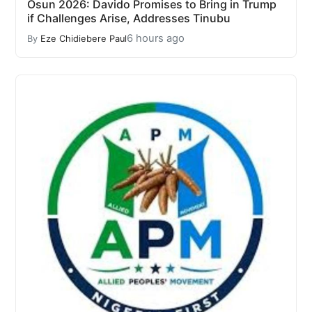
Osun 2026: Davido Promises to Bring in Trump
if Challenges Arise, Addresses Tinubu
6 hours ago
By
Eze Chidiebere Paul