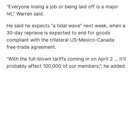
“Everyone losing a job or being laid off is a major
hit,” Warren said.
He said he expects “a tidal wave” next week, when a
30-day reprieve is expected to end for goods
compliant with the trilateral US-Mexico-Canada
free-trade agreement.
“With the full-blown tariffs coming in on April 2 ... it'll
probably affect 100,000 of our members,”; he added.