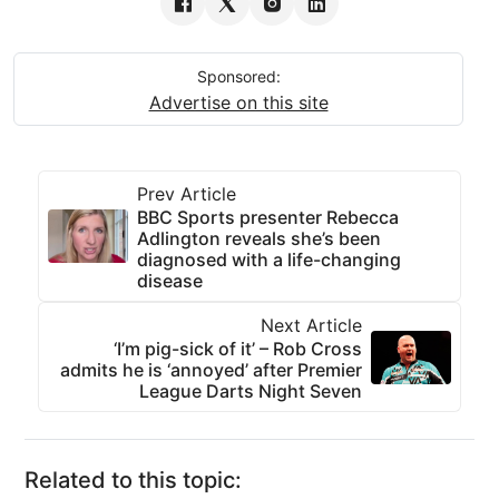
Sponsored:
Advertise on this site
Prev Article
BBC Sports presenter Rebecca
Adlington reveals she’s been
diagnosed with a life-changing
disease
Next Article
‘I’m pig-sick of it’ – Rob Cross
admits he is ‘annoyed’ after Premier
League Darts Night Seven
Related to this topic: