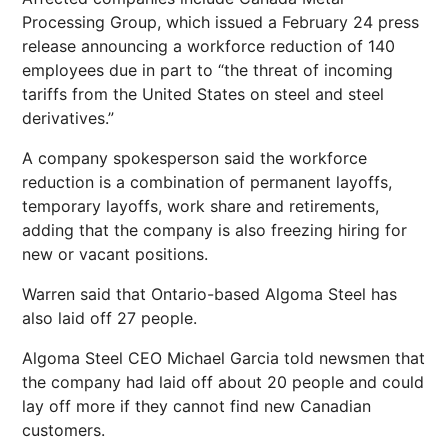
Processing Group, which issued a February 24 press
release announcing a workforce reduction of 140
employees due in part to “the threat of incoming
tariffs from the United States on steel and steel
derivatives.”
A company spokesperson said the workforce
reduction is a combination of permanent layoffs,
temporary layoffs, work share and retirements,
adding that the company is also freezing hiring for
new or vacant positions.
Warren said that Ontario-based Algoma Steel has
also laid off 27 people.
Algoma Steel CEO Michael Garcia told newsmen that
the company had laid off about 20 people and could
lay off more if they cannot find new Canadian
customers.