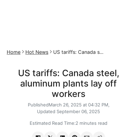
Home
Hot News
US tariffs: Canada s...
US tariffs: Canada steel,
aluminum plants lay off
workers
Published
March 26, 2025 at 04:32 PM,
Updated
September 06, 2025
Estimated Read Time:
2 minutes read