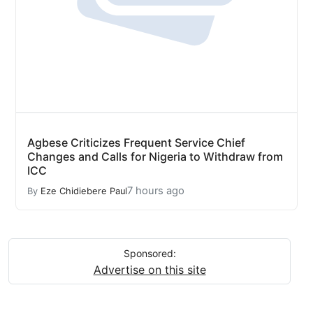
Agbese Criticizes Frequent Service Chief
Changes and Calls for Nigeria to Withdraw from
ICC
7 hours ago
By
Eze Chidiebere Paul
Sponsored:
Advertise on this site