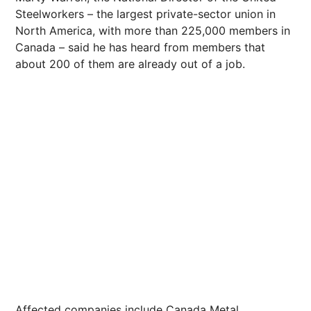
Steelworkers – the largest private-sector union in
North America, with more than 225,000 members in
Canada – said he has heard from members that
about 200 of them are already out of a job.
Affected companies include Canada Metal