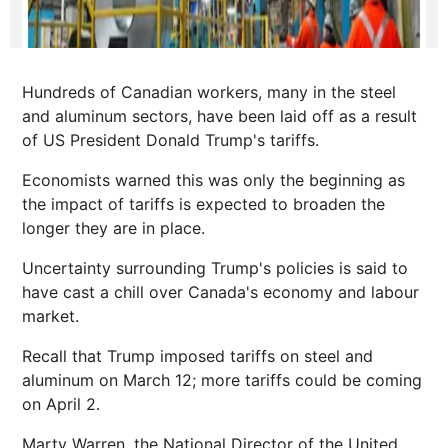
Hundreds of Canadian workers, many in the steel
and aluminum sectors, have been laid off as a result
of US President Donald Trump's tariffs.
Economists warned this was only the beginning as
the impact of tariffs is expected to broaden the
longer they are in place.
Uncertainty surrounding Trump's policies is said to
have cast a chill over Canada's economy and labour
market.
Recall that Trump imposed tariffs on steel and
aluminum on March 12; more tariffs could be coming
on April 2.
Marty Warren, the National Director of the United