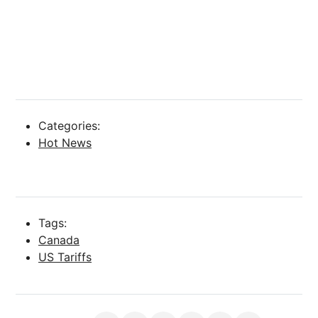
Categories:
Hot News
Tags:
Canada
US Tariffs