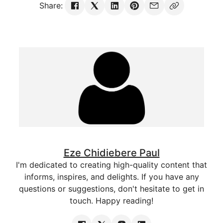
Share:
Eze Chidiebere Paul
I'm dedicated to creating high-quality content that
informs, inspires, and delights. If you have any
questions or suggestions, don't hesitate to get in
touch. Happy reading!