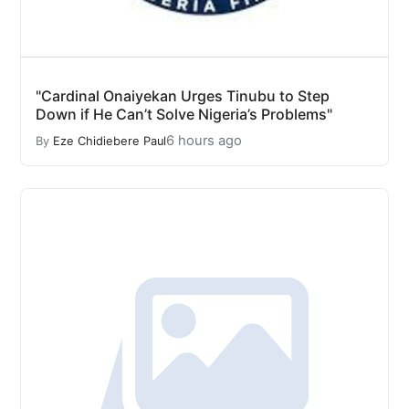
"Cardinal Onaiyekan Urges Tinubu to Step
Down if He Can’t Solve Nigeria’s Problems"
6 hours ago
By
Eze Chidiebere Paul