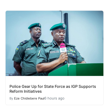
Police Gear Up for State Force as IGP Supports
Reform Initiatives
6 hours ago
By
Eze Chidiebere Paul