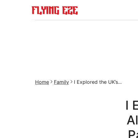
Home
Family
I Explored the UK’s...
I 
A
P