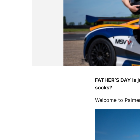
FATHER’S DAY is ju
socks?
Welcome to PalmerS