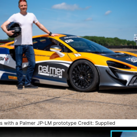
ss with a Palmer JP-LM prototype
Credit: Supplied