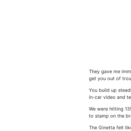
They gave me immed
get you out of trou
You build up stead
in-car video and t
We were hitting 13
to stamp on the br
The Ginetta felt li