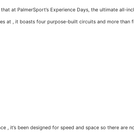
 that at PalmerSport’s Experience Days, the ultimate all-incl
s at , it boasts four purpose-built circuits and more than fi
ce , it’s been designed for speed and space so there are n