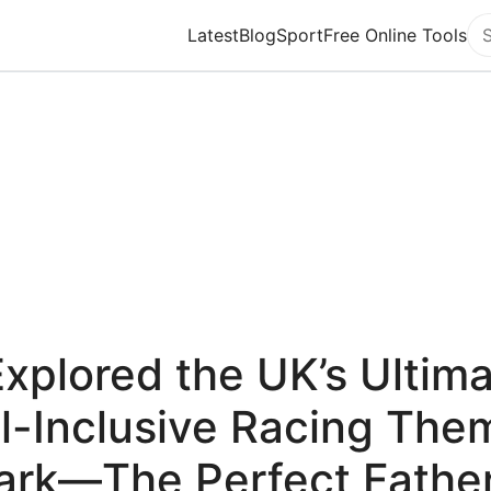
Latest
Blog
Sport
Free Online Tools
Se
Explored the UK’s Ultim
ll-Inclusive Racing The
ark—The Perfect Father