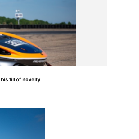
s fill of novelty