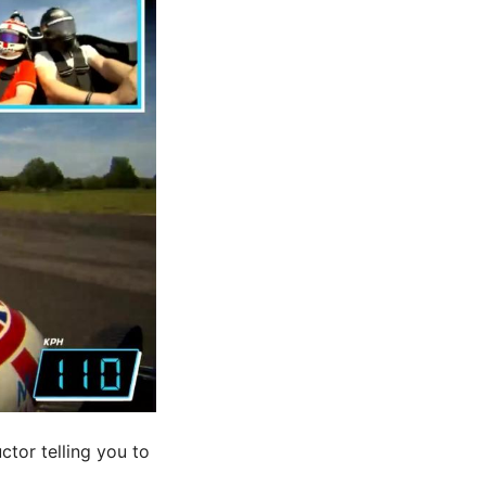
ctor telling you to