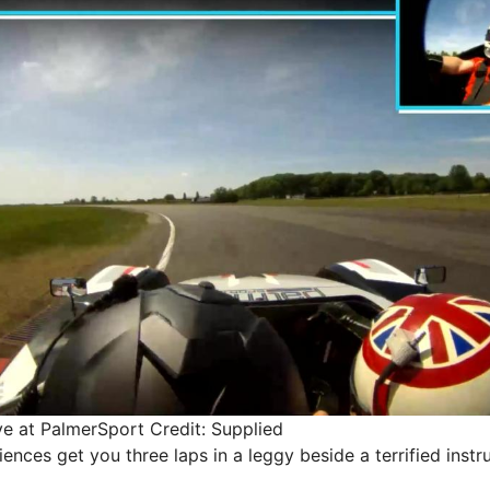
ive at PalmerSport
Credit: Supplied
ences get you three laps in a leggy beside a terrified instru