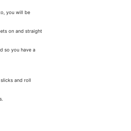
o, you will be
mets on and straight
ed so you have a
licks and roll
s.