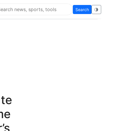
Search
🌗
arch Flying Eze
ate
me
’s