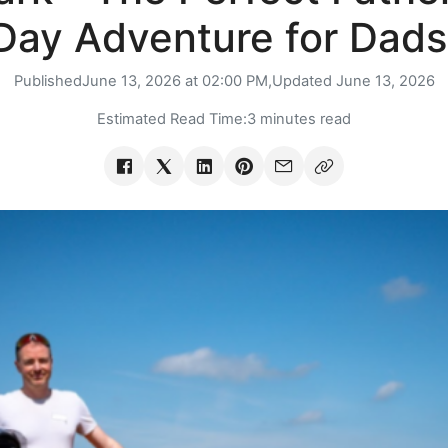
Day Adventure for Dads
Published
June 13, 2026 at 02:00 PM,
Updated
June 13, 2026
Estimated Read Time:
3 minutes read