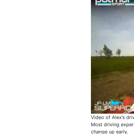
Video of Alex’s dr
Most driving experi
change up early.