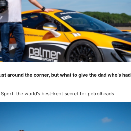
st around the corner, but what to give the dad who’s had hi
port, the world’s best-kept secret for petrolheads.