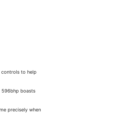
controls to help
he 596bhp boasts
g me precisely when