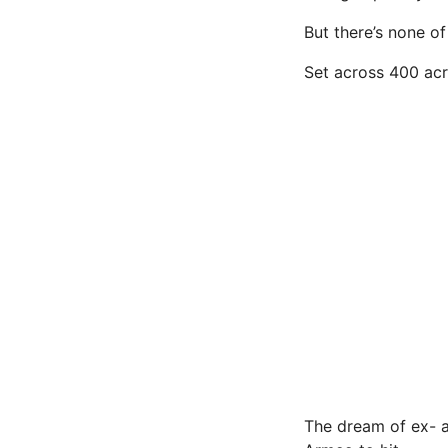
But there’s none of
Set across 400 acre
The dream of ex- a