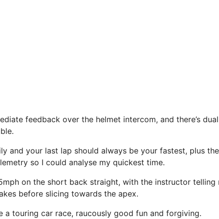
iate feedback over the helmet intercom, and there’s dual 
ble.
ily and your last lap should always be your fastest, plus t
elemetry so I could analyse my quickest time.
5mph on the short back straight, with the instructor tellin
akes before slicing towards the apex.
ke a touring car race, raucously good fun and forgiving.