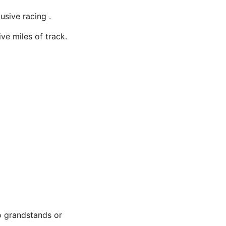
usive racing .
ve miles of track.
o grandstands or