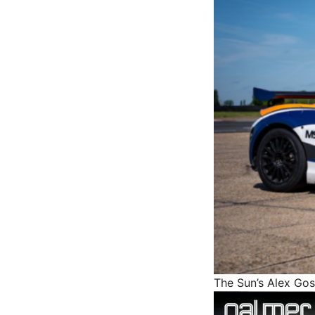
The Sun’s Alex Go