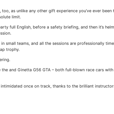
, too, as unlike any other gift experience you’ve ever been t
lute limit.
arty full English, before a safety briefing, and then it’s hel
ession.
 in small teams, and all the sessions are professionally tim
lap trophy.
ering.
 the and Ginetta G56 GTA – both full-blown race cars with s
 intimidated once on track, thanks to the brilliant instructor