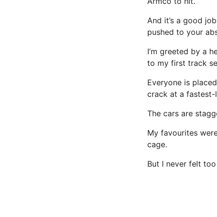
Armco to hit.
And it’s a good job
pushed to your abso
I’m greeted by a he
to my first track s
Everyone is placed
crack at a fastest-
The cars are stagg
My favourites were
cage.
But I never felt too