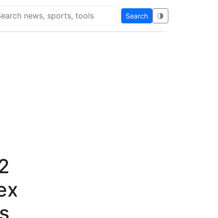
Search
🌗
arch Flying Eze
2
ex
s