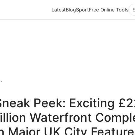
Latest
Blog
Sport
Free Online Tools
Se
.
Sneak Peek: Exciting £2
illion Waterfront Compl
in Major UK City Feature