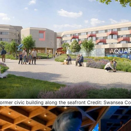
former civic building along the seafront
Credit: Swansea Co