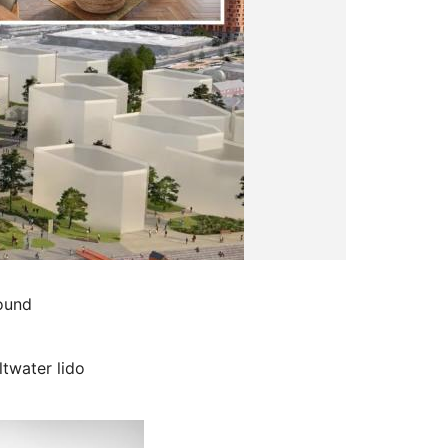
pound
ltwater lido