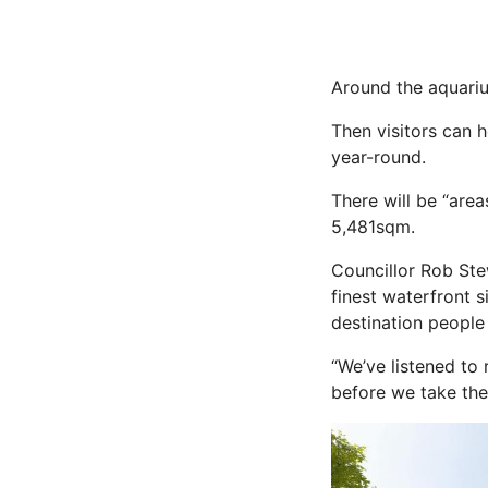
Around the aquariu
Then visitors can
year-round.
There will be “are
5,481sqm.
Councillor Rob Ste
finest waterfront s
destination people 
“We’ve listened to 
before we take th