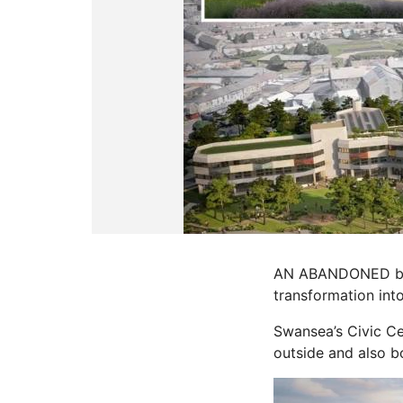
AN ABANDONED build
transformation int
Swansea’s Civic Cen
outside and also b