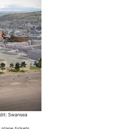
dit: Swansea