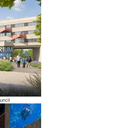
uncil