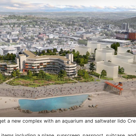
get a new complex with an aquarium and saltwater lido
Cre