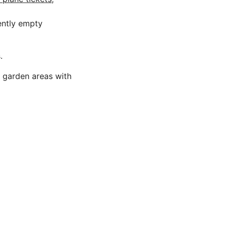
rently empty
.
w garden areas with