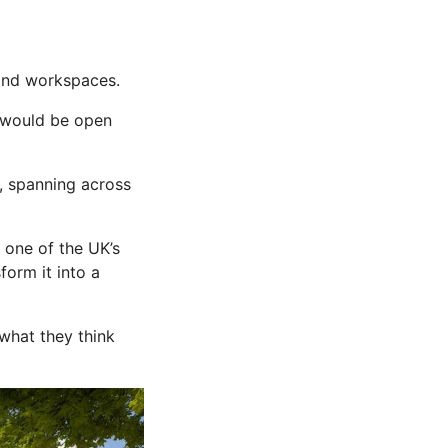
 and workspaces.
h would be open
l, spanning across
 one of the UK’s
form it into a
 what they think