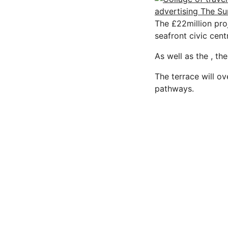
The £22million pro
seafront civic cent
As well as the , th
The terrace will o
pathways.