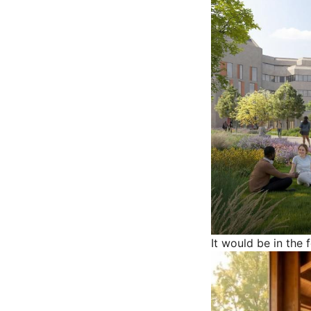
It would be in the 