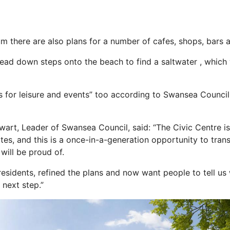
m there are also plans for a number of cafes, shops, bars
 head down
steps
onto the beach to find a saltwater , whic
as for leisure and events” too according to Swansea Counci
wart, Leader of Swansea Council, said: “The Civic Centre is
ites, and this is a once-in-a-generation opportunity to trans
will be proud of.
residents, refined the plans and now want people to tell us
e
next
step.”