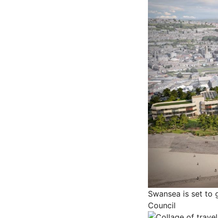
Swansea is set to 
Council