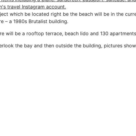
ject which be located right be the beach will be in the cur
re – a 1980s Brutalist building.
ere will be a rooftop terrace, beach lido and 130 apartments
verlook the bay and then outside the building, pictures sho