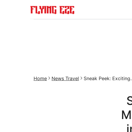
Home
News Travel
Sneak Peek: Exciting..
M