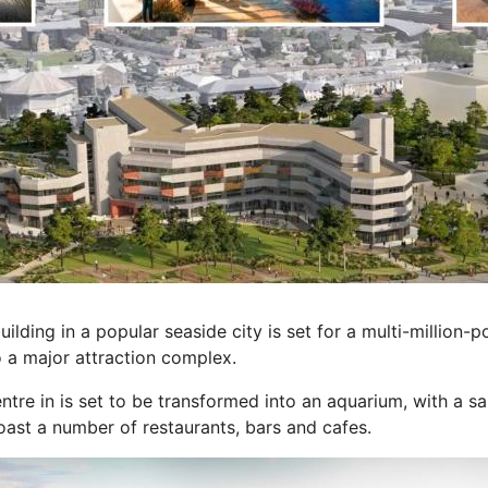
ing in a popular seaside city is set for a multi-million-
o a major attraction complex.
tre in is set to be transformed into an aquarium, with a sa
oast a number of restaurants, bars and cafes.