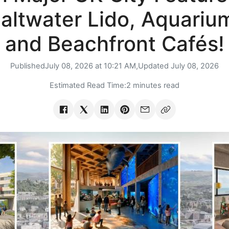
altwater Lido, Aquariu
and Beachfront Cafés!
Published
July 08, 2026 at 10:21 AM,
Updated
July 08, 2026
Estimated Read Time:
2 minutes read