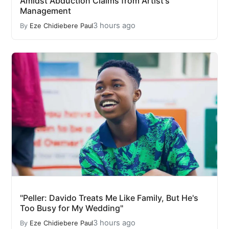
Amidst Abduction Claims from Artist's
Management
3 hours ago
By
Eze Chidiebere Paul
"Peller: Davido Treats Me Like Family, But He's
Too Busy for My Wedding"
3 hours ago
By
Eze Chidiebere Paul