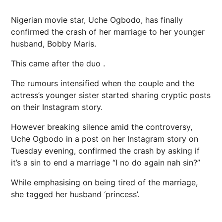
Nigerian movie star, Uche Ogbodo, has finally
confirmed the crash of her marriage to her younger
husband, Bobby Maris.
This came after the duo .
The rumours intensified when the couple and the
actress’s younger sister started sharing cryptic posts
on their Instagram story.
However breaking silence amid the controversy,
Uche Ogbodo in a post on her Instagram story on
Tuesday evening, confirmed the crash by asking if
it’s a sin to end a marriage “I no do again nah sin?”
While emphasising on being tired of the marriage,
she tagged her husband ‘princess’.