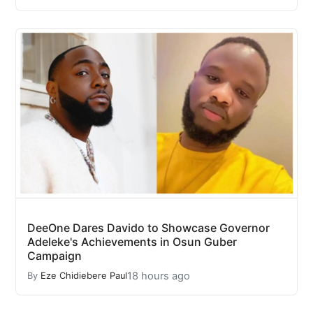
DeeOne Dares Davido to Showcase Governor
Adeleke's Achievements in Osun Guber
Campaign
18 hours ago
By
Eze Chidiebere Paul