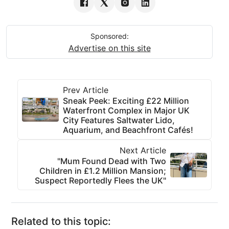
Sponsored:
Advertise on this site
Prev Article
Sneak Peek: Exciting £22 Million
Waterfront Complex in Major UK
City Features Saltwater Lido,
Aquarium, and Beachfront Cafés!
Next Article
"Mum Found Dead with Two
Children in £1.2 Million Mansion;
Suspect Reportedly Flees the UK"
Related to this topic: