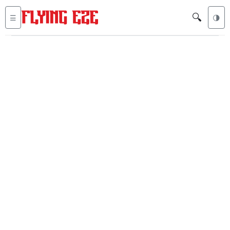
🔍
☰
🌗