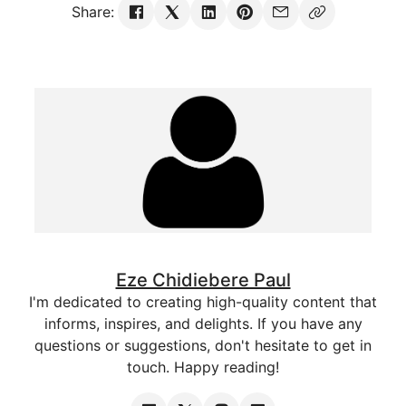
Share:
Eze Chidiebere Paul
I'm dedicated to creating high-quality content that
informs, inspires, and delights. If you have any
questions or suggestions, don't hesitate to get in
touch. Happy reading!