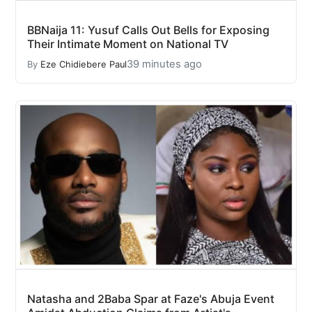
BBNaija 11: Yusuf Calls Out Bells for Exposing
Their Intimate Moment on National TV
39 minutes ago
By
Eze Chidiebere Paul
Natasha and 2Baba Spar at Faze's Abuja Event