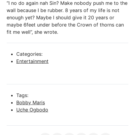
“I no do again nah Sin? Make nobody push me to the
wall because I be rubber. 8 years of my life is not
enough yet? Maybe I should give it 20 years or
maybe 6feet under before the Crown of thorns can
fit me well”, she wrote.
Categories:
Entertainment
Tags:
Bobby Maris
Uche Ogbodo