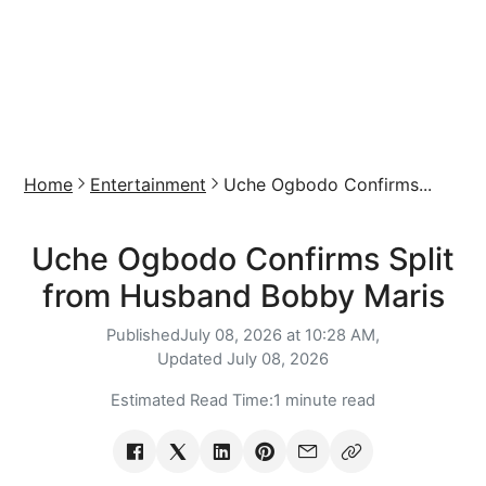
Home
Entertainment
Uche Ogbodo Confirms...
Uche Ogbodo Confirms Split
from Husband Bobby Maris
Published
July 08, 2026 at 10:28 AM,
Updated
July 08, 2026
Estimated Read Time:
1 minute read