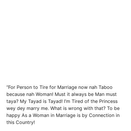
“For Person to Tire for Marriage now nah Taboo
because nah Woman! Must it always be Man must
taya? My Tayad is Tayad! I’m Tired of the Princess
wey dey marry me. What is wrong with that? To be
happy As a Woman in Marriage is by Connection in
this Country!