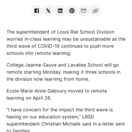
The superintendent of Louis Riel School Division
worries in-class learning may be unsustainable as the
third wave of COVID-19 continues to push more
schools into remote learning.
College Jeanne-Sauve and Lavallee School will go
remote starting Monday, making it three schools in
the division now learning from home.
Ecole Marie-Anne Gaboury moved to remote
learning on April 26.
“I have concern for the impact the third wave is
having on our education system,” LRSD
superintendent Christian Michalik said in a letter sent
to families.