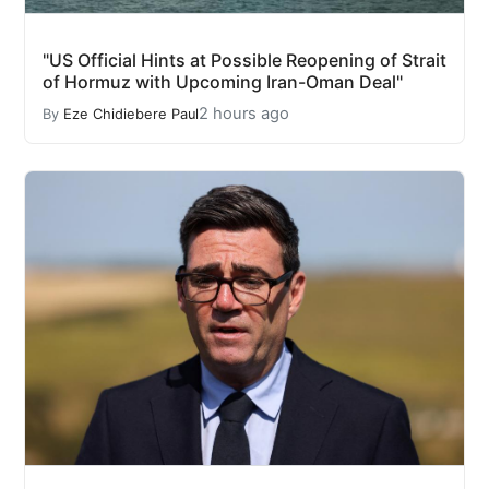
"US Official Hints at Possible Reopening of Strait
of Hormuz with Upcoming Iran-Oman Deal"
2 hours ago
By
Eze Chidiebere Paul