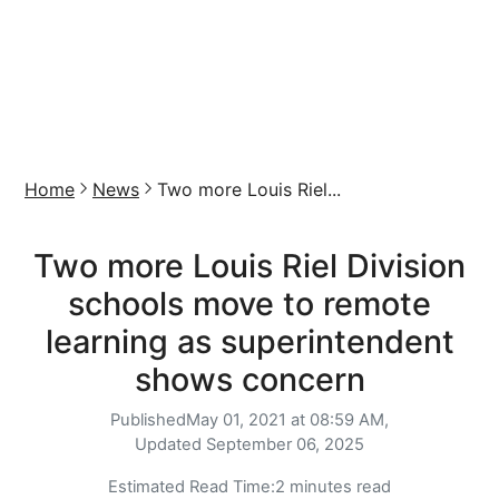
Home
News
Two more Louis Riel...
Two more Louis Riel Division
schools move to remote
learning as superintendent
shows concern
Published
May 01, 2021 at 08:59 AM,
Updated
September 06, 2025
Estimated Read Time:
2 minutes read