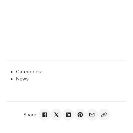
Categories:
News
Share: