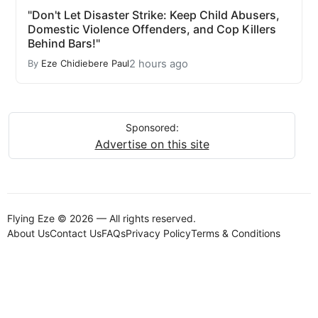
"Don't Let Disaster Strike: Keep Child Abusers,
Domestic Violence Offenders, and Cop Killers
Behind Bars!"
2 hours ago
By
Eze Chidiebere Paul
Sponsored:
Advertise on this site
Flying Eze © 2026 — All rights reserved.
About Us
Contact Us
FAQs
Privacy Policy
Terms & Conditions