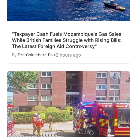
"Taxpayer Cash Fuels Mozambique's Gas Sales
While British Families Struggle with Rising Bills:
The Latest Foreign Aid Controversy"
2 hours ago
By
Eze Chidiebere Paul