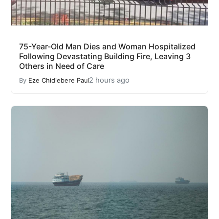
75-Year-Old Man Dies and Woman Hospitalized
Following Devastating Building Fire, Leaving 3
Others in Need of Care
2 hours ago
By
Eze Chidiebere Paul