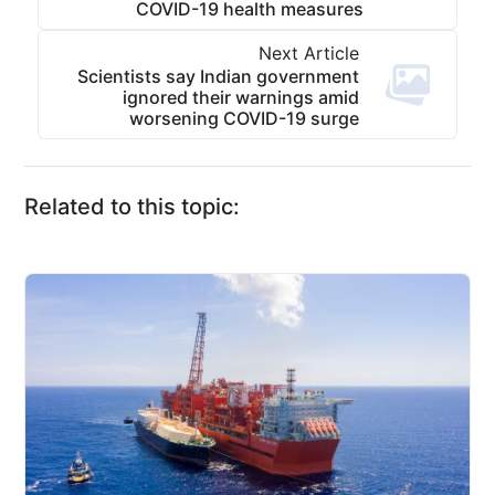
COVID-19 health measures
Next Article
Scientists say Indian government
ignored their warnings amid
worsening COVID-19 surge
Related to this topic: