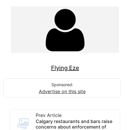
Flying Eze
Sponsored:
Advertise on this site
Prev Article
Calgary restaurants and bars raise
concerns about enforcement of