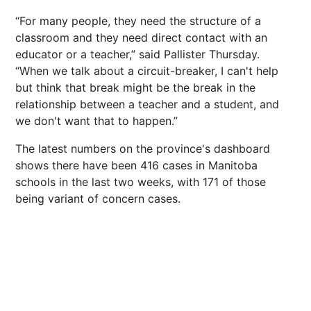
“For many people, they need the structure of a
classroom and they need direct contact with an
educator or a teacher,” said Pallister Thursday.
“When we talk about a circuit-breaker, I can't help
but think that break might be the break in the
relationship between a teacher and a student, and
we don't want that to happen.”
The latest numbers on the province's dashboard
shows there have been 416 cases in Manitoba
schools in the last two weeks, with 171 of those
being variant of concern cases.