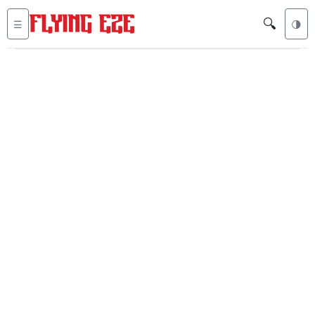
🔍
☰
🌗