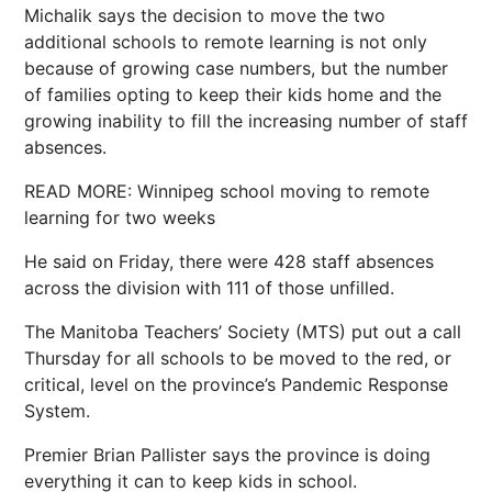
Michalik says the decision to move the two
additional schools to remote learning is not only
because of growing case numbers, but the number
of families opting to keep their kids home and the
growing inability to fill the increasing number of staff
absences.
READ MORE: Winnipeg school moving to remote
learning for two weeks
He said on Friday, there were 428 staff absences
across the division with 111 of those unfilled.
The Manitoba Teachers’ Society (MTS) put out a call
Thursday for all schools to be moved to the red, or
critical, level on the province’s Pandemic Response
System.
Premier Brian Pallister says the province is doing
everything it can to keep kids in school.