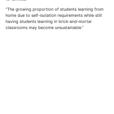
“The growing proportion of students learning from
home due to self-isolation requirements while still
having students learning in brick-and-mortar
classrooms may become unsustainable.”