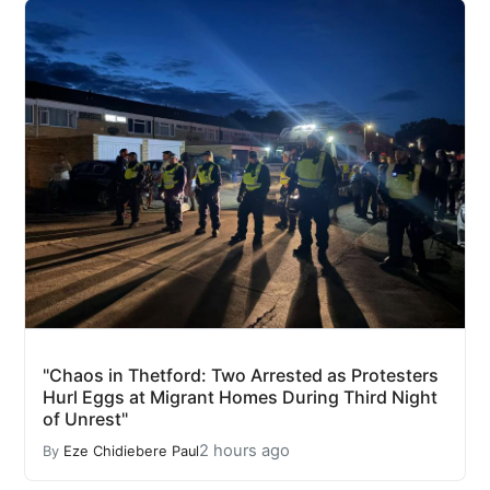
"Chaos in Thetford: Two Arrested as Protesters
Hurl Eggs at Migrant Homes During Third Night
of Unrest"
2 hours ago
By
Eze Chidiebere Paul