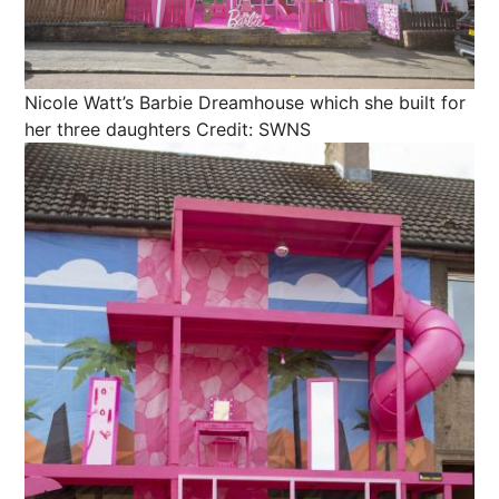
Nicole Watt’s Barbie Dreamhouse which she built for
her three daughters
Credit: SWNS