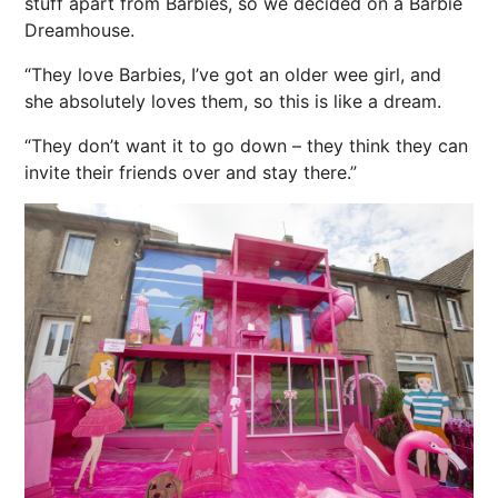
stuff apart from Barbies, so we decided on a Barbie
Dreamhouse.
“They love Barbies, I’ve got an older wee girl, and
she absolutely loves them, so this is like a dream.
“They don’t want it to go down – they think they can
invite their friends over and stay there.”