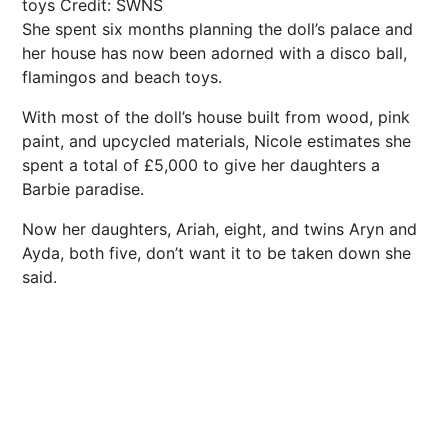
toys
Credit: SWNS
She spent six months planning the doll’s palace and
her house has now been adorned with a disco ball,
flamingos and beach toys.
With most of the doll’s house built from wood, pink
paint, and upcycled materials, Nicole estimates she
spent a total of £5,000 to give her daughters a
Barbie paradise.
Now her daughters, Ariah, eight, and twins Aryn and
Ayda, both five, don’t want it to be taken down she
said.