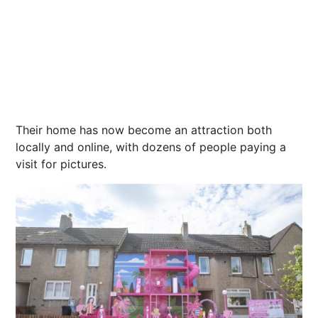
Their home has now become an attraction both
locally and online, with dozens of people paying a
visit for pictures.