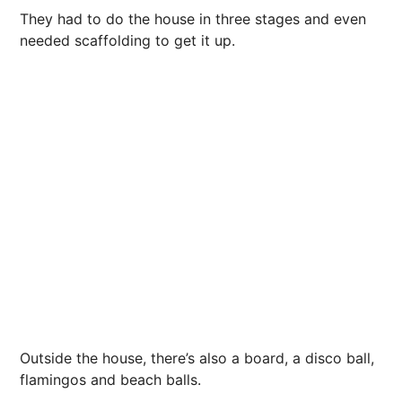
They had to do the house in three stages and even
needed scaffolding to get it up.
Outside the house, there’s also a board, a disco ball,
flamingos and beach balls.