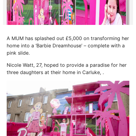
A MUM has splashed out £5,000 on transforming her
home into a ‘Barbie Dreamhouse’ – complete with a
pink slide.
Nicole Watt, 27, hoped to provide a paradise for her
three daughters at their home in Carluke, .