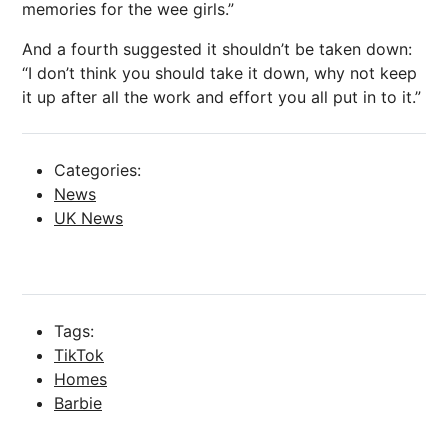
memories for the wee girls.”
And a fourth suggested it shouldn’t be taken down:
“I don’t think you should take it down, why not keep
it up after all the work and effort you all put in to it.”
Categories:
News
UK News
Tags:
TikTok
Homes
Barbie