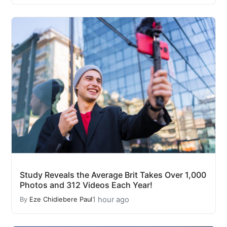
Study Reveals the Average Brit Takes Over 1,000
Photos and 312 Videos Each Year!
1 hour ago
By
Eze Chidiebere Paul