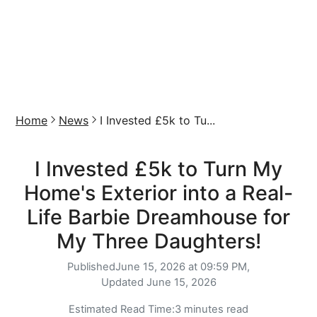
Home
News
I Invested £5k to Tu...
I Invested £5k to Turn My
Home's Exterior into a Real-
Life Barbie Dreamhouse for
My Three Daughters!
Published
June 15, 2026 at 09:59 PM,
Updated
June 15, 2026
Estimated Read Time:
3 minutes read