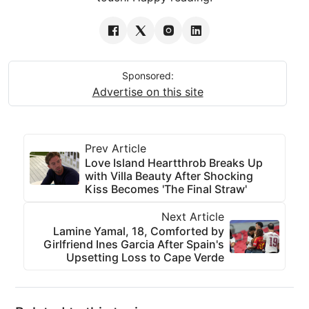
Sponsored:
Advertise on this site
Prev Article
Love Island Heartthrob Breaks Up
with Villa Beauty After Shocking
Kiss Becomes 'The Final Straw'
Next Article
Lamine Yamal, 18, Comforted by
Girlfriend Ines Garcia After Spain's
Upsetting Loss to Cape Verde