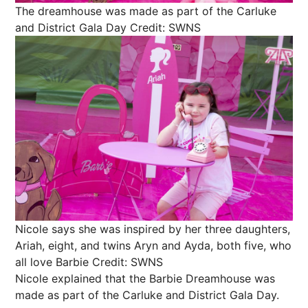
The dreamhouse was made as part of the Carluke
and District Gala Day
Credit: SWNS
Nicole says she was inspired by her three daughters,
Ariah, eight, and twins Aryn and Ayda, both five, who
all love Barbie
Credit: SWNS
Nicole explained that the Barbie Dreamhouse was
made as part of the Carluke and District Gala Day.