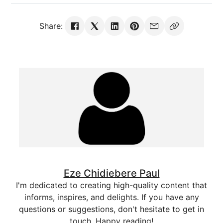
Share:
Eze Chidiebere Paul
I'm dedicated to creating high-quality content that
informs, inspires, and delights. If you have any
questions or suggestions, don't hesitate to get in
touch. Happy reading!