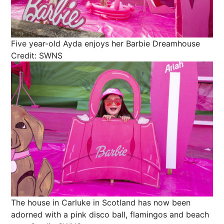
Five year-old Ayda enjoys her Barbie Dreamhouse
Credit: SWNS
The house in Carluke in Scotland has now been
adorned with a pink disco ball, flamingos and beach