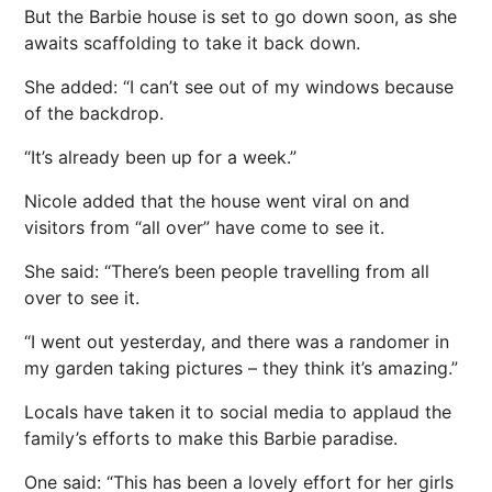
But the Barbie house is set to go down soon, as she
awaits scaffolding to take it back down.
She added: “I can’t see out of my windows because
of the backdrop.
“It’s already been up for a week.”
Nicole added that the house went viral on and
visitors from “all over” have come to see it.
She said: “There’s been people travelling from all
over to see it.
“I went out yesterday, and there was a randomer in
my garden taking pictures – they think it’s amazing.”
Locals have taken it to social media to applaud the
family’s efforts to make this Barbie paradise.
One said: “This has been a lovely effort for her girls