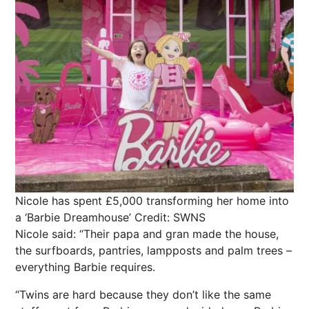
Nicole has spent £5,000 transforming her home into
a ‘Barbie Dreamhouse’
Credit: SWNS
Nicole said: “Their papa and gran made the house,
the surfboards, pantries, lampposts and palm trees –
everything Barbie requires.
“Twins are hard because they don’t like the same