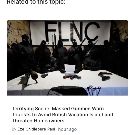
Related to this topic:
Terrifying Scene: Masked Gunmen Warn
Tourists to Avoid British Vacation Island and
Threaten Homeowners
1 hour ago
By
Eze Chidiebere Paul