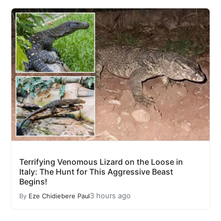
Terrifying Venomous Lizard on the Loose in
Italy: The Hunt for This Aggressive Beast
Begins!
3 hours ago
By
Eze Chidiebere Paul