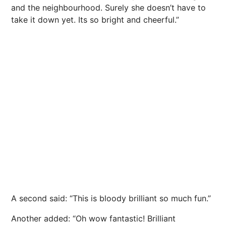
and the neighbourhood. Surely she doesn’t have to
take it down yet. Its so bright and cheerful.”
A second said: “This is bloody brilliant so much fun.”
Another added: “Oh wow fantastic! Brilliant