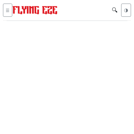
🔍
☰
🌗