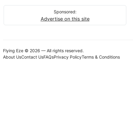
Sponsored:
Advertise on this site
Flying Eze © 2026 — All rights reserved.
About Us
Contact Us
FAQs
Privacy Policy
Terms & Conditions