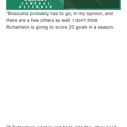
“Bissouma probably has to go, in my opinion, and
there are a few others as well. I don’t think
Richarlison is going to score 20 goals in a season.