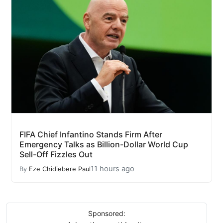
FIFA Chief Infantino Stands Firm After
Emergency Talks as Billion-Dollar World Cup
Sell-Off Fizzles Out
11 hours ago
By
Eze Chidiebere Paul
Sponsored: