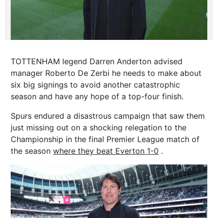
TOTTENHAM legend Darren Anderton advised
manager Roberto De Zerbi he needs to make about
six big signings to avoid another catastrophic
season and have any hope of a top-four finish.
Spurs endured a disastrous campaign that saw them
just missing out on a shocking relegation to the
Championship in the final Premier League match of
the season
where they beat Everton 1-0
.