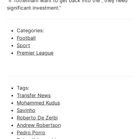
“If Tottenham want to get back into the , they need
significant investment.”
Categories:
Football
Sport
Premier League
Tags:
Transfer News
Mohammed Kudus
Savinho
Roberto De Zerbi
Andrew Robertson
Pedro Porro