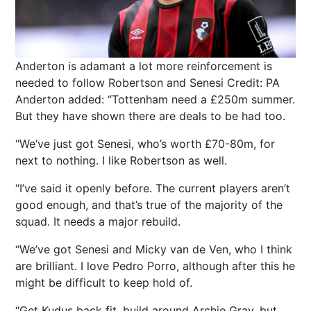
Anderton is adamant a lot more reinforcement is
needed to follow Robertson and Senesi
Credit: PA
Anderton added: “Tottenham need a £250m summer.
But they have shown there are deals to be had too.
“We’ve just got Senesi, who’s worth £70-80m, for
next to nothing. I like Robertson as well.
“I’ve said it openly before. The current players aren’t
good enough, and that’s true of the majority of the
squad. It needs a major rebuild.
“We’ve got Senesi and Micky van de Ven, who I think
are brilliant. I love Pedro Porro, although after this he
might be difficult to keep hold of.
“Get Kudus back fit, build around Archie Gray, but