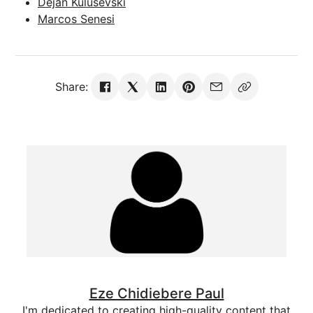
Dejan Kulusevski
Marcos Senesi
Share:
Eze Chidiebere Paul
I'm dedicated to creating high-quality content that