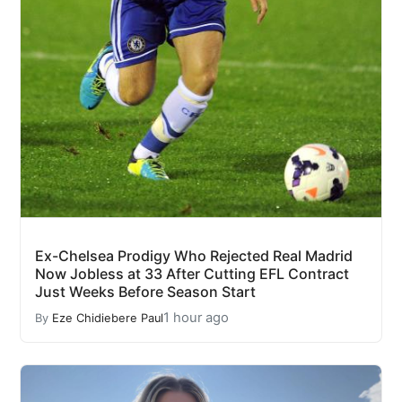
Ex-Chelsea Prodigy Who Rejected Real Madrid
Now Jobless at 33 After Cutting EFL Contract
Just Weeks Before Season Start
1 hour ago
By
Eze Chidiebere Paul