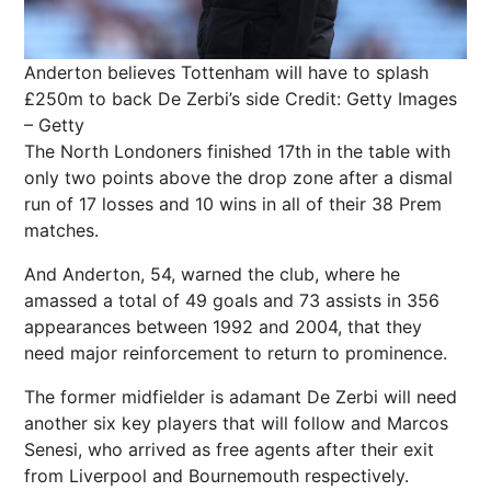
Anderton believes Tottenham will have to splash
£250m to back De Zerbi’s side
Credit: Getty Images
– Getty
The North Londoners finished 17th in the table with
only two points above the drop zone after a dismal
run of 17 losses and 10 wins in all of their 38 Prem
matches.
And Anderton, 54, warned the club, where he
amassed a total of 49 goals and 73 assists in 356
appearances between 1992 and 2004, that they
need major reinforcement to return to prominence.
The former midfielder is adamant De Zerbi will need
another six key players that will follow and Marcos
Senesi, who arrived as free agents after their exit
from Liverpool and Bournemouth respectively.