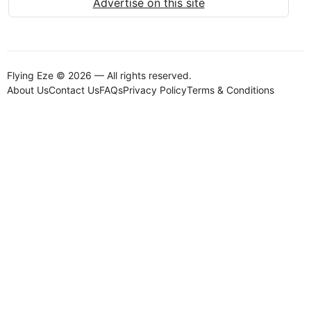
Advertise on this site
Flying Eze © 2026 — All rights reserved.
About Us
Contact Us
FAQs
Privacy Policy
Terms & Conditions