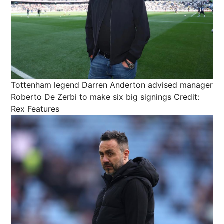
Tottenham legend Darren Anderton advised manager
Roberto De Zerbi to make six big signings
Credit:
Rex Features