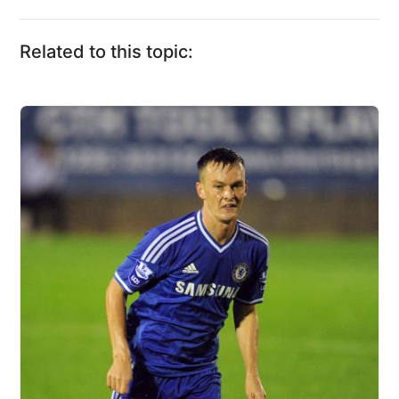
Related to this topic: