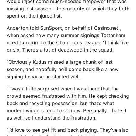
would inject some much-needed firepower that was
missing last season – the majority of which they both
spent on the injured list.
Anderton told SunSport, on behalf of
Casino.net
,
when asked how many summer signings Tottenham
need to return to the Champions League: “I think five
or six. There’s a lot of deadwood in the squad.
“Obviously Kudus missed a large chunk of last
season, and hopefully he’ll come back like a new
signing because he started well.
“I was a little surprised when I was there that the
crowd seemed frustrated with him. He kept checking
back and recycling possession, but that’s what
modern wingers tend to do now. Personally, I hate it
as well, so I understand the frustration.
“I’d love to see get fit and back playing. They’ve also