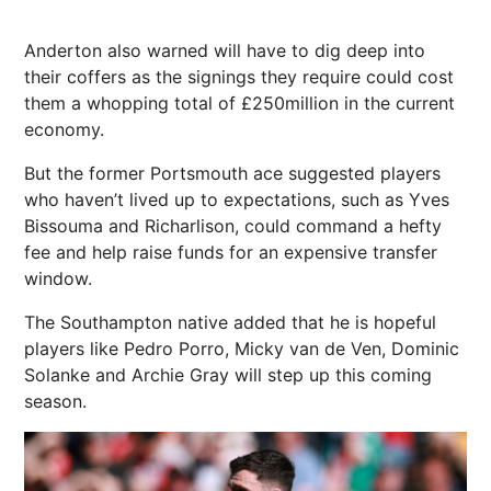
Anderton also warned will have to dig deep into
their coffers as the signings they require could cost
them a whopping total of £250million in the current
economy.
But the former Portsmouth ace suggested players
who haven’t lived up to expectations, such as Yves
Bissouma and Richarlison, could command a hefty
fee and help raise funds for an expensive transfer
window.
The Southampton native added that he is hopeful
players like Pedro Porro, Micky van de Ven, Dominic
Solanke and Archie Gray will step up this coming
season.