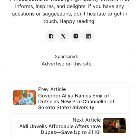
informs, inspires, and delights. If you have any
questions or suggestions, don't hesitate to get in
touch. Happy reading!
Sponsored:
Advertise on this site
Prev Article
Governor Aliyu Names Emir of
Dutse as New Pro-Chancellor of
Sokoto State University
Next Article
Aldi Unveils Affordable Aftershave
Dupes—Save Up to £110!