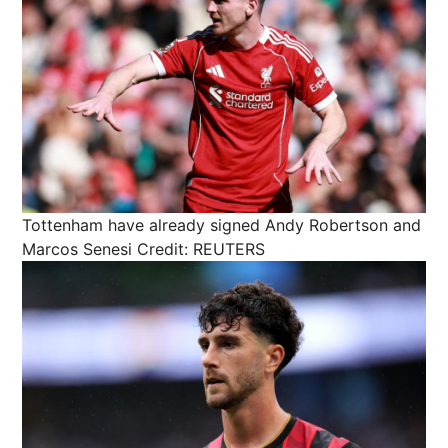
Tottenham have already signed Andy Robertson and
Marcos Senesi
Credit: REUTERS