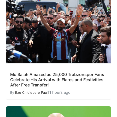
Mo Salah Amazed as 25,000 Trabzonspor Fans
Celebrate His Arrival with Flares and Festivities
After Free Transfer!
11 hours ago
By
Eze Chidiebere Paul