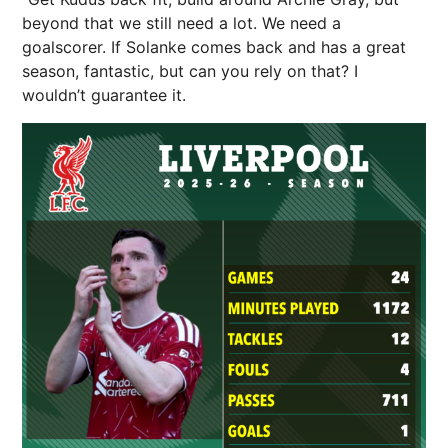
beyond that we still need a lot. We need a
goalscorer. If Solanke comes back and has a great
season, fantastic, but can you rely on that? I
wouldn’t guarantee it.