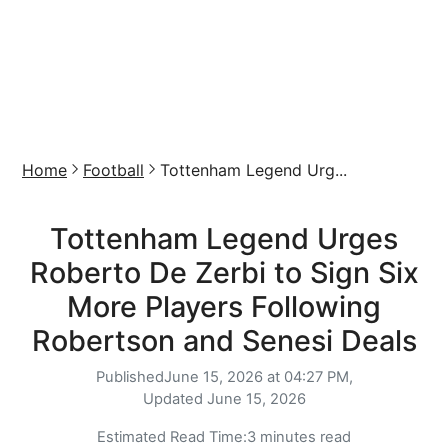
Home
Football
Tottenham Legend Urg...
Tottenham Legend Urges
Roberto De Zerbi to Sign Six
More Players Following
Robertson and Senesi Deals
Published
June 15, 2026 at 04:27 PM,
Updated
June 15, 2026
Estimated Read Time:
3 minutes read