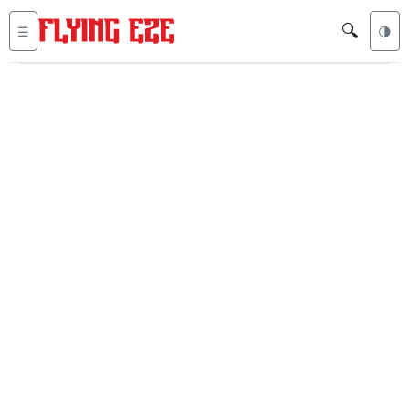
🔍
☰
🌗