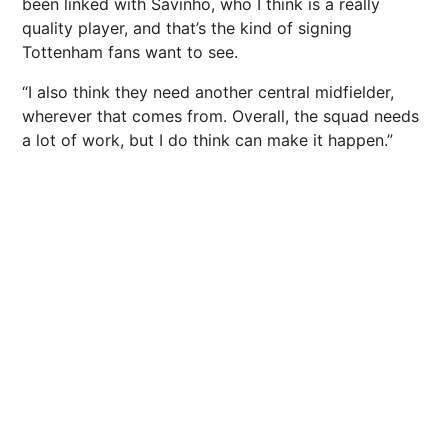
been linked with Savinho, who I think is a really
quality player, and that’s the kind of signing
Tottenham fans want to see.
“I also think they need another central midfielder,
wherever that comes from. Overall, the squad needs
a lot of work, but I do think can make it happen.”