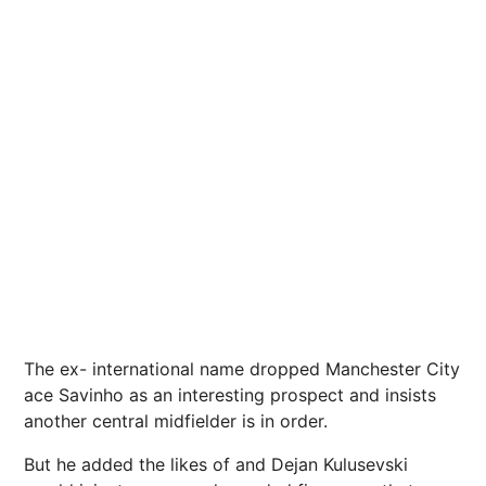
The ex- international name dropped Manchester City
ace Savinho as an interesting prospect and insists
another central midfielder is in order.
But he added the likes of and Dejan Kulusevski