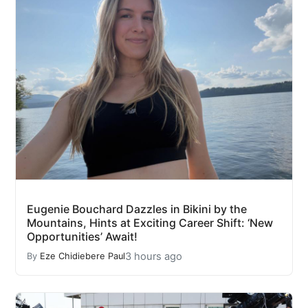
Eugenie Bouchard Dazzles in Bikini by the
Mountains, Hints at Exciting Career Shift: ‘New
Opportunities’ Await!
3 hours ago
By
Eze Chidiebere Paul