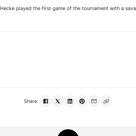
 Hecke played the first game of the tournament with a sava
Share: