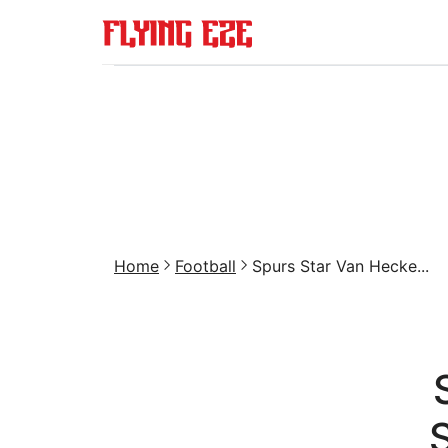
Home
Football
Spurs Star Van Hecke...