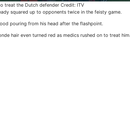
o treat the Dutch defender
Credit: ITV
ady squared up to opponents twice in the feisty game.
ood pouring from his head after the flashpoint.
nde hair even turned red as medics rushed on to treat him