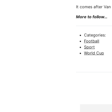
It comes after Van
More to follow…
Categories:
Football
Sport
World Cup