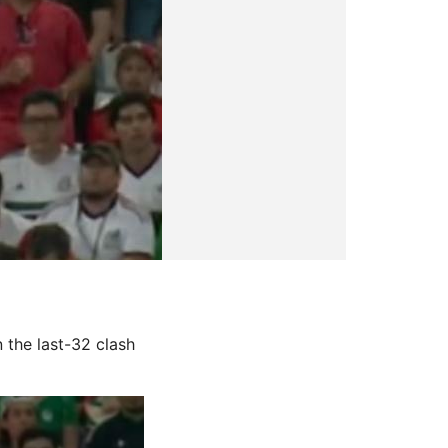
n the last-32 clash