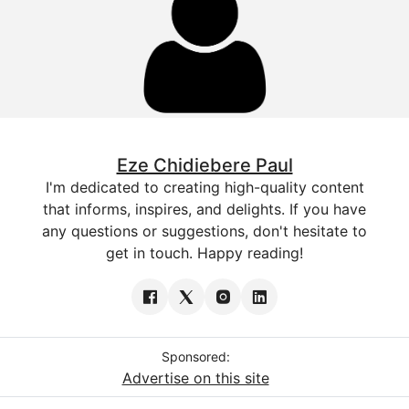
Eze Chidiebere Paul
I'm dedicated to creating high-quality content
that informs, inspires, and delights. If you have
any questions or suggestions, don't hesitate to
get in touch. Happy reading!
Sponsored:
Advertise on this site