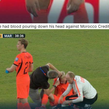
e had blood pouring down his head against Morocco
Credit