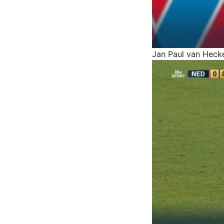
Jan Paul van Heck