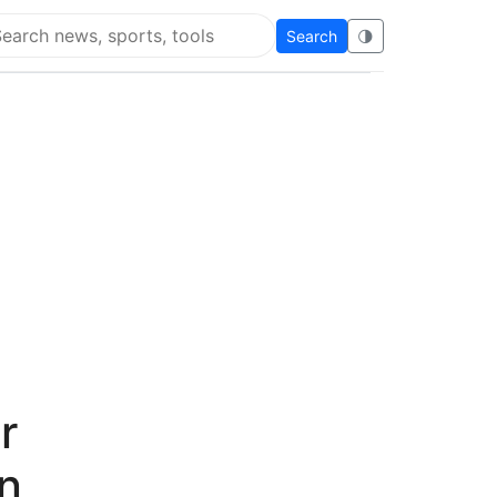
Search
🌗
arch Flying Eze
r
n