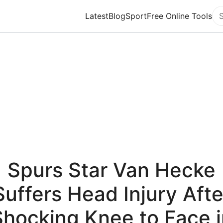
Latest
Blog
Sport
Free Online Tools
Se
Spurs Star Van Hecke
Suffers Head Injury Afte
Shocking Knee to Face i