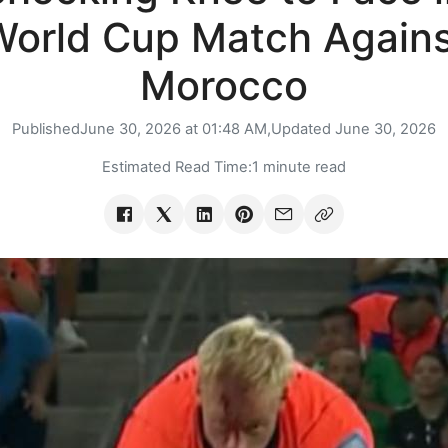
World Cup Match Agains
Morocco
Published
June 30, 2026 at 01:48 AM,
Updated
June 30, 2026
Estimated Read Time:
1 minute read