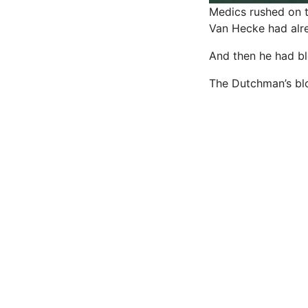
Medics rushed on t
Van Hecke had alre
And then he had bl
The Dutchman’s blo