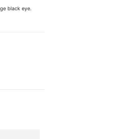
ge black eye.