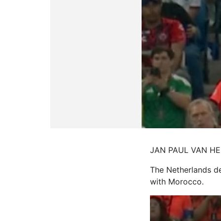
JAN PAUL VAN HECKE
The Netherlands def
with Morocco.