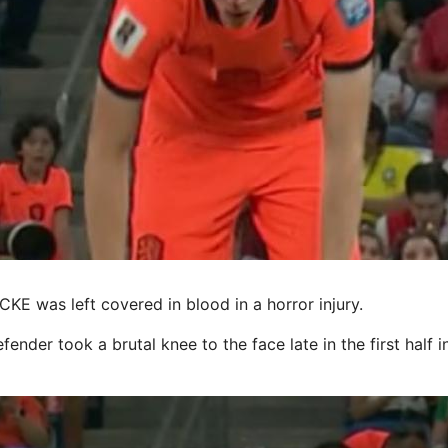
 was left covered in blood in a horror injury.
ender took a brutal knee to the face late in the first half i