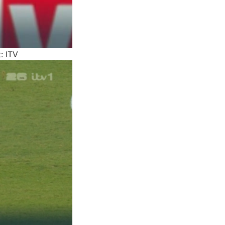
: ITV