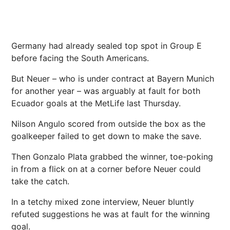
Germany had already sealed top spot in Group E
before facing the South Americans.
But Neuer – who is under contract at Bayern Munich
for another year – was arguably at fault for both
Ecuador goals at the MetLife last Thursday.
Nilson Angulo scored from outside the box as the
goalkeeper failed to get down to make the save.
Then Gonzalo Plata grabbed the winner, toe-poking
in from a flick on at a corner before Neuer could
take the catch.
In a tetchy mixed zone interview, Neuer bluntly
refuted suggestions he was at fault for the winning
goal.