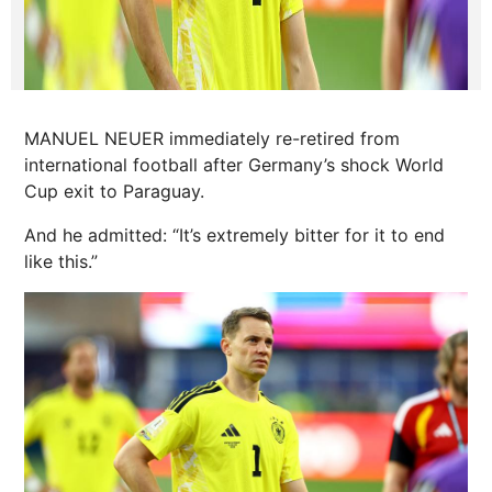
MANUEL NEUER immediately re-retired from
international football after Germany’s shock World
Cup exit to Paraguay.
And he admitted: “It’s extremely bitter for it to end
like this.”