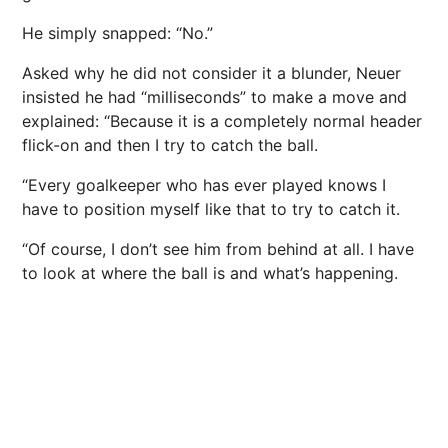
He simply snapped: “No.”
Asked why he did not consider it a blunder, Neuer
insisted he had “milliseconds” to make a move and
explained: “Because it is a completely normal header
flick-on and then I try to catch the ball.
“Every goalkeeper who has ever played knows I
have to position myself like that to try to catch it.
“Of course, I don’t see him from behind at all. I have
to look at where the ball is and what’s happening.