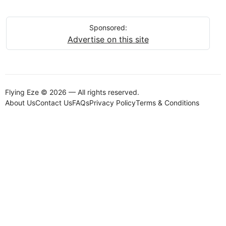
Sponsored:
Advertise on this site
Flying Eze © 2026 — All rights reserved.
About Us
Contact Us
FAQs
Privacy Policy
Terms & Conditions