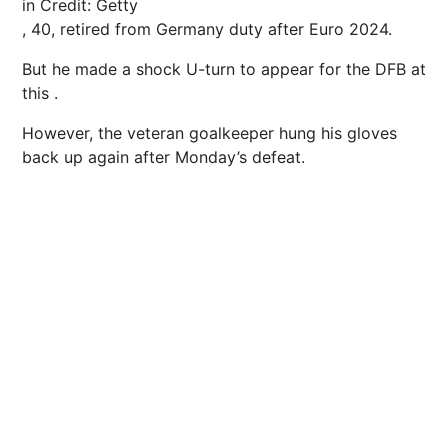
in
Credit: Getty
, 40, retired from Germany duty after Euro 2024.
But he made a shock U-turn to appear for the DFB at
this .
However, the veteran goalkeeper hung his gloves
back up again after Monday’s defeat.