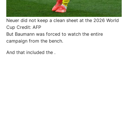
Neuer did not keep a clean sheet at the 2026 World
Cup
Credit: AFP
But Baumann was forced to watch the entire
campaign from the bench.
And that included the .