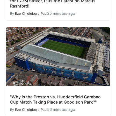
for £73M Striker, Plus the Latest on Marcus
Rashford!
25 minutes ago
By
Eze Chidiebere Paul
"Why is the Preston vs. Huddersfield Carabao
Cup Match Taking Place at Goodison Park?"
56 minutes ago
By
Eze Chidiebere Paul