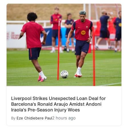
Liverpool Strikes Unexpected Loan Deal for
Barcelona's Ronald Araujo Amidst Andoni
Iraola's Pre-Season Injury Woes
2 hours ago
By
Eze Chidiebere Paul