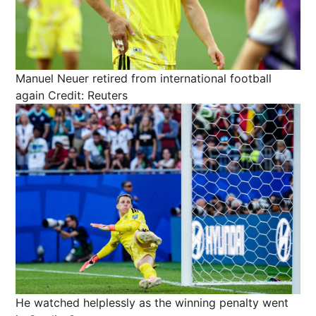
Manuel Neuer retired from international football
again
Credit: Reuters
He watched helplessly as the winning penalty went