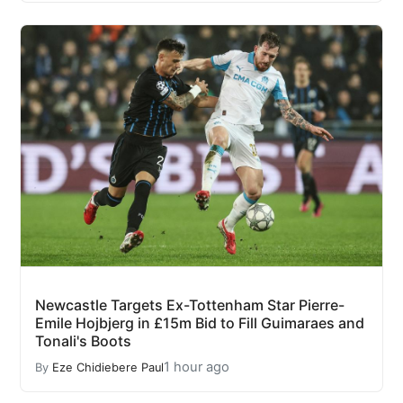
Newcastle Targets Ex-Tottenham Star Pierre-
Emile Hojbjerg in £15m Bid to Fill Guimaraes and
Tonali's Boots
1 hour ago
By
Eze Chidiebere Paul