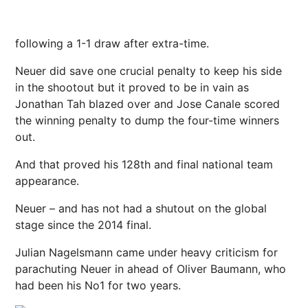
following a 1-1 draw after extra-time.
Neuer did save one crucial penalty to keep his side
in the shootout but it proved to be in vain as
Jonathan Tah blazed over and Jose Canale scored
the winning penalty to dump the four-time winners
out.
And that proved his 128th and final national team
appearance.
Neuer – and has not had a shutout on the global
stage since the 2014 final.
Julian Nagelsmann came under heavy criticism for
parachuting Neuer in ahead of Oliver Baumann, who
had been his No1 for two years.