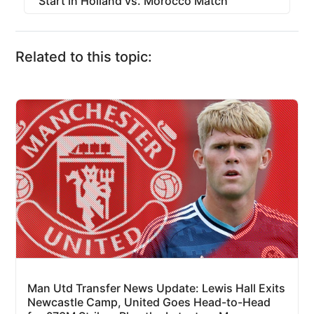
Start in Holland vs. Morocco Match
Related to this topic:
Man Utd Transfer News Update: Lewis Hall Exits
Newcastle Camp, United Goes Head-to-Head