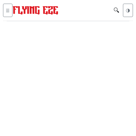
🔍
☰
🌗