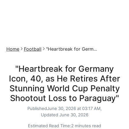
Home
Football
"Heartbreak for Germ...
"Heartbreak for Germany
Icon, 40, as He Retires After
Stunning World Cup Penalty
Shootout Loss to Paraguay"
Published
June 30, 2026 at 03:17 AM,
Updated
June 30, 2026
Estimated Read Time:
2 minutes read