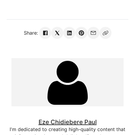
Share:
Eze Chidiebere Paul
I'm dedicated to creating high-quality content that