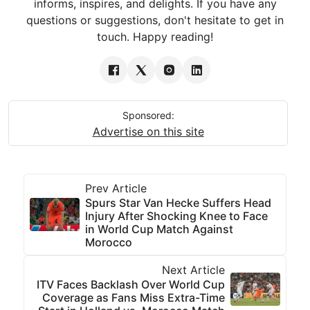
informs, inspires, and delights. If you have any
questions or suggestions, don't hesitate to get in
touch. Happy reading!
Sponsored:
Advertise on this site
Prev Article
Spurs Star Van Hecke Suffers Head
Injury After Shocking Knee to Face
in World Cup Match Against
Morocco
Next Article
ITV Faces Backlash Over World Cup
Coverage as Fans Miss Extra-Time