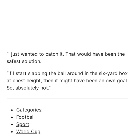
“I just wanted to catch it. That would have been the
safest solution.
“If I start slapping the ball around in the six-yard box
at chest height, then it might have been an own goal.
So, absolutely not.”
Categories:
Football
Sport
World Cup