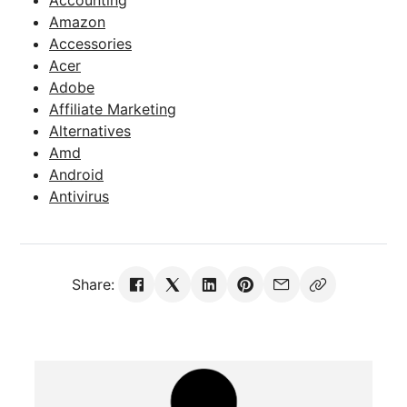
Accounting
Amazon
Accessories
Acer
Adobe
Affiliate Marketing
Alternatives
Amd
Android
Antivirus
Share: