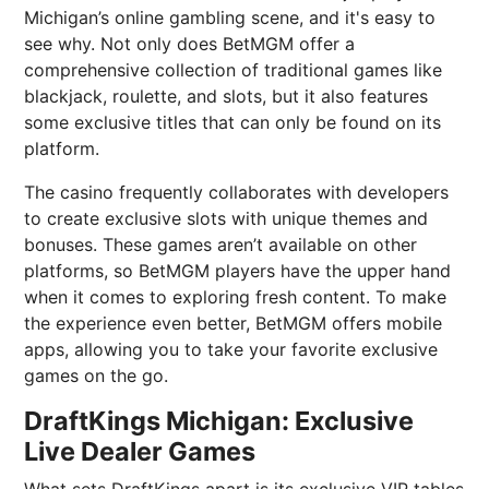
Michigan’s online gambling scene, and it's easy to
see why. Not only does BetMGM offer a
comprehensive collection of traditional games like
blackjack, roulette, and slots, but it also features
some exclusive titles that can only be found on its
platform.
The casino frequently collaborates with developers
to create exclusive slots with unique themes and
bonuses. These games aren’t available on other
platforms, so BetMGM players have the upper hand
when it comes to exploring fresh content. To make
the experience even better, BetMGM offers mobile
apps, allowing you to take your favorite exclusive
games on the go.
DraftKings Michigan: Exclusive
Live Dealer Games