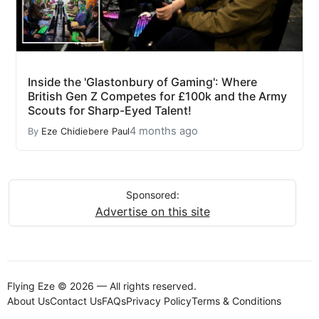
Inside the 'Glastonbury of Gaming': Where
British Gen Z Competes for £100k and the Army
Scouts for Sharp-Eyed Talent!
4 months ago
By
Eze Chidiebere Paul
Sponsored:
Advertise on this site
Flying Eze © 2026 — All rights reserved.
About Us
Contact Us
FAQs
Privacy Policy
Terms & Conditions