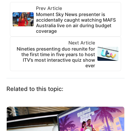
Prev Article
Moment Sky News presenter is
accidentally caught watching MAFS
Australia live on air during budget
coverage
Next Article
Nineties presenting duo reunite for
the first time in five years to host
ITV’s most interactive quiz show
ever
Related to this topic: