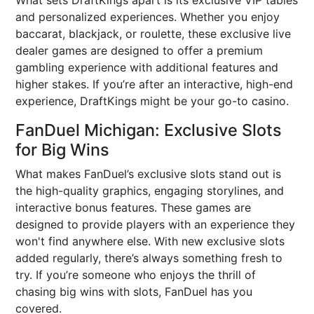
What sets DraftKings apart is its exclusive VIP tables
and personalized experiences. Whether you enjoy
baccarat, blackjack, or roulette, these exclusive live
dealer games are designed to offer a premium
gambling experience with additional features and
higher stakes. If you’re after an interactive, high-end
experience, DraftKings might be your go-to casino.
FanDuel Michigan: Exclusive Slots
for Big Wins
What makes FanDuel’s exclusive slots stand out is
the high-quality graphics, engaging storylines, and
interactive bonus features. These games are
designed to provide players with an experience they
won't find anywhere else. With new exclusive slots
added regularly, there’s always something fresh to
try. If you’re someone who enjoys the thrill of
chasing big wins with slots, FanDuel has you
covered.