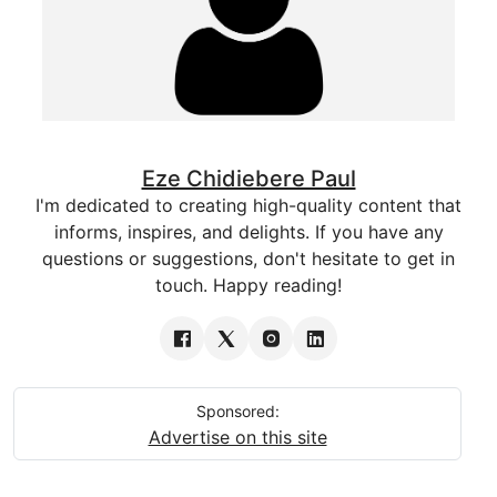
Eze Chidiebere Paul
I'm dedicated to creating high-quality content that
informs, inspires, and delights. If you have any
questions or suggestions, don't hesitate to get in
touch. Happy reading!
Sponsored:
Advertise on this site