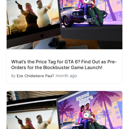
What’s the Price Tag for GTA 6? Find Out as Pre-
Orders for the Blockbuster Game Launch!
1 month ago
By
Eze Chidiebere Paul