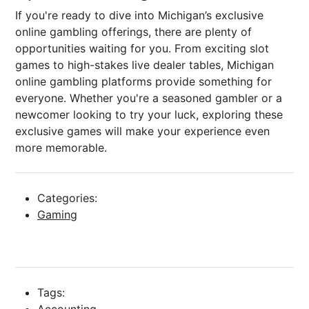
If you're ready to dive into Michigan’s exclusive
online gambling offerings, there are plenty of
opportunities waiting for you. From exciting slot
games to high-stakes live dealer tables, Michigan
online gambling platforms provide something for
everyone. Whether you're a seasoned gambler or a
newcomer looking to try your luck, exploring these
exclusive games will make your experience even
more memorable.
Categories:
Gaming
Tags: