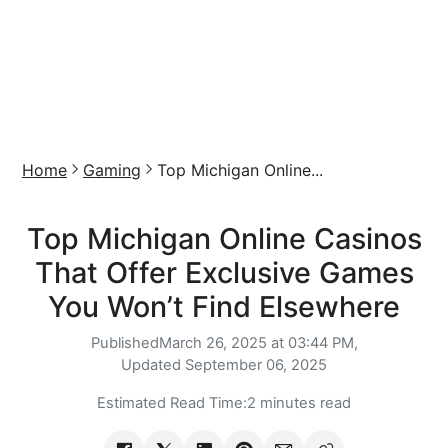
Home
Gaming
Top Michigan Online...
Top Michigan Online Casinos
That Offer Exclusive Games
You Won’t Find Elsewhere
Published
March 26, 2025 at 03:44 PM,
Updated
September 06, 2025
Estimated Read Time:
2 minutes read