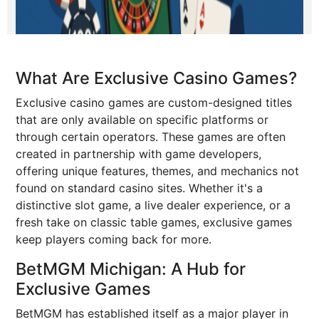
What Are Exclusive Casino Games?
Exclusive casino games are custom-designed titles
that are only available on specific platforms or
through certain operators. These games are often
created in partnership with game developers,
offering unique features, themes, and mechanics not
found on standard casino sites. Whether it's a
distinctive slot game, a live dealer experience, or a
fresh take on classic table games, exclusive games
keep players coming back for more.
BetMGM Michigan: A Hub for
Exclusive Games
BetMGM has established itself as a major player in