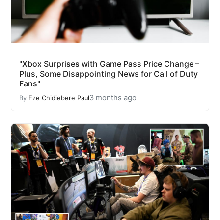
"Xbox Surprises with Game Pass Price Change –
Plus, Some Disappointing News for Call of Duty
Fans"
3 months ago
By
Eze Chidiebere Paul