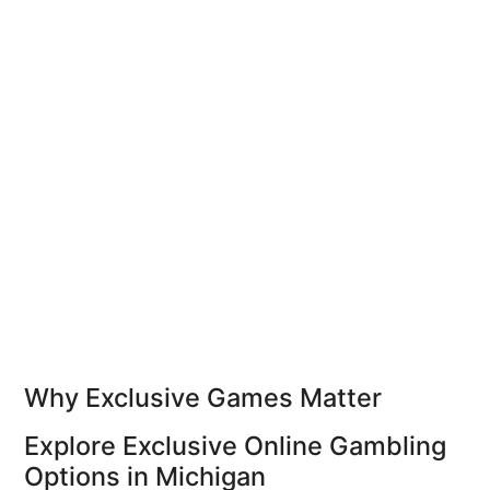
Why Exclusive Games Matter
Explore Exclusive Online Gambling
Options in Michigan