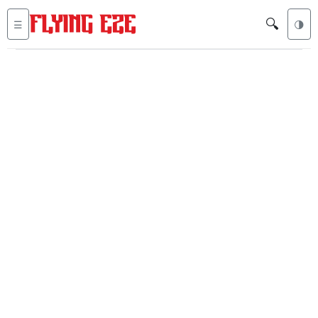
🔍
☰
🌗