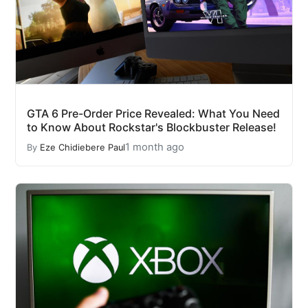
GTA 6 Pre-Order Price Revealed: What You Need
to Know About Rockstar's Blockbuster Release!
1 month ago
By
Eze Chidiebere Paul