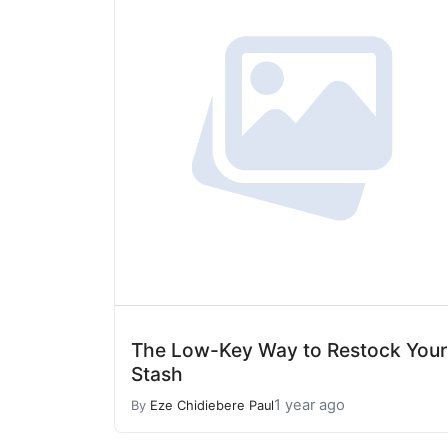
The Low-Key Way to Restock Your
Stash
1 year ago
By
Eze Chidiebere Paul