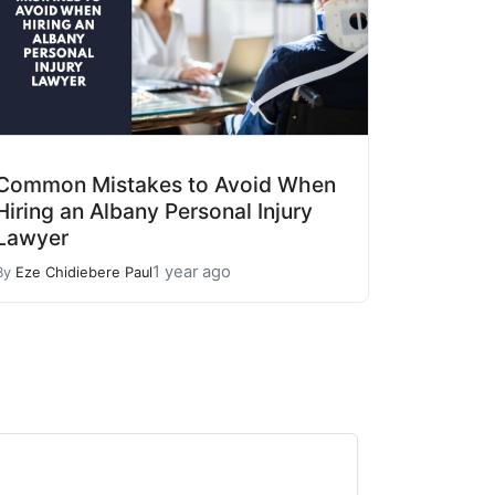
Common Mistakes to Avoid When
Hiring an Albany Personal Injury
Lawyer
1 year ago
By
Eze Chidiebere Paul