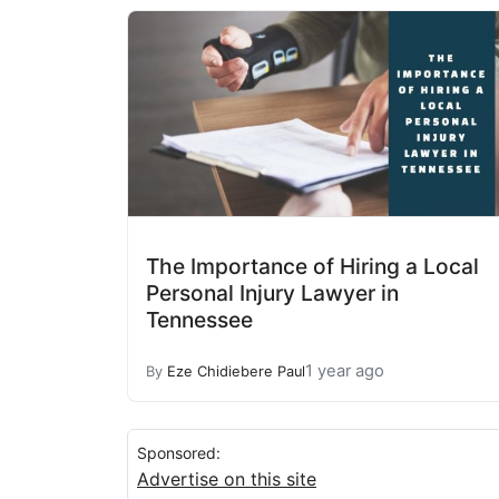
The Importance of Hiring a Local
Personal Injury Lawyer in
Tennessee
1 year ago
By
Eze Chidiebere Paul
Sponsored:
Advertise on this site