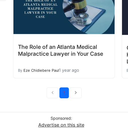
The Role of an Atlanta Medical
Malpractice Lawyer in Your Case
1 year ago
By
Eze Chidiebere Paul
1
Sponsored:
Advertise on this site