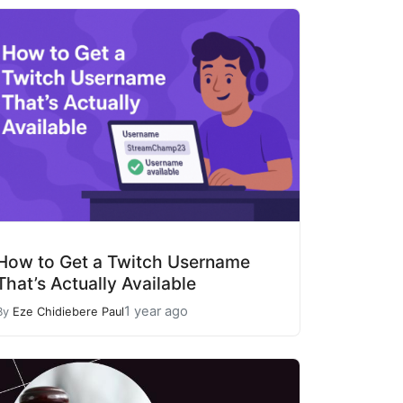
How to Get a Twitch Username
That’s Actually Available
1 year ago
By
Eze Chidiebere Paul