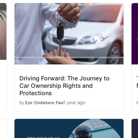
Driving Forward: The Journey to
Car Ownership Rights and
Protections
1 year ago
By
Eze Chidiebere Paul