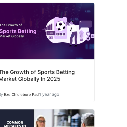
The Growth of Sports Betting
Market Globally In 2025
1 year ago
By
Eze Chidiebere Paul