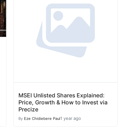
MSEI Unlisted Shares Explained:
Price, Growth & How to Invest via
Precize
1 year ago
By
Eze Chidiebere Paul