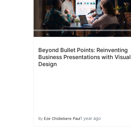
Beyond Bullet Points: Reinventing
Business Presentations with Visual
Design
1 year ago
By
Eze Chidiebere Paul