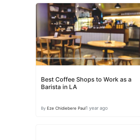
Best Coffee Shops to Work as a
Barista in LA
1 year ago
By
Eze Chidiebere Paul