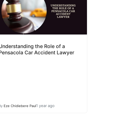
Understanding the Role of a
Pensacola Car Accident Lawyer
1 year ago
By
Eze Chidiebere Paul