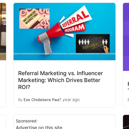
Referral Marketing vs. Influencer
Marketing: Which Drives Better
ROI?
1 year ago
By
Eze Chidiebere Paul
Sponsored:
Advertise on this site