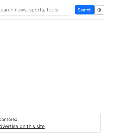
Search
🌗
arch Flying Eze
ponsored:
dvertise on this site