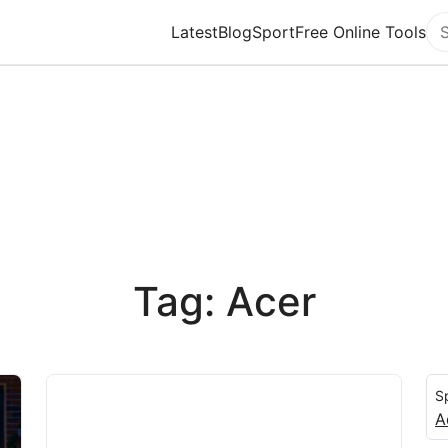
Latest
Blog
Sport
Free Online Tools
Se
Tag: Acer
S
A