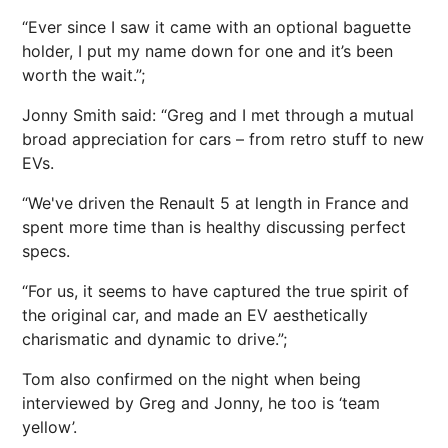
“Ever since I saw it came with an optional baguette
holder, I put my name down for one and it’s been
worth the wait.”;
Jonny Smith said: “Greg and I met through a mutual
broad appreciation for cars – from retro stuff to new
EVs.
“We've driven the Renault 5 at length in France and
spent more time than is healthy discussing perfect
specs.
“For us, it seems to have captured the true spirit of
the original car, and made an EV aesthetically
charismatic and dynamic to drive.”;
Tom also confirmed on the night when being
interviewed by Greg and Jonny, he too is ‘team
yellow’.