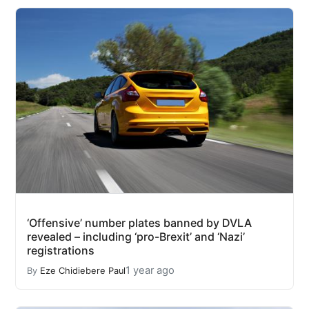
‘Offensive’ number plates banned by DVLA
revealed – including ‘pro-Brexit’ and ‘Nazi’
registrations
1 year ago
By
Eze Chidiebere Paul