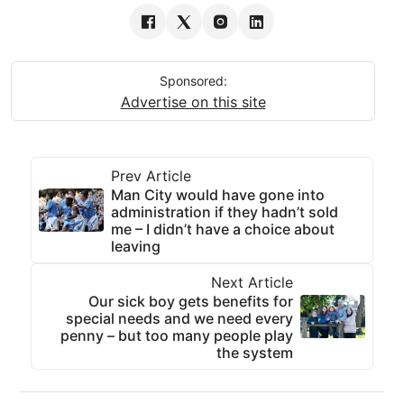
Sponsored:
Advertise on this site
Prev Article
Man City would have gone into
administration if they hadn’t sold
me – I didn’t have a choice about
leaving
Next Article
Our sick boy gets benefits for
special needs and we need every
penny – but too many people play
the system