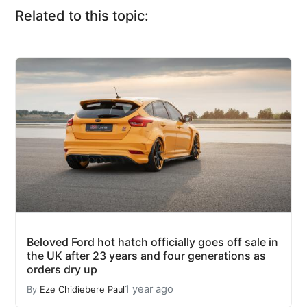
Related to this topic:
Beloved Ford hot hatch officially goes off sale in
the UK after 23 years and four generations as
orders dry up
1 year ago
By
Eze Chidiebere Paul