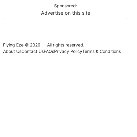
Sponsored:
Advertise on this site
Flying Eze © 2026 — All rights reserved.
About Us
Contact Us
FAQs
Privacy Policy
Terms & Conditions