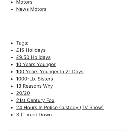
Motors
News Motors
Tags:
£15 Holidays
£9.50 Holidays
10 Years Younger
100 Years Younger In 21 Days
1000-Lb. Sisters
13 Reasons Why
20/20
21st Century Fox
24 Hours In Police Custody (TV Show)
3 (Three) Down