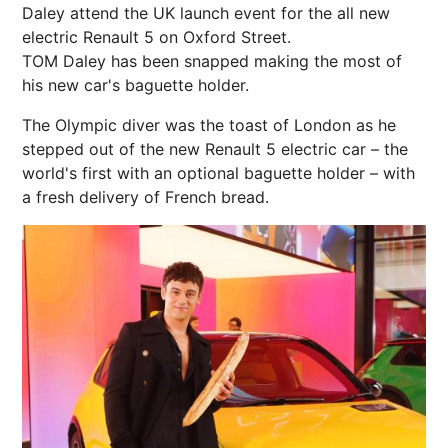
Daley attend the UK launch event for the all new
electric Renault 5 on Oxford Street.
TOM Daley has been snapped making the most of
his new car's baguette holder.
The Olympic diver was the toast of London as he
stepped out of the new Renault 5 electric car – the
world's first with an optional baguette holder – with
a fresh delivery of French bread.