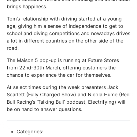
brings happiness.
Tom’s relationship with driving started at a young
age, giving him a sense of independence to get to
school and diving competitions and nowadays drives
a lot in different countries on the other side of the
road.
The Maison 5 pop-up is running at Future Stores
from 22nd-30th March, offering customers the
chance to experience the car for themselves.
At select times during the week presenters Jack
Scarlett (Fully Charged Show) and Nicola Hume (Red
Bull Racing’s ‘Talking Bull’ podcast, Electrifying) will
be on hand to answer questions.
Categories: