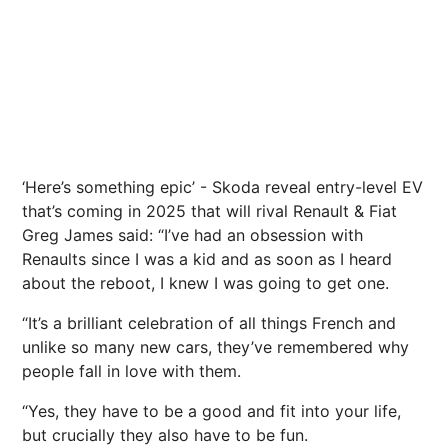
‘Here’s something epic’ - Skoda reveal entry-level EV
that’s coming in 2025 that will rival Renault & Fiat
Greg James said: “I’ve had an obsession with
Renaults since I was a kid and as soon as I heard
about the reboot, I knew I was going to get one.
“It’s a brilliant celebration of all things French and
unlike so many new cars, they’ve remembered why
people fall in love with them.
“Yes, they have to be a good and fit into your life,
but crucially they also have to be fun.