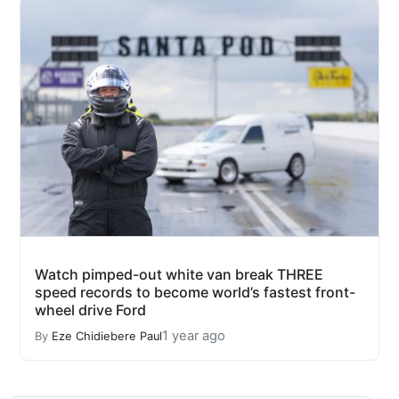
Watch pimped-out white van break THREE
speed records to become world’s fastest front-
wheel drive Ford
1 year ago
By
Eze Chidiebere Paul