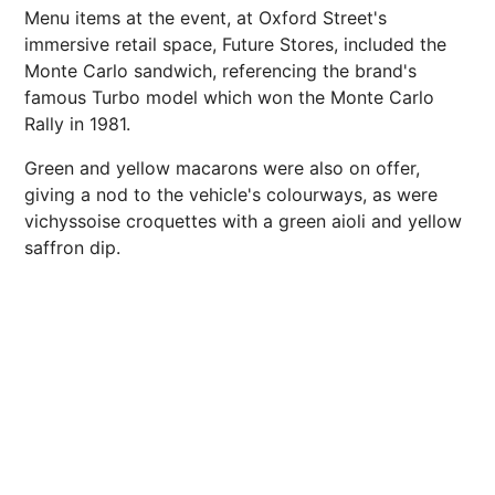
Menu items at the event, at Oxford Street's
immersive retail space, Future Stores, included the
Monte Carlo sandwich, referencing the brand's
famous Turbo model which won the Monte Carlo
Rally in 1981.
Green and yellow macarons were also on offer,
giving a nod to the vehicle's colourways, as were
vichyssoise croquettes with a green aioli and yellow
saffron dip.