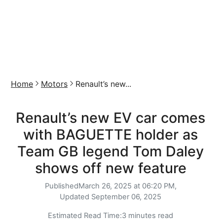
Home
Motors
Renault’s new...
Renault’s new EV car comes
with BAGUETTE holder as
Team GB legend Tom Daley
shows off new feature
Published
March 26, 2025 at 06:20 PM,
Updated
September 06, 2025
Estimated Read Time:
3 minutes read