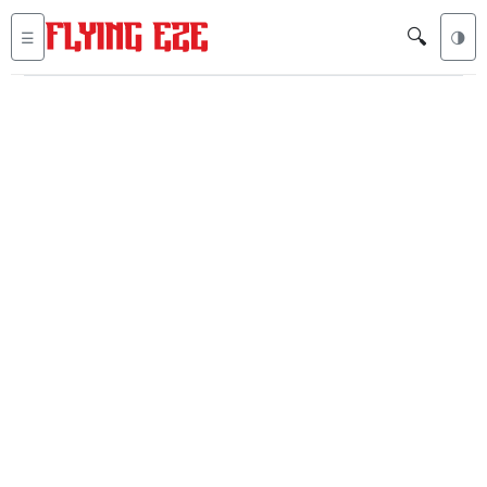
🔍
☰
🌗