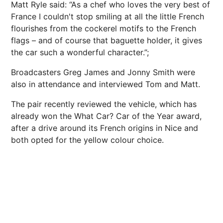
Matt Ryle said: “As a chef who loves the very best of
France I couldn't stop smiling at all the little French
flourishes from the cockerel motifs to the French
flags – and of course that baguette holder, it gives
the car such a wonderful character.”;
Broadcasters Greg James and Jonny Smith were
also in attendance and interviewed Tom and Matt.
The pair recently reviewed the vehicle, which has
already won the What Car? Car of the Year award,
after a drive around its French origins in Nice and
both opted for the yellow colour choice.