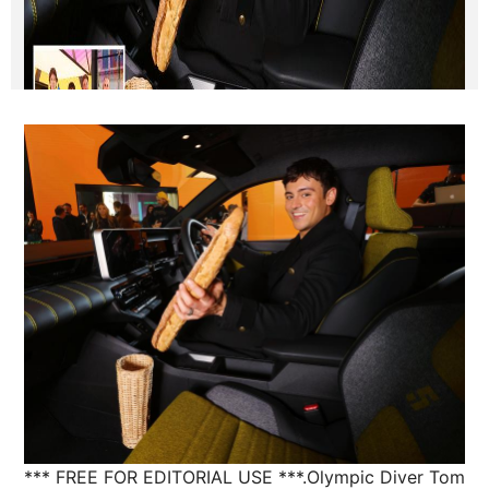
*** FREE FOR EDITORIAL USE ***.Olympic Diver Tom