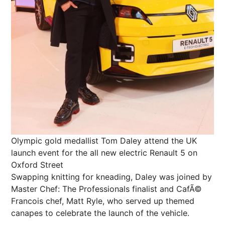
Olympic gold medallist Tom Daley attend the UK
launch event for the all new electric Renault 5 on
Oxford Street
Swapping knitting for kneading, Daley was joined by
Master Chef: The Professionals finalist and CafÃ©
Francois chef, Matt Ryle, who served up themed
canapes to celebrate the launch of the vehicle.