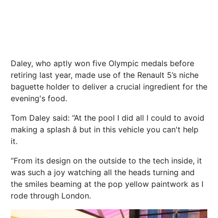
Daley, who aptly won five Olympic medals before
retiring last year, made use of the Renault 5’s niche
baguette holder to deliver a crucial ingredient for the
evening's food.
Tom Daley said: “At the pool I did all I could to avoid
making a splash â but in this vehicle you can't help
it.
“From its design on the outside to the tech inside, it
was such a joy watching all the heads turning and
the smiles beaming at the pop yellow paintwork as I
rode through London.