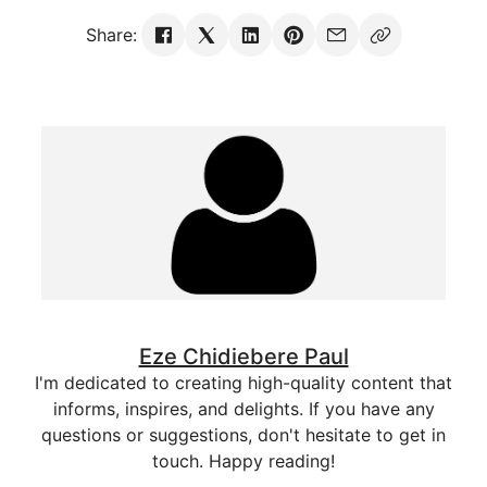
Share:
Eze Chidiebere Paul
I'm dedicated to creating high-quality content that
informs, inspires, and delights. If you have any
questions or suggestions, don't hesitate to get in
touch. Happy reading!