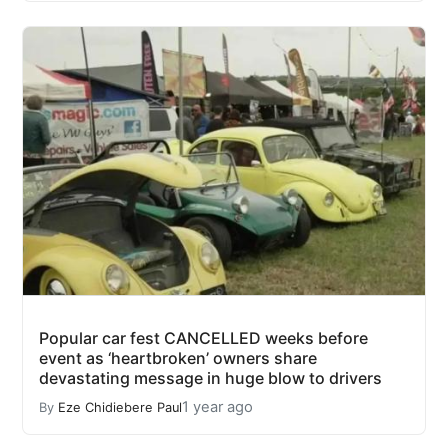
Popular car fest CANCELLED weeks before
event as ‘heartbroken’ owners share
devastating message in huge blow to drivers
1 year ago
By
Eze Chidiebere Paul