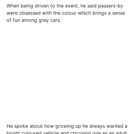
When being driven to the event, he said passers-by
were obsessed with the colour which brings a sense
of fun among grey cars.
He spoke about how growing up he always wanted a
bright coloured vehicle and choosing one as an adult