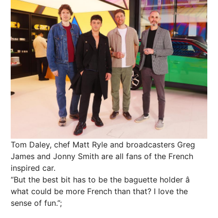
Tom Daley, chef Matt Ryle and broadcasters Greg
James and Jonny Smith are all fans of the French
inspired car.
“But the best bit has to be the baguette holder â
what could be more French than that? I love the
sense of fun.”;