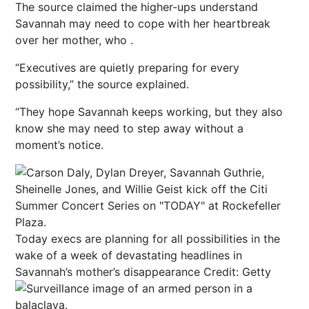
The source claimed the higher-ups understand
Savannah may need to cope with her heartbreak
over her mother, who .
“Executives are quietly preparing for every
possibility,” the source explained.
“They hope Savannah keeps working, but they also
know she may need to step away without a
moment’s notice.
Today execs are planning for all possibilities in the
wake of a week of devastating headlines in
Savannah’s mother’s disappearance
Credit: Getty