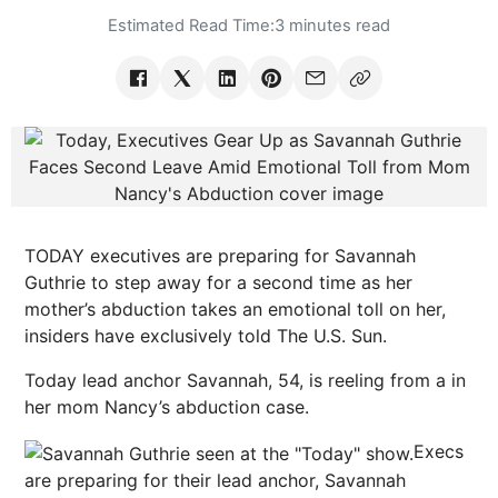
Estimated Read Time:
3 minutes read
TODAY executives are preparing for Savannah
Guthrie to step away for a second time as her
mother’s abduction takes an emotional toll on her,
insiders have exclusively told The U.S. Sun.
Today lead anchor Savannah, 54, is reeling from a in
her mom Nancy’s abduction case.
Execs
are preparing for their lead anchor, Savannah