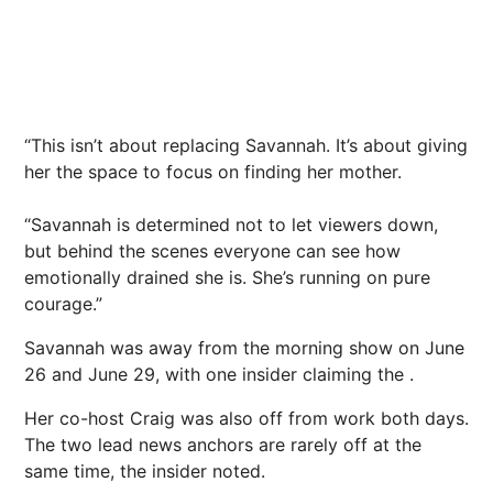
“This isn’t about replacing Savannah. It’s about giving
her the space to focus on finding her mother.
“Savannah is determined not to let viewers down,
but behind the scenes everyone can see how
emotionally drained she is. She’s running on pure
courage.”
Savannah was away from the morning show on June
26 and June 29, with one insider claiming the .
Her co-host Craig was also off from work both days.
The two lead news anchors are rarely off at the
same time, the insider noted.