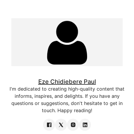
Eze Chidiebere Paul
I'm dedicated to creating high-quality content that
informs, inspires, and delights. If you have any
questions or suggestions, don't hesitate to get in
touch. Happy reading!