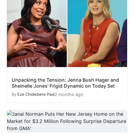
Unpacking the Tension: Jenna Bush Hager and
Sheinelle Jones' Frigid Dynamic on Today Set
2 months ago
By
Eze Chidiebere Paul