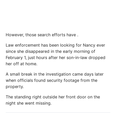
However, those search efforts have .
Law enforcement has been looking for Nancy ever
since she disappeared in the early morning of
February 1, just hours after her son-in-law dropped
her off at home.
A small break in the investigation came days later
when officials found security footage from the
property.
The standing right outside her front door on the
night she went missing.