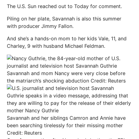
The U.S. Sun reached out to Today for comment.
Piling on her plate, Savannah is also this summer
with producer Jimmy Fallon.
And she’s a hands-on mom to her kids Vale, 11, and
Charley, 9 with husband Michael Feldman.
Savannah and mom Nancy were very close before
the matriarch’s shocking abduction
Credit: Reuters
Savannah and her siblings Camron and Annie have
been searching tirelessly for their missing mother
Credit: Reuters