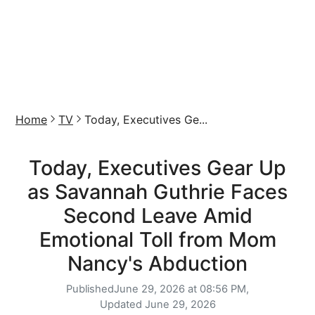
Home
TV
Today, Executives Ge...
Today, Executives Gear Up
as Savannah Guthrie Faces
Second Leave Amid
Emotional Toll from Mom
Nancy's Abduction
Published
June 29, 2026 at 08:56 PM,
Updated
June 29, 2026