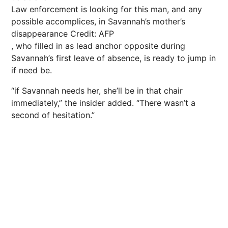
Law enforcement is looking for this man, and any
possible accomplices, in Savannah’s mother’s
disappearance
Credit: AFP
, who filled in as lead anchor opposite during
Savannah’s first leave of absence, is ready to jump in
if need be.
“if Savannah needs her, she’ll be in that chair
immediately,” the insider added. “There wasn’t a
second of hesitation.”