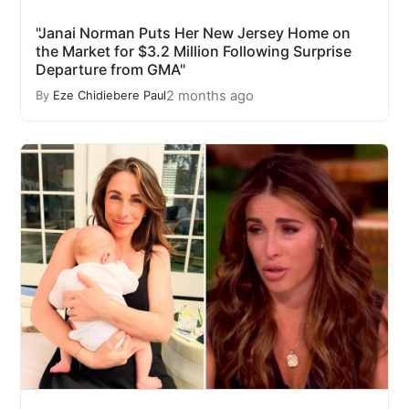
"Janai Norman Puts Her New Jersey Home on
the Market for $3.2 Million Following Surprise
Departure from GMA"
2 months ago
By
Eze Chidiebere Paul