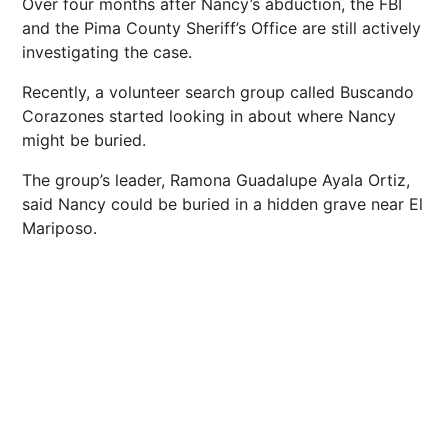
Over four months after Nancy’s abduction, the FBI
and the Pima County Sheriff’s Office are still actively
investigating the case.
Recently, a volunteer search group called Buscando
Corazones started looking in about where Nancy
might be buried.
The group’s leader, Ramona Guadalupe Ayala Ortiz,
said Nancy could be buried in a hidden grave near El
Mariposo.