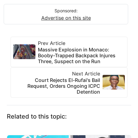
Sponsored:
Advertise on this site
Prev Article
Massive Explosion in Monaco:
Booby-Trapped Backpack Injures
Three, Suspect on the Run
Next Article
Court Rejects El-Rufai's Bail
Request, Orders Ongoing ICPC
Detention
Related to this topic: