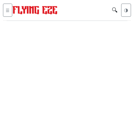
🔍
☰
🌗