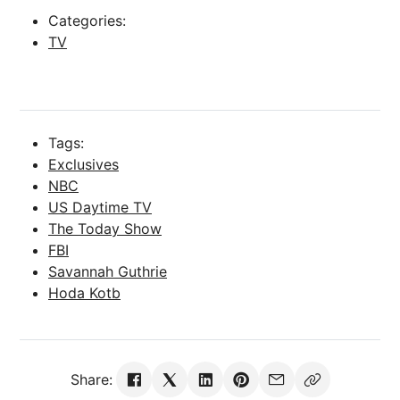
Categories:
TV
Tags:
Exclusives
NBC
US Daytime TV
The Today Show
FBI
Savannah Guthrie
Hoda Kotb
Share: