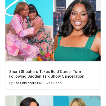
Sherri Shepherd Takes Bold Career Turn
Following Sudden Talk Show Cancellation
1 week ago
By
Eze Chidiebere Paul