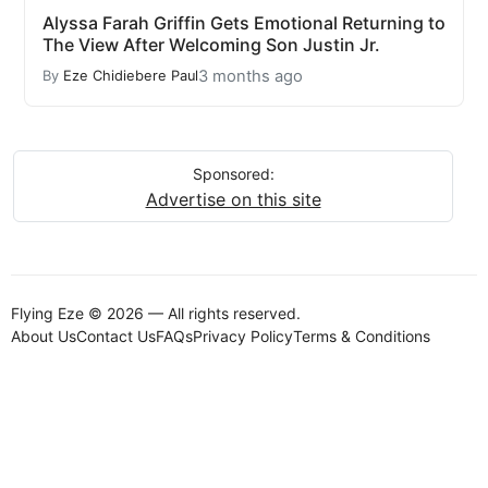
Alyssa Farah Griffin Gets Emotional Returning to
The View After Welcoming Son Justin Jr.
3 months ago
By
Eze Chidiebere Paul
Sponsored:
Advertise on this site
Flying Eze © 2026 — All rights reserved.
About Us
Contact Us
FAQs
Privacy Policy
Terms & Conditions