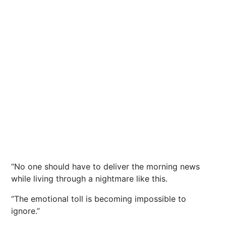
“No one should have to deliver the morning news
while living through a nightmare like this.
“The emotional toll is becoming impossible to
ignore.”