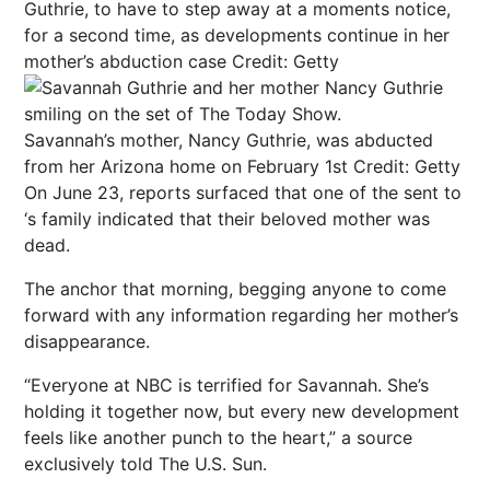
Guthrie, to have to step away at a moments notice,
for a second time, as developments continue in her
mother’s abduction case
Credit: Getty
Savannah’s mother, Nancy Guthrie, was abducted
from her Arizona home on February 1st
Credit: Getty
On June 23, reports surfaced that one of the
sent to
‘s family indicated that their beloved mother was
dead.
The anchor that morning, begging anyone to come
forward with any information regarding her mother’s
disappearance.
“Everyone at NBC is terrified for Savannah. She’s
holding it together now, but every new development
feels like another punch to the heart,” a source
exclusively told The U.S. Sun.