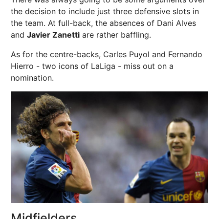
the decision to include just three defensive slots in
the team. At full-back, the absences of Dani Alves
and
Javier Zanetti
are rather baffling.
As for the centre-backs, Carles Puyol and Fernando
Hierro - two icons of LaLiga - miss out on a
nomination.
Midfielders