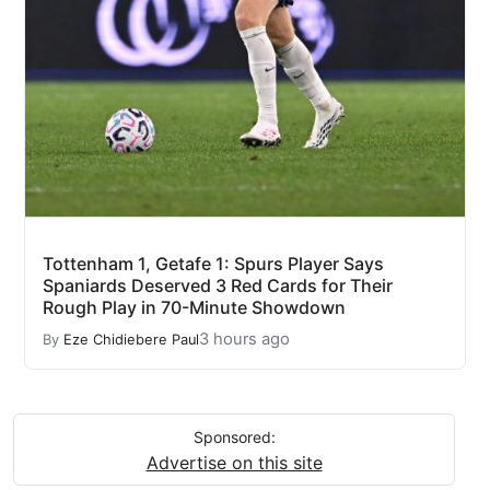
Tottenham 1, Getafe 1: Spurs Player Says
Spaniards Deserved 3 Red Cards for Their
Rough Play in 70-Minute Showdown
3 hours ago
By
Eze Chidiebere Paul
Sponsored:
Advertise on this site