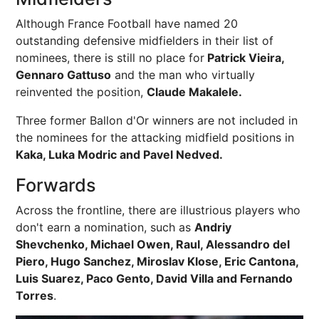
Although France Football have named 20
outstanding defensive midfielders in their list of
nominees, there is still no place for
Patrick Vieira,
Gennaro Gattuso
and the man who virtually
reinvented the position,
Claude Makalele.
Three former Ballon d'Or winners are not included in
the nominees for the attacking midfield positions in
Kaka, Luka Modric and Pavel Nedved.
Forwards
Across the frontline, there are illustrious players who
don't earn a nomination, such as
Andriy
Shevchenko, Michael Owen, Raul, Alessandro del
Piero, Hugo Sanchez, Miroslav Klose, Eric Cantona,
Luis Suarez, Paco Gento, David Villa and Fernando
Torres
.