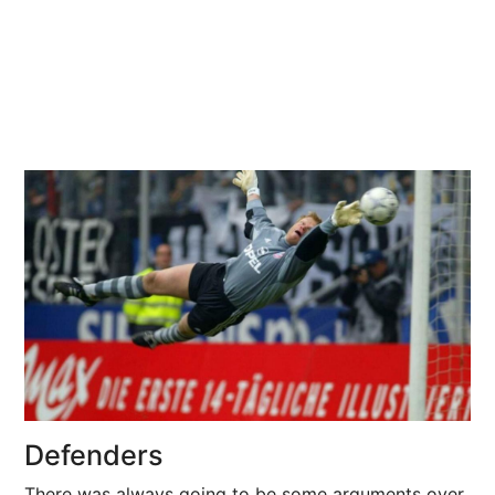
Defenders
There was always going to be some arguments over