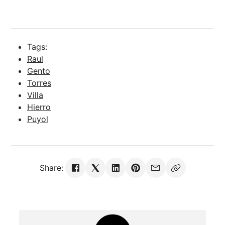
Tags:
Raul
Gento
Torres
Villa
Hierro
Puyol
Share: