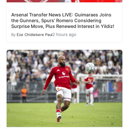
Arsenal Transfer News LIVE: Guimaraes Joins
the Gunners, Spurs' Romero Considering
Surprise Move, Plus Renewed Interest in Yildiz!
2 hours ago
By
Eze Chidiebere Paul