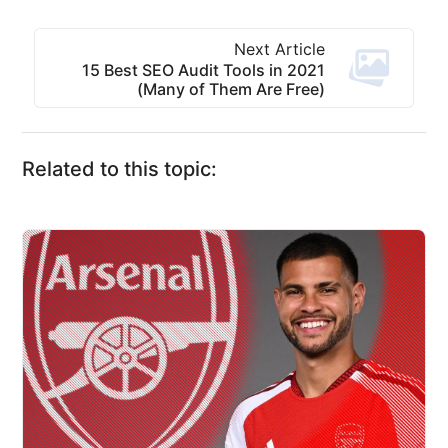
Next Article
15 Best SEO Audit Tools in 2021
(Many of Them Are Free)
Related to this topic: