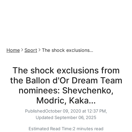
Home
Sport
The shock exclusions...
The shock exclusions from
the Ballon d'Or Dream Team
nominees: Shevchenko,
Modric, Kaka...
Published
October 09, 2020 at 12:37 PM,
Updated
September 06, 2025
Estimated Read Time:
2 minutes read