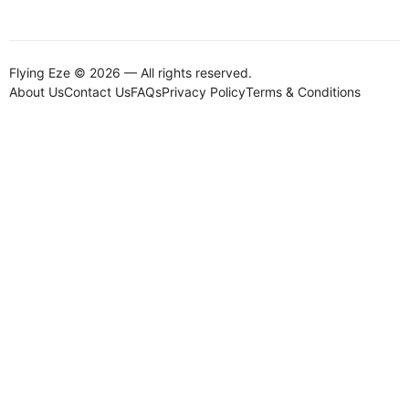
Flying Eze © 2026 — All rights reserved.
About Us
Contact Us
FAQs
Privacy Policy
Terms & Conditions