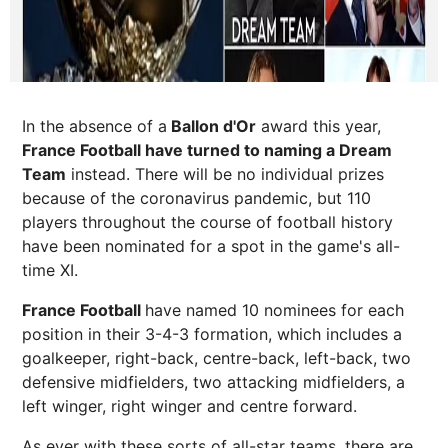
In the absence of a
Ballon d'Or
award this year,
France Football have turned to naming a Dream
Team
instead. There will be no individual prizes
because of the coronavirus pandemic, but 110
players throughout the course of football history
have been nominated for a spot in the game's all-
time XI.
France Football
have named 10 nominees for each
position in their 3-4-3 formation, which includes a
goalkeeper, right-back, centre-back, left-back, two
defensive midfielders, two attacking midfielders, a
left winger, right winger and centre forward.
As ever with these sorts of all-star teams, there are