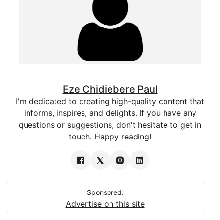
Eze Chidiebere Paul
I'm dedicated to creating high-quality content that
informs, inspires, and delights. If you have any
questions or suggestions, don't hesitate to get in
touch. Happy reading!
Sponsored:
Advertise on this site