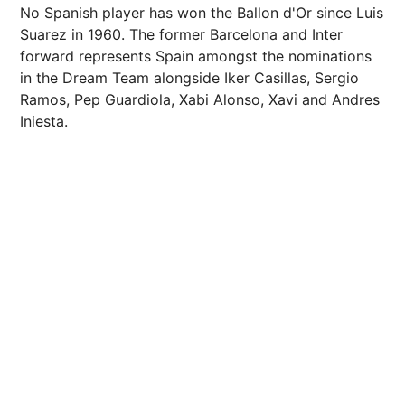
No Spanish player has won the Ballon d'Or since Luis
Suarez in 1960. The former Barcelona and Inter
forward represents Spain amongst the nominations
in the Dream Team alongside Iker Casillas, Sergio
Ramos, Pep Guardiola, Xabi Alonso, Xavi and Andres
Iniesta.