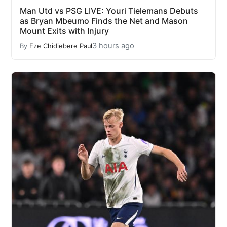
Man Utd vs PSG LIVE: Youri Tielemans Debuts
as Bryan Mbeumo Finds the Net and Mason
Mount Exits with Injury
3 hours ago
By
Eze Chidiebere Paul