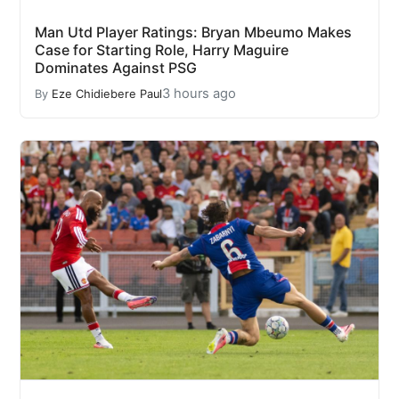
Man Utd Player Ratings: Bryan Mbeumo Makes
Case for Starting Role, Harry Maguire
Dominates Against PSG
3 hours ago
By
Eze Chidiebere Paul