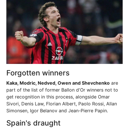
Forgotten winners
Kaka, Modric, Nedved, Owen and Shevchenko
are
part of the list of former Ballon d'Or winners not to
get recognition in this process, alongside Omar
Sivori, Denis Law, Florian Albert, Paolo Rossi, Allan
Simonsen, Igor Belanov and Jean-Pierre Papin.
Spain's draught