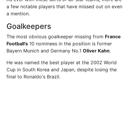
a few notable players that have missed out on even
a mention.
Goalkeepers
The most obvious goalkeeper missing from
France
Football's
10 nominees in the position is former
Bayern Munich and Germany No.1
Oliver Kahn
.
He was named the best player at the 2002 World
Cup in South Korea and Japan, despite losing the
final to Ronaldo's Brazil.