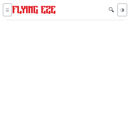
🔍
☰
🌗