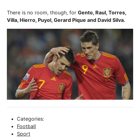
There is no room, though, for
Gento, Raul, Torres,
Villa, Hierro, Puyol, Gerard Pique and David Silva.
Categories:
Football
Sport