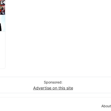
Sponsored:
Advertise on this site
About