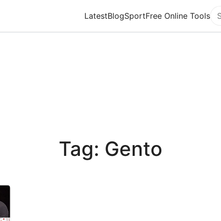
Latest
Blog
Sport
Free Online Tools
Se
Tag: Gento