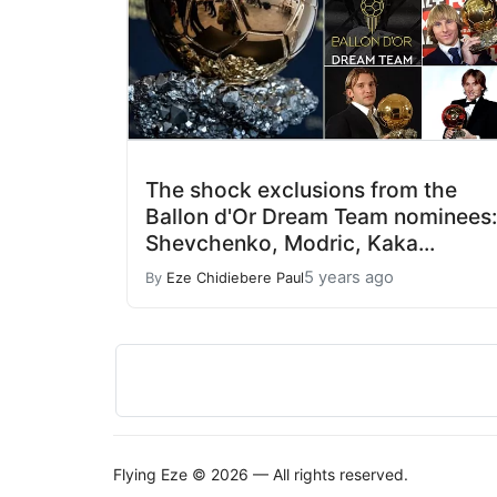
The shock exclusions from the
Ballon d'Or Dream Team nominees:
Shevchenko, Modric, Kaka...
5 years ago
By
Eze Chidiebere Paul
Flying Eze © 2026 — All rights reserved.