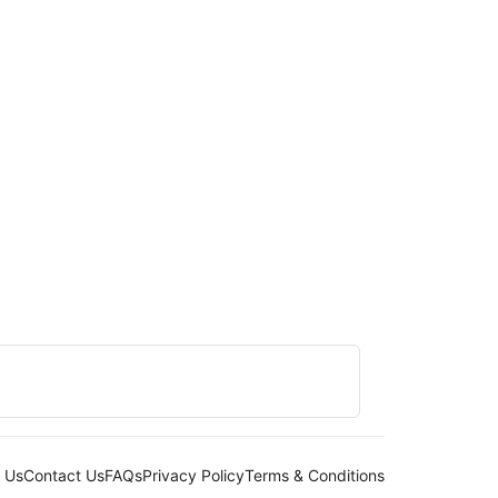
 Us
Contact Us
FAQs
Privacy Policy
Terms & Conditions