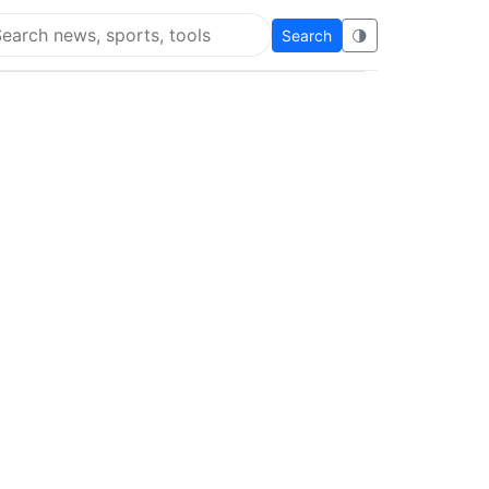
Search
🌗
arch Flying Eze