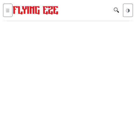
🔍
☰
🌗