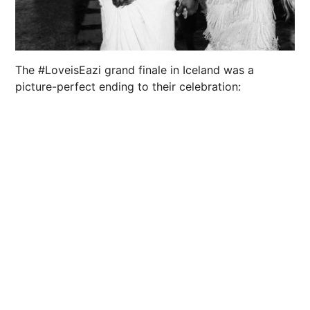
The #LoveisEazi grand finale in Iceland was a
picture-perfect ending to their celebration: