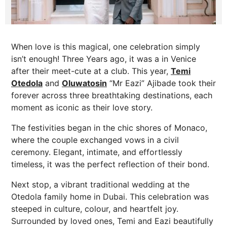
When love is this magical, one celebration simply
isn’t enough! Three Years ago, it was a in Venice
after their meet-cute at a club. This year,
Temi
Otedola
and
Oluwatosin
“Mr Eazi” Ajibade took their
forever across three breathtaking destinations, each
moment as iconic as their love story.
The festivities began in the chic shores of Monaco,
where the couple exchanged vows in a civil
ceremony. Elegant, intimate, and effortlessly
timeless, it was the perfect reflection of their bond.
Next stop, a vibrant traditional wedding at the
Otedola family home in Dubai. This celebration was
steeped in culture, colour, and heartfelt joy.
Surrounded by loved ones, Temi and Eazi beautifully