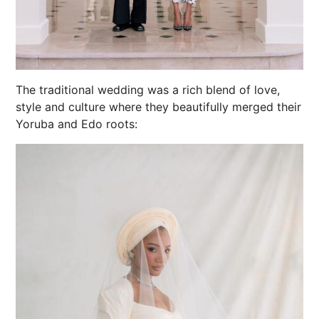
The traditional wedding was a rich blend of love,
style and culture where they beautifully merged their
Yoruba and Edo roots: