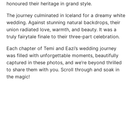
honoured their heritage in grand style.
The journey culminated in Iceland for a dreamy white
wedding. Against stunning natural backdrops, their
union radiated love, warmth, and beauty. It was a
truly fairytale finale to their three-part celebration.
Each chapter of Temi and Eazi’s wedding journey
was filled with unforgettable moments, beautifully
captured in these photos, and we’re beyond thrilled
to share them with you. Scroll through and soak in
the magic!