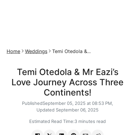
Home
Weddings
Temi Otedola &...
Temi Otedola & Mr Eazi’s
Love Journey Across Three
Continents!
Published
September 05, 2025 at 08:53 PM,
Updated
September 06, 2025
Estimated Read Time:
3 minutes read