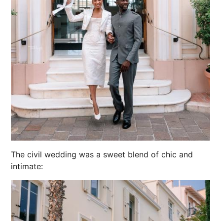
The civil wedding was a sweet blend of chic and
intimate: