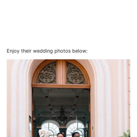
Enjoy their wedding photos below: