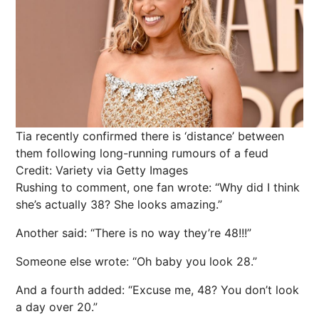
Tia recently confirmed there is ‘distance’ between
them following long-running rumours of a feud
Credit: Variety via Getty Images
Rushing to comment, one fan wrote: “Why did I think
she’s actually 38? She looks amazing.”
Another said: “There is no way they’re 48!!!”
Someone else wrote: “Oh baby you look 28.”
And a fourth added: “Excuse me, 48? You don’t look
a day over 20.”