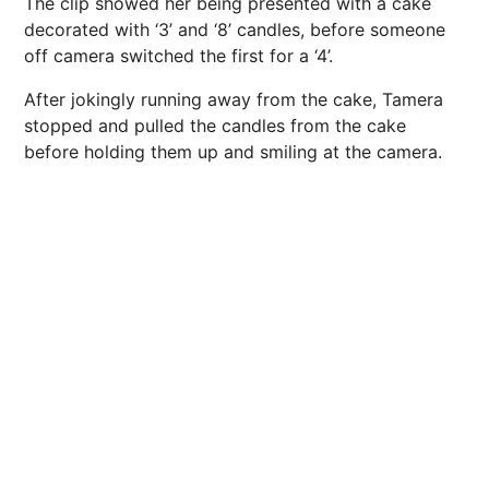
The clip showed her being presented with a cake
decorated with ‘3’ and ‘8’ candles, before someone
off camera switched the first for a ‘4’.
After jokingly running away from the cake, Tamera
stopped and pulled the candles from the cake
before holding them up and smiling at the camera.