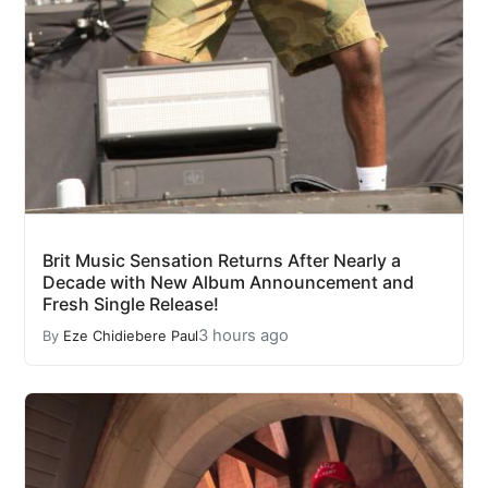
Brit Music Sensation Returns After Nearly a
Decade with New Album Announcement and
Fresh Single Release!
3 hours ago
By
Eze Chidiebere Paul