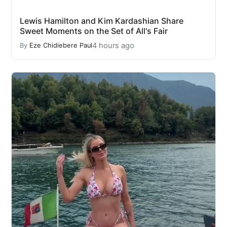
Lewis Hamilton and Kim Kardashian Share
Sweet Moments on the Set of All's Fair
4 hours ago
By
Eze Chidiebere Paul