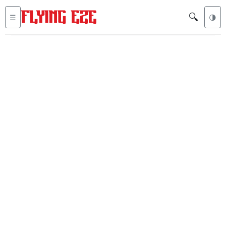
🔍
☰
🌗