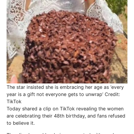
The star insisted she is embracing her age as ‘every
year is a gift not everyone gets to unwrap’
Credit:
TikTok
Today shared a clip on TikTok revealing the women
are celebrating their 48th birthday, and fans refused
to believe it.