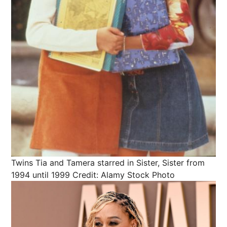
Twins Tia and Tamera starred in Sister, Sister from
1994 until 1999
Credit: Alamy Stock Photo