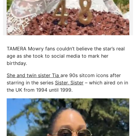
TAMERA Mowry fans couldn’t believe the star’s real
age as she took to social media to mark her
birthday.
She and twin sister Tia
are 90s sitcom icons after
starring in the series
Sister, Sister
– which aired on in
the UK from 1994 until 1999.