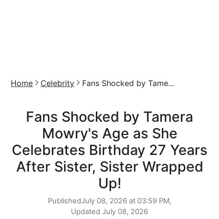
Home
Celebrity
Fans Shocked by Tame...
Fans Shocked by Tamera
Mowry's Age as She
Celebrates Birthday 27 Years
After Sister, Sister Wrapped
Up!
Published
July 08, 2026 at 03:59 PM,
Updated
July 08, 2026