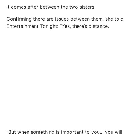
It comes after between the two sisters.
Confirming there are issues between them, she told
Entertainment Tonight: “Yes, there’s distance.
“But when something is important to you… you will