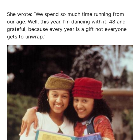
She wrote: “We spend so much time running from
our age. Well, this year, I’m dancing with it. 48 and
grateful, because every year is a gift not everyone
gets to unwrap.”