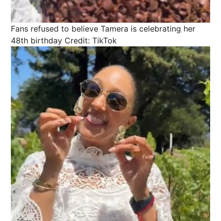
Fans refused to believe Tamera is celebrating her
48th birthday
Credit: TikTok