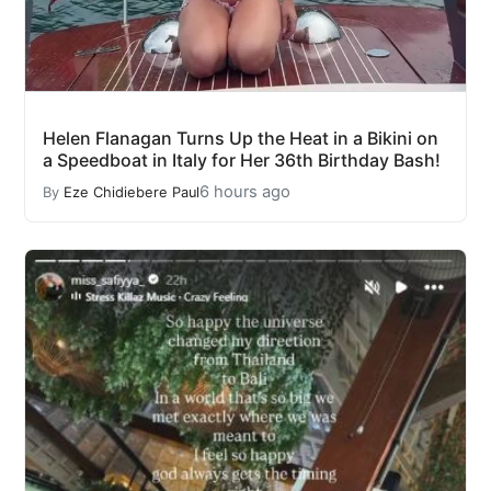
Helen Flanagan Turns Up the Heat in a Bikini on
a Speedboat in Italy for Her 36th Birthday Bash!
6 hours ago
By
Eze Chidiebere Paul