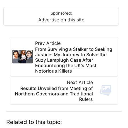
Sponsored:
Advertise on this site
Prev Article
From Surviving a Stalker to Seeking
Justice: My Journey to Solve the
Suzy Lamplugh Case After
Encountering the UK's Most
Notorious Killers
Next Article
Results Unveiled from Meeting of
Northern Governors and Traditional
Rulers
Related to this topic: