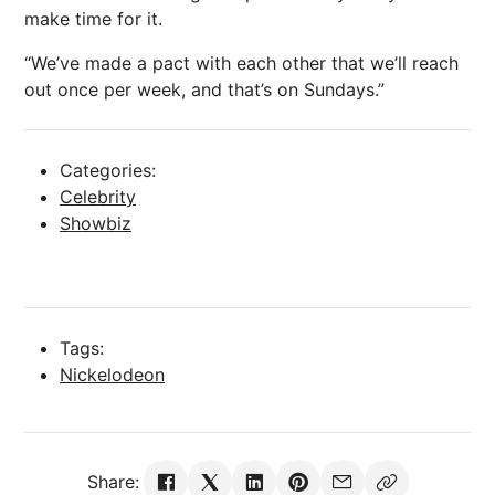
make time for it.
“We’ve made a pact with each other that we’ll reach
out once per week, and that’s on Sundays.”
Categories:
Celebrity
Showbiz
Tags:
Nickelodeon
Share: