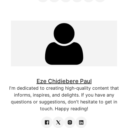
Eze Chidiebere Paul
I'm dedicated to creating high-quality content that
informs, inspires, and delights. If you have any
questions or suggestions, don't hesitate to get in
touch. Happy reading!