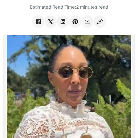
Estimated Read Time:
2 minutes read