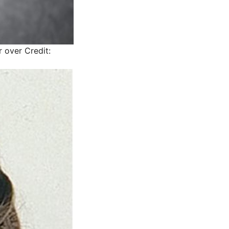
r over
Credit: