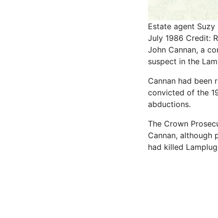
Estate agent Suzy 
July 1986
Credit: 
John Cannan, a con
suspect in the Lam
Cannan had been re
convicted of the 1
abductions.
The Crown Prosecut
Cannan, although po
had killed Lamplug