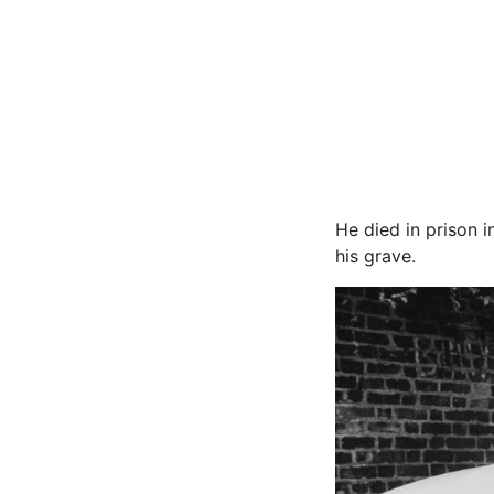
He died in prison
his grave.