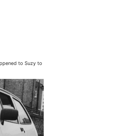
appened to Suzy to