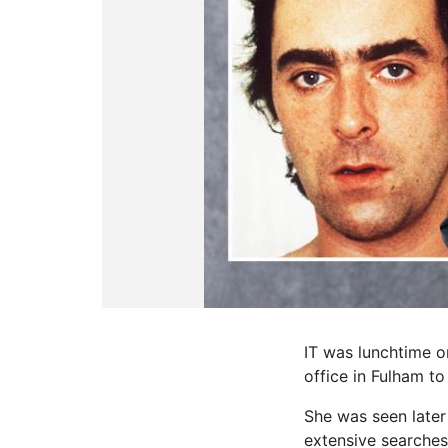
IT was lunchtime o
office in Fulham to
She was seen later
extensive searches