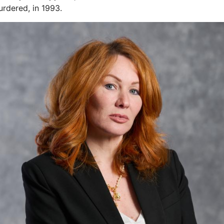
rdered, in 1993.