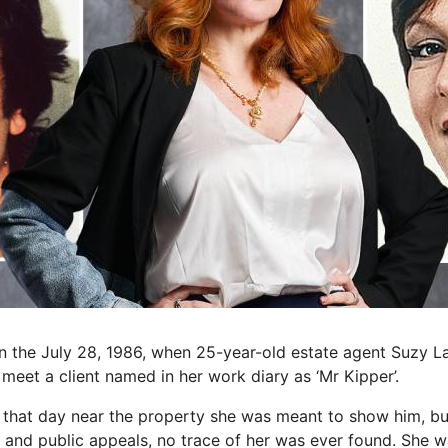
n the July 28, 1986, when 25-year-old estate agent Suzy L
 meet a client named in her work diary as ‘Mr Kipper’.
 that day near the property she was meant to show him, bu
 and public appeals, no trace of her was ever found. She w