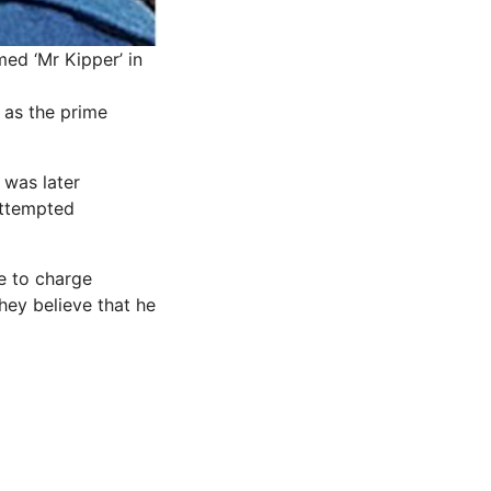
ed ‘Mr Kipper’ in
 as the prime
 was later
attempted
e to charge
hey believe that he