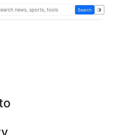
Search
🌗
arch Flying Eze
to
zy