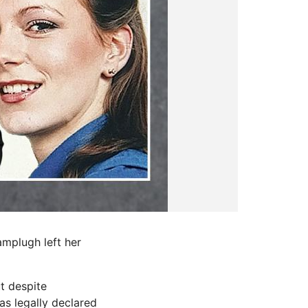
amplugh left her
t despite
as legally declared