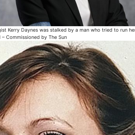
ist Kerry Daynes was stalked by a man who tried to run he
– Commissioned by The Sun