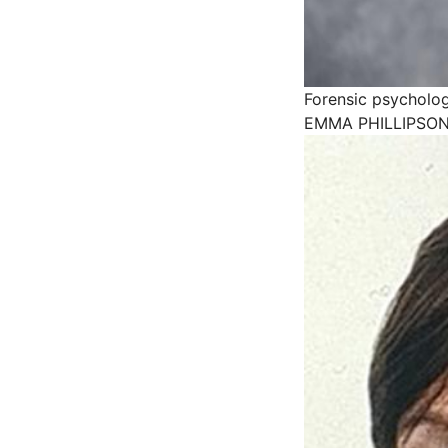
Forensic psycholog
EMMA PHILLIPSON 