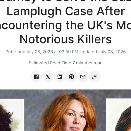
Lamplugh Case After
countering the UK's M
Notorious Killers
Published
July 08, 2026 at 03:59 PM,
Updated
July 08, 2026
Estimated Read Time:
7 minutes read