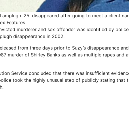
Lamplugh. 25, disappeared after going to meet a client nam
Rex Features
victed murderer and sex offender was identified by police
plugh disappearance in 2002.
leased from three days prior to Suzy’s disappearance and
987 murder of Shirley Banks as well as multiple rapes and 
ion Service concluded that there was insufficient evidenc
lice took the highly unusual step of publicly stating that t
h.