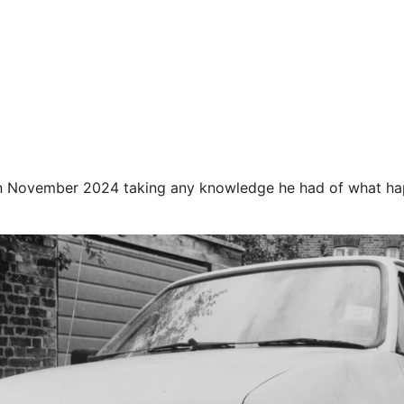
 in November 2024 taking any knowledge he had of what h