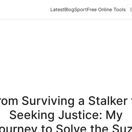
Latest
Blog
Sport
Free Online Tools
Se
rom Surviving a Stalker 
Seeking Justice: My
ourney to Solve the Su