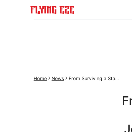
Home
News
From Surviving a Sta...
F
J