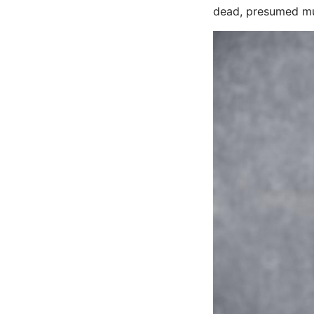
dead, presumed mu