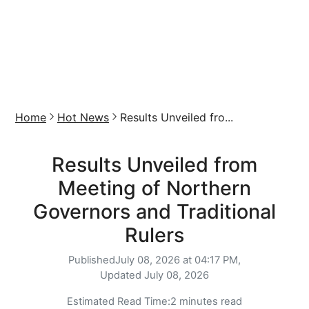
Home
Hot News
Results Unveiled fro...
Results Unveiled from
Meeting of Northern
Governors and Traditional
Rulers
Published
July 08, 2026 at 04:17 PM,
Updated
July 08, 2026
Estimated Read Time:
2 minutes read