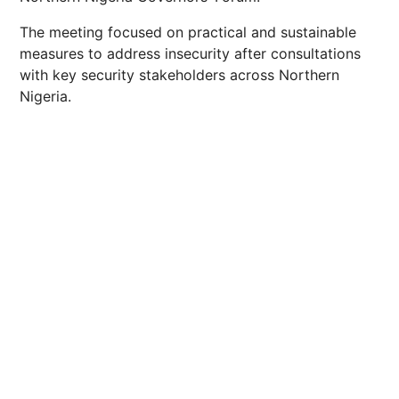
The meeting focused on practical and sustainable
measures to address insecurity after consultations
with key security stakeholders across Northern
Nigeria.