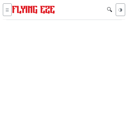
🔍
☰
🌗