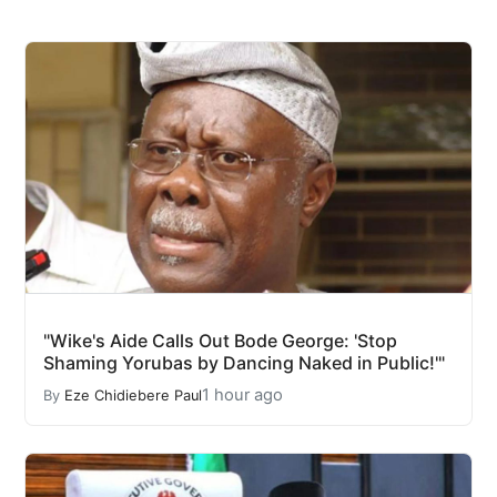
"Wike's Aide Calls Out Bode George: 'Stop
Shaming Yorubas by Dancing Naked in Public!'"
1 hour ago
By
Eze Chidiebere Paul