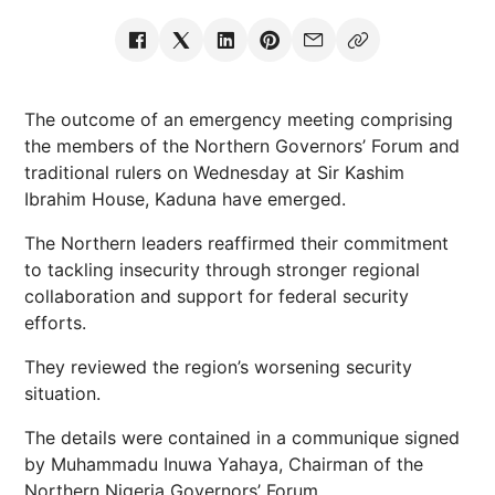
The outcome of an emergency meeting comprising
the members of the Northern Governors’ Forum and
traditional rulers on Wednesday at Sir Kashim
Ibrahim House, Kaduna have emerged.
The Northern leaders reaffirmed their commitment
to tackling insecurity through stronger regional
collaboration and support for federal security
efforts.
They reviewed the region’s worsening security
situation.
The details were contained in a communique signed
by Muhammadu Inuwa Yahaya, Chairman of the
Northern Nigeria Governors’ Forum.