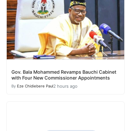
Gov. Bala Mohammed Revamps Bauchi Cabinet
with Four New Commissioner Appointments
2 hours ago
By
Eze Chidiebere Paul