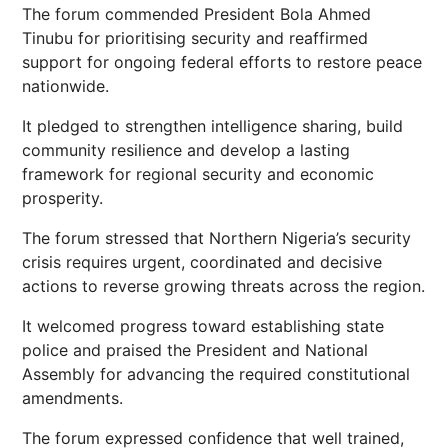
The forum commended President Bola Ahmed
Tinubu for prioritising security and reaffirmed
support for ongoing federal efforts to restore peace
nationwide.
It pledged to strengthen intelligence sharing, build
community resilience and develop a lasting
framework for regional security and economic
prosperity.
The forum stressed that Northern Nigeria’s security
crisis requires urgent, coordinated and decisive
actions to reverse growing threats across the region.
It welcomed progress toward establishing state
police and praised the President and National
Assembly for advancing the required constitutional
amendments.
The forum expressed confidence that well trained,