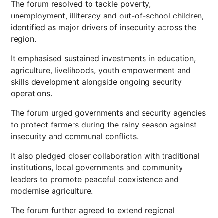
The forum resolved to tackle poverty,
unemployment, illiteracy and out-of-school children,
identified as major drivers of insecurity across the
region.
It emphasised sustained investments in education,
agriculture, livelihoods, youth empowerment and
skills development alongside ongoing security
operations.
The forum urged governments and security agencies
to protect farmers during the rainy season against
insecurity and communal conflicts.
It also pledged closer collaboration with traditional
institutions, local governments and community
leaders to promote peaceful coexistence and
modernise agriculture.
The forum further agreed to extend regional