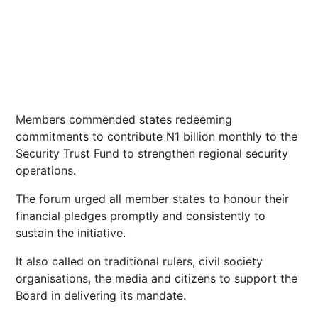
Members commended states redeeming
commitments to contribute N1 billion monthly to the
Security Trust Fund to strengthen regional security
operations.
The forum urged all member states to honour their
financial pledges promptly and consistently to
sustain the initiative.
It also called on traditional rulers, civil society
organisations, the media and citizens to support the
Board in delivering its mandate.