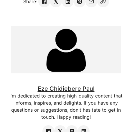
Share:
Eze Chidiebere Paul
I'm dedicated to creating high-quality content that
informs, inspires, and delights. If you have any
questions or suggestions, don't hesitate to get in
touch. Happy reading!