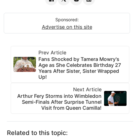
Sponsored:
Advertise on this site
Prev Article
Fans Shocked by Tamera Mowry's
Age as She Celebrates Birthday 27
Years After Sister, Sister Wrapped
Up!
Next Article
Arthur Fery Storms into Wimbledon
Semi-Finals After Surprise Tunnel
Visit from Queen Camilla!
Related to this topic: