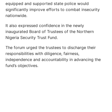
equipped and supported state police would
significantly improve efforts to combat insecurity
nationwide.
It also expressed confidence in the newly
inaugurated Board of Trustees of the Northern
Nigeria Security Trust Fund.
The forum urged the trustees to discharge their
responsibilities with diligence, fairness,
independence and accountability in advancing the
fund’s objectives.