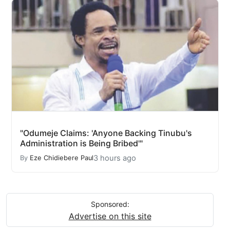
"Odumeje Claims: 'Anyone Backing Tinubu's
Administration is Being Bribed'"
3 hours ago
By
Eze Chidiebere Paul
Sponsored:
Advertise on this site