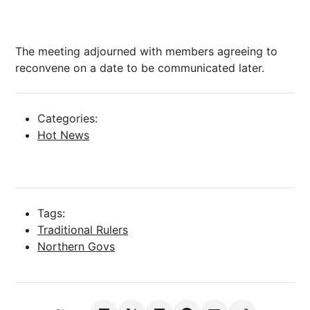
The meeting adjourned with members agreeing to
reconvene on a date to be communicated later.
Categories:
Hot News
Tags:
Traditional Rulers
Northern Govs