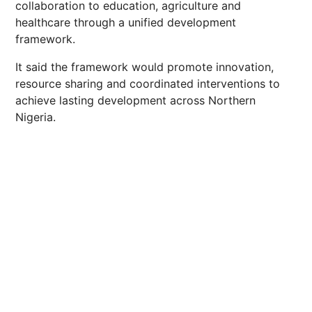
collaboration to education, agriculture and
healthcare through a unified development
framework.
It said the framework would promote innovation,
resource sharing and coordinated interventions to
achieve lasting development across Northern
Nigeria.