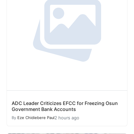
ADC Leader Criticizes EFCC for Freezing Osun
Government Bank Accounts
2 hours ago
By
Eze Chidiebere Paul