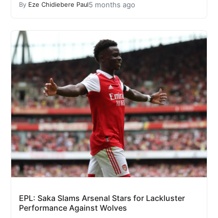
5 months ago
By
Eze Chidiebere Paul
EPL: Saka Slams Arsenal Stars for Lackluster
Performance Against Wolves