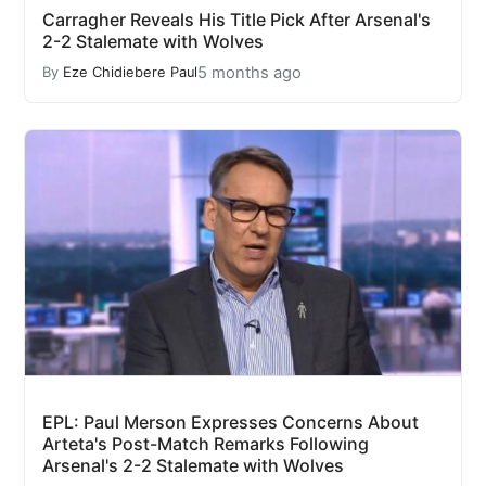
Carragher Reveals His Title Pick After Arsenal's
2-2 Stalemate with Wolves
5 months ago
By
Eze Chidiebere Paul
EPL: Paul Merson Expresses Concerns About
Arteta's Post-Match Remarks Following
Arsenal's 2-2 Stalemate with Wolves