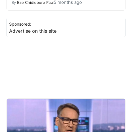
5 months ago
By
Eze Chidiebere Paul
Sponsored:
Advertise on this site