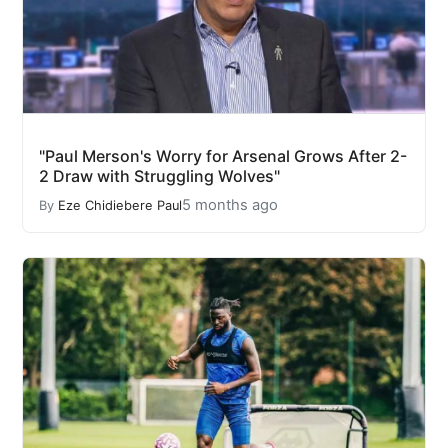
"Paul Merson's Worry for Arsenal Grows After 2-
2 Draw with Struggling Wolves"
5 months ago
By
Eze Chidiebere Paul