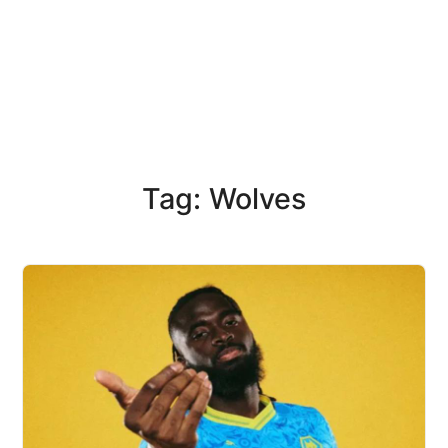
Tag: Wolves