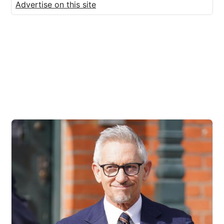
Advertise on this site