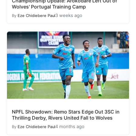
Championship Update: Arokodare Left Out of
Wolves' Portugal Training Camp
3 weeks ago
By
Eze Chidiebere Paul
NPFL Showdown: Remo Stars Edge Out 3SC in
Thrilling Derby, Rivers United Fall to Wolves
4 months ago
By
Eze Chidiebere Paul