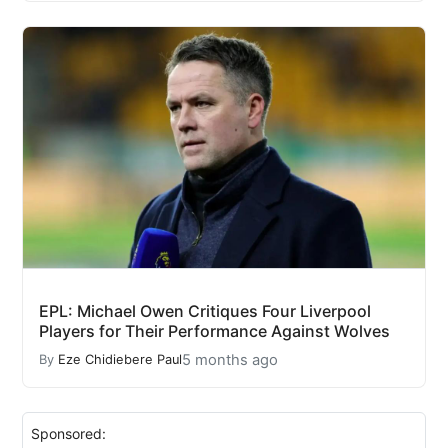
EPL: Michael Owen Critiques Four Liverpool
Players for Their Performance Against Wolves
5 months ago
By
Eze Chidiebere Paul
Sponsored: