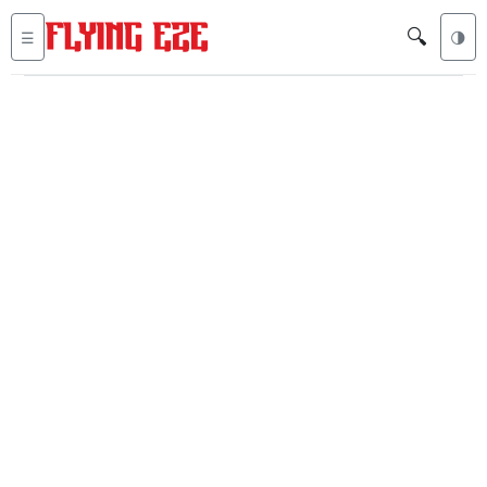
🔍
☰
🌗