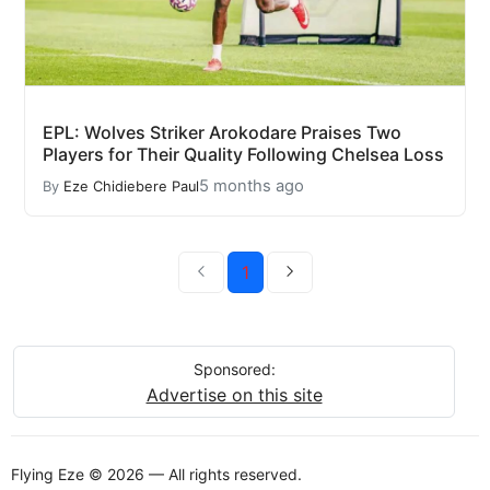
EPL: Wolves Striker Arokodare Praises Two
Players for Their Quality Following Chelsea Loss
5 months ago
By
Eze Chidiebere Paul
1
Sponsored:
Advertise on this site
Flying Eze © 2026 — All rights reserved.