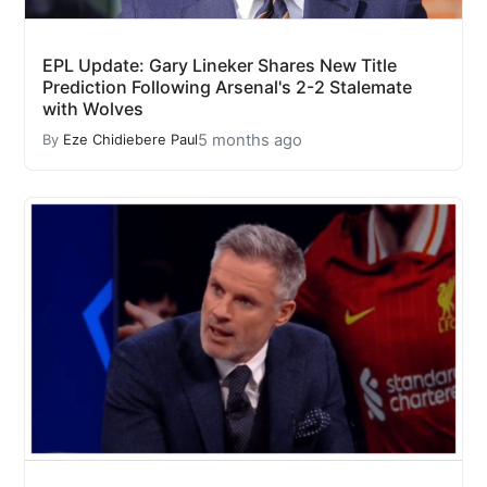
EPL Update: Gary Lineker Shares New Title
Prediction Following Arsenal's 2-2 Stalemate
with Wolves
5 months ago
By
Eze Chidiebere Paul