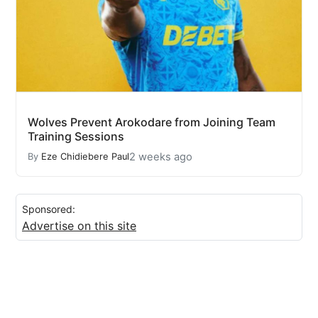
Wolves Prevent Arokodare from Joining Team
Training Sessions
2 weeks ago
By
Eze Chidiebere Paul
Sponsored:
Advertise on this site