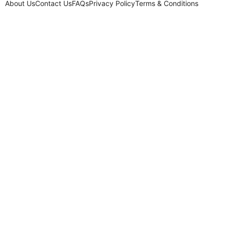
About Us
Contact Us
FAQs
Privacy Policy
Terms & Conditions