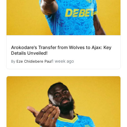
Arokodare's Transfer from Wolves to Ajax: Key
Details Unveiled!
1 week ago
By
Eze Chidiebere Paul