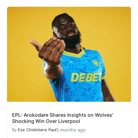
EPL: Arokodare Shares Insights on Wolves'
Shocking Win Over Liverpool
5 months ago
By
Eze Chidiebere Paul